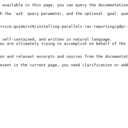
 available in this page, you can query the documentation
h the `ask` query parameter, and the optional `goal` que
rvice-guide/v19/installing-parallels-ras-reporting/gdpr-
 self-contained, and written in natural language.

ou are ultimately trying to accomplish on behalf of the 
on and relevant excerpts and sources from the documentat
esent in the current page, you need clarification or add