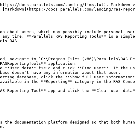
https://docs.parallels.com/landing/llms.txt). Markdown v
 [Markdown](https://docs.parallels.com/landing/ras-repor
on about users, which may possibly include personal user
 any time. **Parallels RAS Reporting Tools** is a simple
els RAS.

ed, navigate to `C:\Program Files (x86)\Parallels\RAS Re
RASReportingTools** application.

e **User data** field and click **Find user**. If the us
base doesn't have any information about that user.

orting database, click the **Show full user information*
available in the **Reporting** category in the RAS Conso
AS Reporting Tool** app and click the **Clear user data*
s the documentation platform designed so that both human
m.
