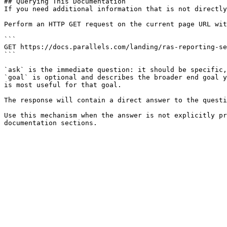
## Querying This Documentation

If you need additional information that is not directly
Perform an HTTP GET request on the current page URL wit
```

GET https://docs.parallels.com/landing/ras-reporting-se
```

`ask` is the immediate question: it should be specific,
`goal` is optional and describes the broader end goal y
is most useful for that goal.

The response will contain a direct answer to the questi
Use this mechanism when the answer is not explicitly pr