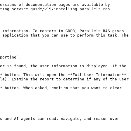
ersions of documentation pages are available by 
ting-service-guide/v19/installing-parallels-ras-
 information. To conform to GDPR, Parallels RAS gives 
 application that you can use to perform this task. The 
porting`.

er is found, the user information is displayed. If the 
* button. This will open the **Full User Information** 
le). Examine the report to determine if any of the user 
* button. When asked, confirm that you want to clear 
s and AI agents can read, navigate, and reason over 