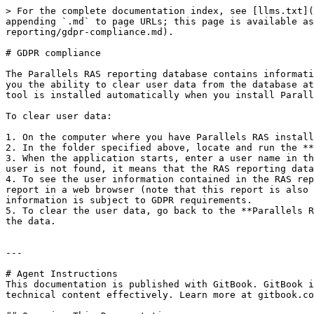
> For the complete documentation index, see [llms.txt](
appending `.md` to page URLs; this page is available as
reporting/gdpr-compliance.md).

# GDPR compliance

The Parallels RAS reporting database contains informati
you the ability to clear user data from the database at
tool is installed automatically when you install Parall
To clear user data:

1. On the computer where you have Parallels RAS install
2. In the folder specified above, locate and run the **
3. When the application starts, enter a user name in th
user is not found, it means that the RAS reporting data
4. To see the user information contained in the RAS rep
report in a web browser (note that this report is also 
information is subject to GDPR requirements.

5. To clear the user data, go back to the **Parallels R
the data.

---

# Agent Instructions

This documentation is published with GitBook. GitBook i
technical content effectively. Learn more at gitbook.co