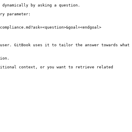
 dynamically by asking a question.

ry parameter:

compliance.md?ask=<question>&goal=<endgoal>

user. GitBook uses it to tailor the answer towards what 
ion.

itional context, or you want to retrieve related 