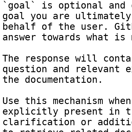
`goal` is optional and 
goal you are ultimately
behalf of the user. Git
answer towards what is 
The response will conta
question and relevant e
the documentation.

Use this mechanism when
explicitly present in t
clarification or additi