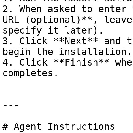
2. When asked to enter 
URL (optional)**, leave
specify it later).

3. Click **Next** and t
begin the installation.

4. Click **Finish** whe
completes.

---

# Agent Instructions
