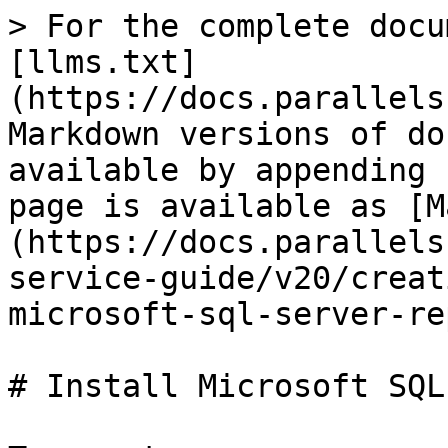
> For the complete docu
[llms.txt]
(https://docs.parallels
Markdown versions of do
available by appending 
page is available as [M
(https://docs.parallels
service-guide/v20/creat
microsoft-sql-server-re
# Install Microsoft SQL