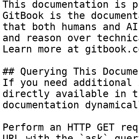
This documentation is p
GitBook is the document
that both humans and AI
and reason over technic
Learn more at gitbook.co
## Querying This Docume
If you need additional 
directly available in t
documentation dynamical
Perform an HTTP GET req
URL with the `ask` quer