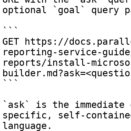
optional `goal` query p
```

GET https://docs.parall
reporting-service-guide
reports/install-microso
builder.md?ask=<questio
```

`ask` is the immediate 
specific, self-containe
language.
