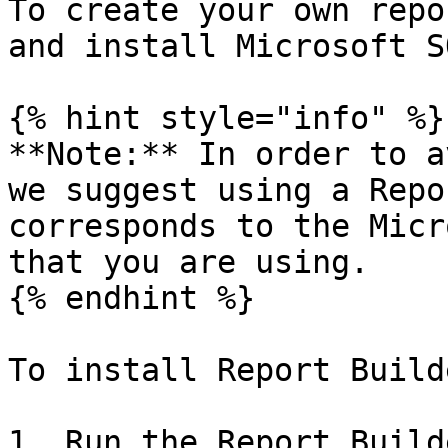
To create your own repo
and install Microsoft S
{% hint style="info" %}

**Note:** In order to a
we suggest using a Repo
corresponds to the Micr
that you are using.

{% endhint %}

To install Report Builde
1. Run the Report Build