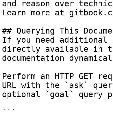
and reason over technic
Learn more at gitbook.co
## Querying This Docume
If you need additional 
directly available in t
documentation dynamical
Perform an HTTP GET req
URL with the `ask` quer
optional `goal` query p
```
