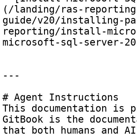
(/landing/ras-reporting
guide/v20/installing-pa
reporting/install-micro
microsoft-sql-server-20
---

# Agent Instructions

This documentation is p
GitBook is the document
that both humans and AI