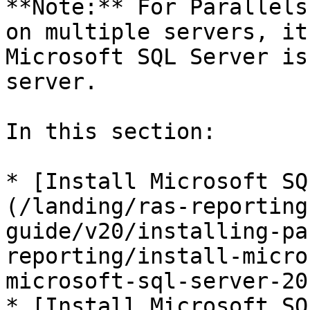
**Note:** For Parallels
on multiple servers, it
Microsoft SQL Server is
server.

In this section:

* [Install Microsoft SQ
(/landing/ras-reporting
guide/v20/installing-pa
reporting/install-micro
microsoft-sql-server-20
* [Install Microsoft SQ