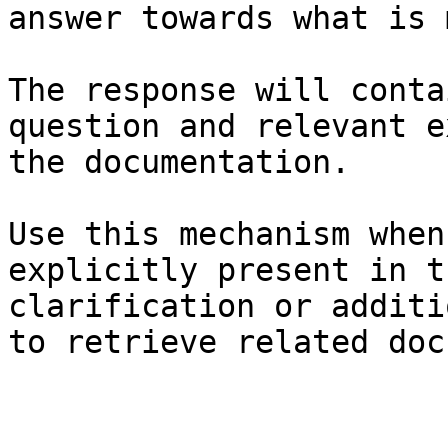
answer towards what is 
The response will conta
question and relevant e
the documentation.

Use this mechanism when
explicitly present in t
clarification or additi