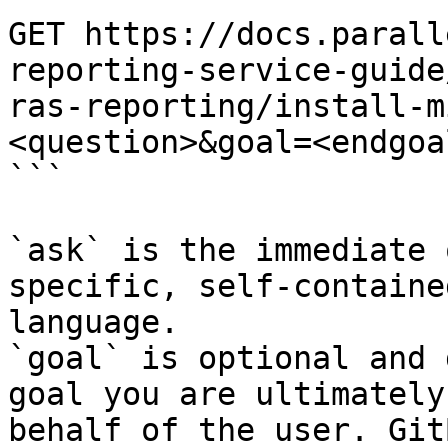
GET https://docs.parall
reporting-service-guide
ras-reporting/install-m
<question>&goal=<endgoal
```

`ask` is the immediate 
specific, self-containe
language.

`goal` is optional and 
goal you are ultimately
behalf of the user. Git