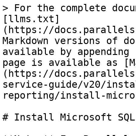
> For the complete docu
[llms.txt]
(https://docs.parallels
Markdown versions of do
available by appending 
page is available as [M
(https://docs.parallels
service-guide/v20/insta
reporting/install-micro
# Install Microsoft SQL