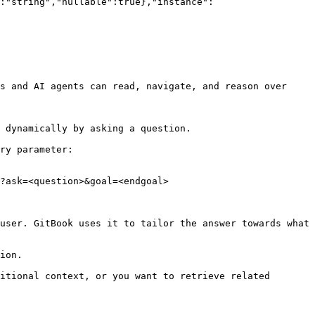
:"string","nullable":true},"instance":
s and AI agents can read, navigate, and reason over 
 dynamically by asking a question.

ry parameter:

?ask=<question>&goal=<endgoal>

user. GitBook uses it to tailor the answer towards what 
ion.

itional context, or you want to retrieve related 