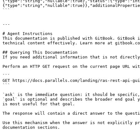
{"type":"string","nullable":true},"status":{"type":"int
{"type":"string","nullable":true}},"additionalPropertie
```

---

# Agent Instructions

This documentation is published with GitBook. GitBook i
technical content effectively. Learn more at gitbook.co
## Querying This Documentation

If you need additional information that is not directly
Perform an HTTP GET request on the current page URL wit
```

GET https://docs.parallels.com/landing/ras-rest-api-gui
```

`ask` is the immediate question: it should be specific,
`goal` is optional and describes the broader end goal y
is most useful for that goal.

The response will contain a direct answer to the questi
Use this mechanism when the answer is not explicitly pr