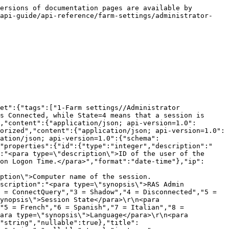
ersions of documentation pages are available by 
-api-guide/api-reference/farm-settings/administrator-
et":{"tags":["1-Farm settings//Administrator 
s Connected, while State=4 means that a session is 
,"content":{"application/json; api-version=1.0":
orized","content":{"application/json; api-version=1.0":
ation/json; api-version=1.0":{"schema":
,"properties":{"id":{"type":"integer","description":"
:"<para type=\"description\">ID of the user of the 
on Logon Time.</para>","format":"date-time"},"ip":
ption\">Computer name of the session.
scription":"<para type=\"synopsis\">RAS Admin 
 = ConnectQuery","3 = Shadow","4 = Disconnected","5 = 
ynopsis\">Session State</para>\r\n<para 
"5 = French","6 = Spanish","7 = Italian","8 = 
ara type=\"synopsis\">Language</para>\r\n<para 
"string","nullable":true},"title":