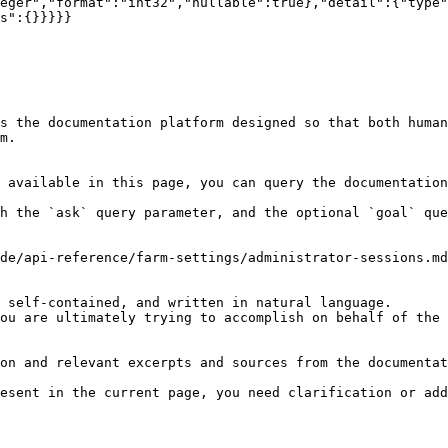
eger","format":"int32","nullable":true},"detail":{"type"
s":{}}}}}

s the documentation platform designed so that both human
m.

 available in this page, you can query the documentation
h the `ask` query parameter, and the optional `goal` que
de/api-reference/farm-settings/administrator-sessions.md
 self-contained, and written in natural language.

ou are ultimately trying to accomplish on behalf of the 
on and relevant excerpts and sources from the documentat
esent in the current page, you need clarification or add