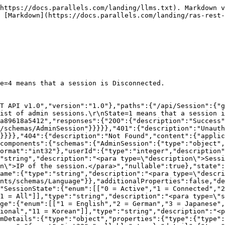
https://docs.parallels.com/landing/llms.txt). Markdown v
 [Markdown](https://docs.parallels.com/landing/ras-rest
e=4 means that a session is Disconnected.

T API v1.0","version":"1.0"},"paths":{"/api/Session":{"g
ist of admin sessions.\r\nState=1 means that a session i
a89618a5412","responses":{"200":{"description":"Success"
/schemas/AdminSession"}}}}},"401":{"description":"Unauth
"}}}},"404":{"description":"Not Found","content":{"applic
components":{"schemas":{"AdminSession":{"type":"object"
ormat":"int32"},"userId":{"type":"integer","description"
"string","description":"<para type=\"description\">Sessi
n\">IP of the session.</para>","nullable":true},"state":
ame":{"type":"string","description":"<para type=\"descri
nts/schemas/Language"}},"additionalProperties":false,"de
"SessionState":{"enum":[["0 = Active","1 = Connected","2
1 = All"]],"type":"string","description":"<para type=\"s
ge":{"enum":[["1 = English","2 = German","3 = Japanese",
ional","11 = Korean"]],"type":"string","description":"<p
mDetails":{"type":"object","properties":{"type":{"type":