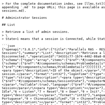
> For the complete documentation index, see [llms.txt](
appending `.md` to page URLs; this page is available as
sessions.md).

# Administrator Sessions

## List

> Retrieve a list of admin sessions.

> \

> State=1 means that a session is Connected, while Stat
```json

{"openapi":"3.0.1","info":{"title":"Parallels RAS - RES
Sessions"],"summary":"List","description":"Retrieve a l
Disconnected.","operationId":"34331c77-1b74-4402-88a8-8
{"schema":{"type":"array","items":{"$ref":"#/components
{"schema":{"$ref":"#/components/schemas/ProblemDetails
{"$ref":"#/components/schemas/ProblemDetails"}}}}}}}},"
<para type=\"description\">ID of the object.</para>","f
session.</para>","format":"int32"},"logonTime":{"type":
{"type":"string","description":"<para type=\"descriptio
{"$ref":"#/components/schemas/SessionState"},"computerN
</para>","nullable":true},"language":{"$ref":"#/compone
Session</para>\r\n<para type=\"description\"></para>"},
Idle","6 = Listen","7 = Reset","8 = Down","9 = Init","-
type=\"description\"></para>","format":"int32"},"Langua
Portuguese","9 = ChineseSimplified","10 = ChineseTradit
type=\"description\"></para>","format":"int32"},"Proble