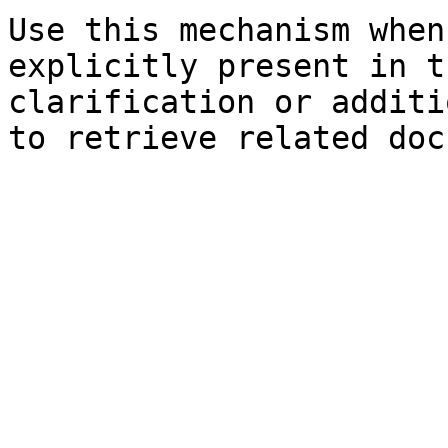
Use this mechanism when
explicitly present in t
clarification or additi