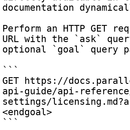
documentation dynamical
Perform an HTTP GET req
URL with the `ask` quer
optional `goal` query p
```

GET https://docs.parall
api-guide/api-reference
settings/licensing.md?a
<endgoal>

```
