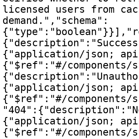
licensed users from cac
demand.","schema":
{"type":"boolean"}}],"r
{"description":"Success
{"application/json; api
{"$ref":"#/components/s
{"description":"Unautho
{"application/json; api
{"$ref":"#/components/s
"404":{"description":"N
{"application/json; api
{"$ref":"#/components/s