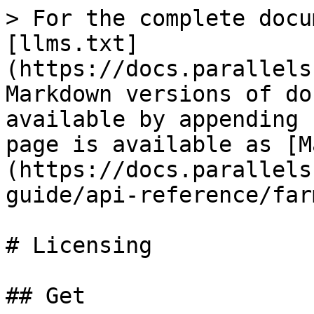
> For the complete docu
[llms.txt]
(https://docs.parallels
Markdown versions of do
available by appending 
page is available as [M
(https://docs.parallels
guide/api-reference/far
# Licensing

## Get
