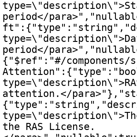
type=\"description\">St
period</para>","nullabl
ft":{"type":"string","d
type=\"description\">Da
period</para>","nullabl
{"$ref":"#/components/s
Attention":{"type":"boo
type=\"description\">RA
attention.</para>"},"st
{"type":"string","descr
type=\"description\">Th
the RAS License.