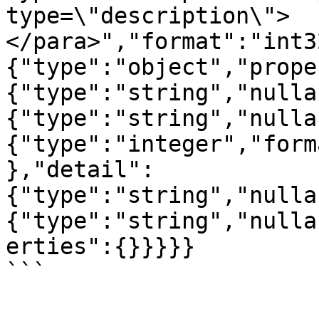
type=\"description\">
</para>","format":"int3
{"type":"object","prope
{"type":"string","nulla
{"type":"string","nulla
{"type":"integer","form
},"detail":
{"type":"string","nulla
{"type":"string","nulla
erties":{}}}}}

```
