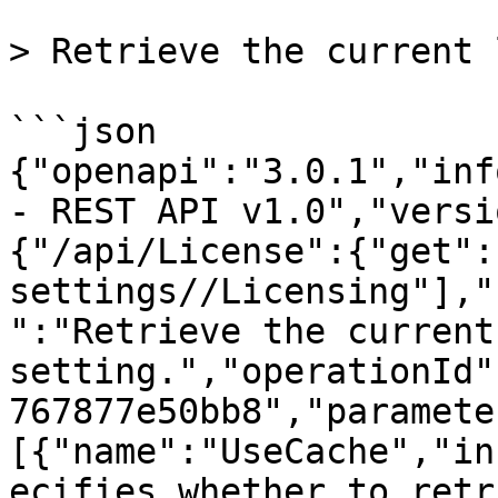
> Retrieve the current 
```json

{"openapi":"3.0.1","inf
- REST API v1.0","versi
{"/api/License":{"get":
settings//Licensing"],"
":"Retrieve the current
setting.","operationId"
767877e50bb8","paramete
[{"name":"UseCache","in
ecifies whether to retr