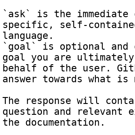
`ask` is the immediate 
specific, self-containe
language.

`goal` is optional and 
goal you are ultimately
behalf of the user. Git
answer towards what is 
The response will conta
question and relevant e
the documentation.
