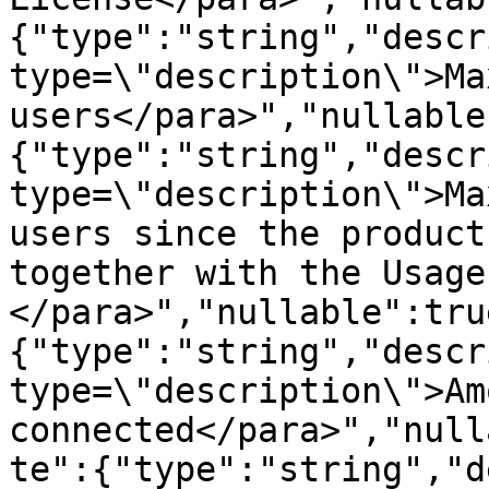
{"type":"string","descr
type=\"description\">Ma
users</para>","nullable
{"type":"string","descr
type=\"description\">Ma
users since the product
together with the Usage
</para>","nullable":tru
{"type":"string","descr
type=\"description\">Am
connected</para>","null
te":{"type":"string","d