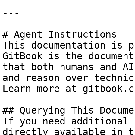
---

# Agent Instructions

This documentation is p
GitBook is the document
that both humans and AI
and reason over technic
Learn more at gitbook.co
## Querying This Docume
If you need additional 
directly available in t