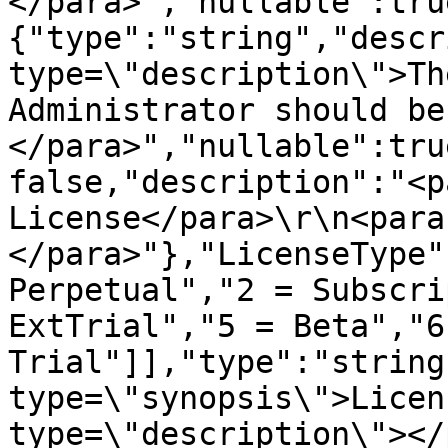
</para>","nullable":tru
{"type":"string","descr
type=\"description\">Th
Administrator should be
</para>","nullable":tru
false,"description":"<p
License</para>\r\n<para
</para>"},"LicenseType"
Perpetual","2 = Subscri
ExtTrial","5 = Beta","6 
Trial"]],"type":"string
type=\"synopsis\">Licen
type=\"description\"></