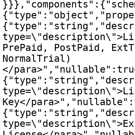
}}},"components":{"sche
{"type":"object","prope
{"type":"string","descr
type=\"description\">Li
PrePaid, PostPaid, ExtT
NormalTrial)
</para>","nullable":tru
{"type":"string","descr
type=\"description\">Li
Key</para>","nullable":
{"type":"string","descr
type=\"description\">Ex
License</para>","nullab