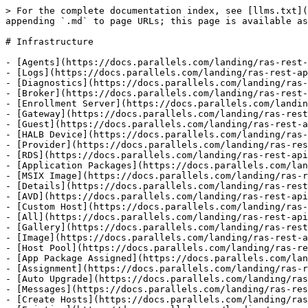
> For the complete documentation index, see [llms.txt](https://docs.parallels.com/landing/llms.txt). Markdown versions of documentation pages are available by appending `.md` to page URLs; this page is available as [Markdown](https://docs.parallels.com/landing/ras-rest-api-guide/api-reference/infrastructure.md).

# Infrastructure

- [Agents](https://docs.parallels.com/landing/ras-rest-api-guide/api-reference/infrastructure/agents.md)
- [Logs](https://docs.parallels.com/landing/ras-rest-api-guide/api-reference/infrastructure/agents/logs.md)
- [Diagnostics](https://docs.parallels.com/landing/ras-rest-api-guide/api-reference/infrastructure/agents/diagnostics.md)
- [Broker](https://docs.parallels.com/landing/ras-rest-api-guide/api-reference/infrastructure/agents/diagnostics/broker.md)
- [Enrollment Server](https://docs.parallels.com/landing/ras-rest-api-guide/api-reference/infrastructure/agents/diagnostics/enrollment-server.md)
- [Gateway](https://docs.parallels.com/landing/ras-rest-api-guide/api-reference/infrastructure/agents/diagnostics/gateway.md)
- [Guest](https://docs.parallels.com/landing/ras-rest-api-guide/api-reference/infrastructure/agents/diagnostics/guest.md)
- [HALB Device](https://docs.parallels.com/landing/ras-rest-api-guide/api-reference/infrastructure/agents/diagnostics/halb-device.md)
- [Provider](https://docs.parallels.com/landing/ras-rest-api-guide/api-reference/infrastructure/agents/diagnostics/provider.md)
- [RDS](https://docs.parallels.com/landing/ras-rest-api-guide/api-reference/infrastructure/agents/diagnostics/rds.md)
- [Application Packages](https://docs.parallels.com/landing/ras-rest-api-guide/api-reference/infrastructure/application-packages.md)
- [MSIX Image](https://docs.parallels.com/landing/ras-rest-api-guide/api-reference/infrastructure/application-packages/msix-image.md)
- [Details](https://docs.parallels.com/landing/ras-rest-api-guide/api-reference/infrastructure/application-packages/msix-image/details.md)
- [AVD](https://docs.parallels.com/landing/ras-rest-api-guide/api-reference/infrastructure/avd.md)
- [Custom Host](https://docs.parallels.com/landing/ras-rest-api-guide/api-reference/infrastructure/avd/custom-host.md)
- [All](https://docs.parallels.com/landing/ras-rest-api-guide/api-reference/infrastructure/avd/custom-host/all.md)
- [Gallery](https://docs.parallels.com/landing/ras-rest-api-guide/api-reference/infrastructure/avd/gallery.md)
- [Image](https://docs.parallels.com/landing/ras-rest-api-guide/api-reference/infrastructure/avd/gallery/image.md)
- [Host Pool](https://docs.parallels.com/landing/ras-rest-api-guide/api-reference/infrastructure/avd/host-pool.md)
- [App Package Assigned](https://docs.parallels.com/landing/ras-rest-api-guide/api-reference/infrastructure/avd/host-pool/app-package-assigned.md)
- [Assignment](https://docs.parallels.com/landing/ras-rest-api-guide/api-reference/infrastructure/avd/host-pool/assignment.md)
- [Auto Upgrade](https://docs.parallels.com/landing/ras-rest-api-guide/api-reference/infrastructure/avd/host-pool/auto-upgrade.md)
- [Messages](https://docs.parallels.com/landing/ras-rest-api-guide/api-reference/infrastructure/avd/host-pool/auto-upgrade/messages.md)
- [Create Hosts](https://docs.parallels.com/landing/ras-rest-api-guide/api-reference/infrastructure/avd/host-pool/create-hosts.md)
- [Existing](https://docs.parallels.com/landing/ras-rest-api-guide/api-reference/infrastructure/avd/host-pool/existing.md)
- [Optimization](https://docs.parallels.