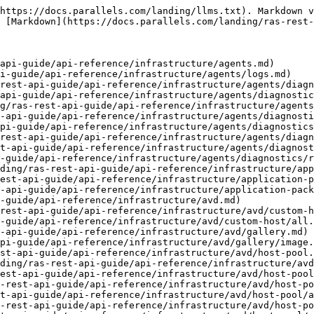
com/landing/ras-rest-api-guide/api-reference/infrastructure/avd/host-pool/optimization.md)
- [Registry](https://docs.parallels.com/landing/ras-rest-api-guide/api-reference/infrastructure/avd/host-pool/optimization/registry.md)
- [Windows Component](https://docs.parallels.com/landing/ras-rest-api-guide/api-reference/infrastructure/avd/host-pool/optimization/windows-component.md)
- [Windows Scheduled Task](https://docs.parallels.com/landing/ras-rest-api-guide/api-reference/infrastructure/avd/host-pool/optimization/windows-scheduled-task.md)
- [Windows Service](https://docs.parallels.com/landing/ras-rest-api-guide/api-reference/infrastructure/avd/host-pool/optimization/windows-service.md)
- [Recreate Hosts](https://docs.parallels.com/landing/ras-rest-api-guide/api-reference/infrastructure/avd/host-pool/recreate-hosts.md)
- [Repair](https://docs.parallels.com/landing/ras-rest-api-guide/api-reference/infrastructure/avd/host-pool/repair.md)
- [Schedule](https://docs.parallels.com/landing/ras-rest-api-guide/api-reference/infrastructure/avd/host-pool/schedule.md)
- [Disable](https://docs.parallels.com/landing/ras-rest-api-guide/api-reference/infrastructure/avd/host-pool/schedule/disable.md)
- [Messages](https://docs.parallels.com/landing/ras-rest-api-guide/api-reference/infrastructure/avd/host-pool/schedule/messages.md)
- [Reboot](https://docs.parallels.com/landing/ras-rest-api-guide/api-reference/infrastructure/avd/host-pool/schedule/reboot.md)
- [Shutdown](https://docs.parallels.com/landing/ras-rest-api-guide/api-reference/infrastructure/avd/host-pool/schedule/shutdown.md)
- [Startup](https://docs.parallels.com/landing/ras-rest-api-guide/api-reference/infrastructure/avd/host-pool/schedule/startup.md)
- [Target](https://docs.parallels.com/landing/ras-rest-api-guide/api-reference/infrastructure/avd/host-pool/schedule/target.md)
- [Status](https://docs.parallels.com/landing/ras-rest-api-guide/api-reference/infrastructure/avd/host-pool/status.md)
- [FSLogix](https://docs.parallels.com/landing/ras-rest-api-guide/api-reference/infrastructure/avd/host-pool/fslogix.md)
- [General](https://docs.parallels.com/landing/ras-rest-api-guide/api-reference/infrastructure/avd/host-pool/fslogix/general.md)
- [Office Container](https://docs.parallels.com/landing/ras-rest-api-guide/api-reference/infrastructure/avd/host-pool/fslogix/office-container.md)
- [CCD Locations](https://docs.parallels.com/landing/ras-rest-api-guide/api-reference/infrastructure/avd/host-pool/fslogix/office-container/ccd-locations.md)
- [User Exclusion](https://docs.parallels.com/landing/ras-rest-api-guide/api-reference/infrastructure/avd/host-pool/fslogix/office-container/user-exclusion.md)
- [User Inclusion](https://docs.parallels.com/landing/ras-rest-api-guide/api-reference/infrastructure/avd/host-pool/fslogix/office-container/user-inclusion.md)
- [VHD Locations](https://docs.parallels.com/landing/ras-rest-api-guide/api-reference/infrastructure/avd/host-pool/fslogix/office-container/vhd-locations.md)
- [Profile Container](https://docs.parallels.com/landing/ras-rest-api-guide/api-reference/infrastructure/avd/host-pool/fslogix/profile-container.md)
- [CCD Locations](https://docs.parallels.com/landing/ras-rest-api-guide/api-reference/infrastructure/avd/host-pool/fslogix/profile-container/ccd-locations.md)
- [Folder Exclusion](https://docs.parallels.com/landing/ras-rest-api-guide/api-reference/infrastructure/avd/host-pool/fslogix/profile-container/folder-exclusion.md)
- [Folder Inclusion](https://docs.parallels.com/landing/ras-rest-ap