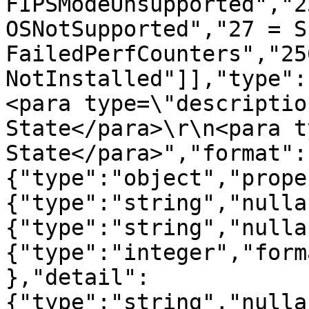
FIPSModeUnsupported","2
OSNotSupported","27 = S
FailedPerfCounters","256
NotInstalled"]],"type":
<para type=\"descriptio
State</para>\r\n<para t
State</para>","format":
{"type":"object","prope
{"type":"string","nulla
{"type":"string","nulla
{"type":"integer","form
},"detail":
{"type":"string","nulla