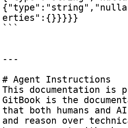
{"type":"string","nulla
erties":{}}}}}

```

---

# Agent Instructions

This documentation is p
GitBook is the document
that both humans and AI
and reason over technic