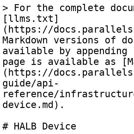
> For the complete docu
[llms.txt]
(https://docs.parallels
Markdown versions of do
available by appending 
page is available as [M
(https://docs.parallels
guide/api-
reference/infrastructur
device.md).

# HALB Device
