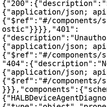
{"200":{"description":"
{"application/json; api
{"$ref":"#/components/s
ostic"}}}},"401":
{"description":"Unautho
{"application/json; api
{"$ref":"#/components/s
"404":{"description":"N
{"application/json; api
{"$ref":"#/components/s
}}},"components":{"sche
{"HALBDeviceAgentDiagno
{"type":"object","prope