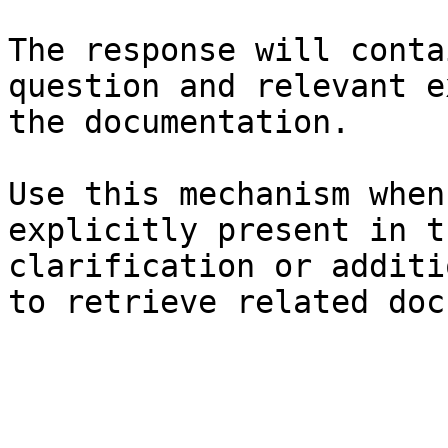
The response will conta
question and relevant e
the documentation.

Use this mechanism when
explicitly present in t
clarification or additi