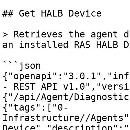
## Get HALB Device

> Retrieves the agent d
an installed RAS HALB D
```json

{"openapi":"3.0.1","inf
- REST API v1.0","versi
{"/api/Agent/Diagnostic
{"tags":["0-
Infrastructure//Agents"
Device","description":"