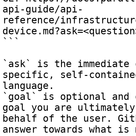
api-guide/api-
reference/infrastructur
device.md?ask=<question
```

`ask` is the immediate 
specific, self-containe
language.

`goal` is optional and 
goal you are ultimately
behalf of the user. Git
answer towards what is 