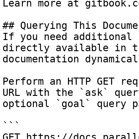
Learn more at gitbook.co
## Querying This Docume
If you need additional 
directly available in t
documentation dynamical
Perform an HTTP GET req
URL with the `ask` quer
optional `goal` query p
```

GET https://docs.parall