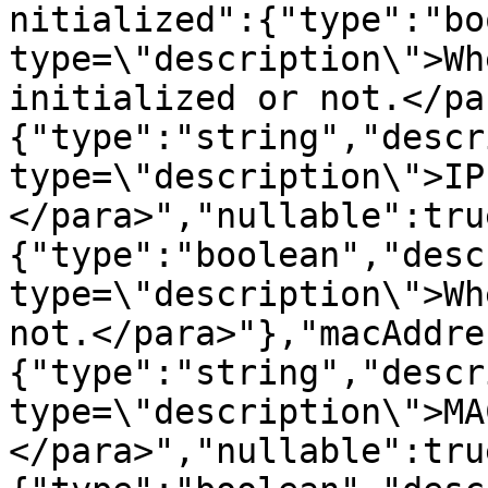
nitialized":{"type":"bo
type=\"description\">Wh
initialized or not.</pa
{"type":"string","descr
type=\"description\">IP
</para>","nullable":tru
{"type":"boolean","desc
type=\"description\">Wh
not.</para>"},"macAddre
{"type":"string","descr
type=\"description\">MA
</para>","nullable":tru