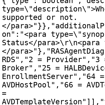
{"type":"boolean","desc
type=\"description\">Wh
supported or not.
</para>"}},"additionalP
on":"<para type=\"synop
Status</para>\r\n<para 
</para>"},"RASAgentDiag
RDS","2 = Provider","3 
Broker","25 = HALBDevic
EnrollmentServer","64 =
AVDHostPool","66 = AVDT
= 
AVDTemplateVersion"]],"