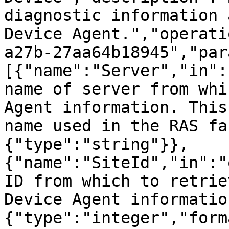
diagnostic information 
Device Agent.","operati
a27b-27aa64b18945","par
[{"name":"Server","in":
name of server from whi
Agent information. This
name used in the RAS fa
{"type":"string"}},
{"name":"SiteId","in":"
ID from which to retrie
Device Agent informatio
{"type":"integer","form