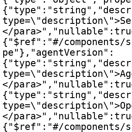
{"type":"string","descr
type=\"description\">Se
</para>","nullable":tru
{"$ref":"#/components/s
pe"},"agentVersion":
{"type":"string","descr
type=\"description\">Ag
</para>","nullable":tru
{"type":"string","descr
type=\"description\">Op
</para>","nullable":tru
{"$ref":"#/components/s