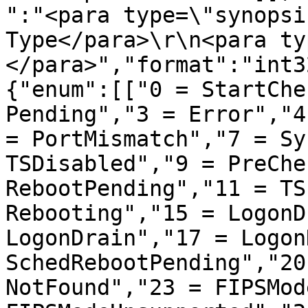
":"<para type=\"synopsi
Type</para>\r\n<para ty
</para>","format":"int3
{"enum":[["0 = StartChe
Pending","3 = Error","4
= PortMismatch","7 = Sy
TSDisabled","9 = PreChe
RebootPending","11 = TS
Rebooting","15 = LogonD
LogonDrain","17 = Logon
SchedRebootPending","20
NotFound","23 = FIPSMod