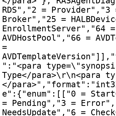
</para>"},"RASAgentDiag
RDS","2 = Provider","3 
Broker","25 = HALBDevic
EnrollmentServer","64 =
AVDHostPool","66 = AVDT
= 
AVDTemplateVersion"]],"
":"<para type=\"synopsi
Type</para>\r\n<para ty
</para>","format":"int3
e":{"enum":[["0 = Start
= Pending","3 = Error",
NeedsUpdate","6 = Check