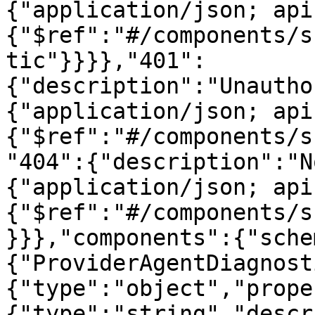
{"application/json; api
{"$ref":"#/components/s
tic"}}}},"401":
{"description":"Unautho
{"application/json; api
{"$ref":"#/components/s
"404":{"description":"N
{"application/json; api
{"$ref":"#/components/s
}}},"components":{"sche
{"ProviderAgentDiagnost
{"type":"object","prope
{"type":"string","descr