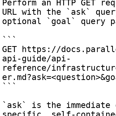
Perform an HTTP GET req
URL with the `ask` quer
optional `goal` query p
```

GET https://docs.parall
api-guide/api-
reference/infrastructur
er.md?ask=<question>&go
```

`ask` is the immediate 
specific, self-containe