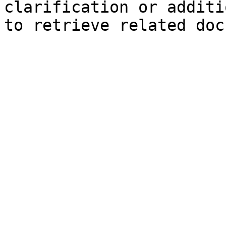
clarification or additi