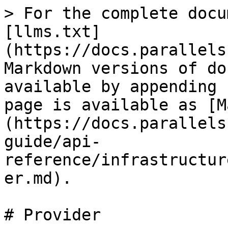
> For the complete docu
[llms.txt]
(https://docs.parallels
Markdown versions of do
available by appending 
page is available as [M
(https://docs.parallels
guide/api-
reference/infrastructur
er.md).

# Provider
