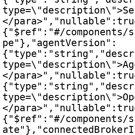
type=\"description\">Se
</para>","nullable":tru
{"$ref":"#/components/s
pe"},"agentVersion":
{"type":"string","descr
type=\"description\">Ag
</para>","nullable":tru
{"type":"string","descr
type=\"description\">Op
</para>","nullable":tru
{"$ref":"#/components/s
ate"},"connectedBrokerI