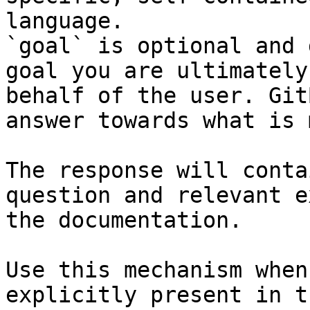
language.

`goal` is optional and 
goal you are ultimately
behalf of the user. Git
answer towards what is 
The response will conta
question and relevant e
the documentation.

Use this mechanism when
explicitly present in t