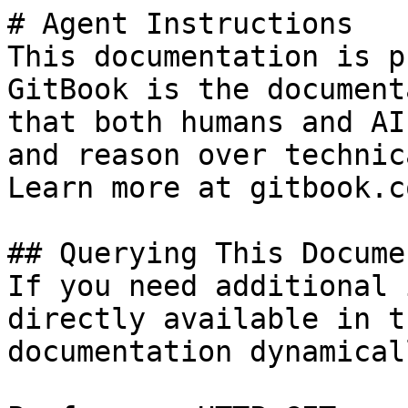
# Agent Instructions

This documentation is p
GitBook is the document
that both humans and AI
and reason over technic
Learn more at gitbook.co
## Querying This Docume
If you need additional 
directly available in t
documentation dynamical