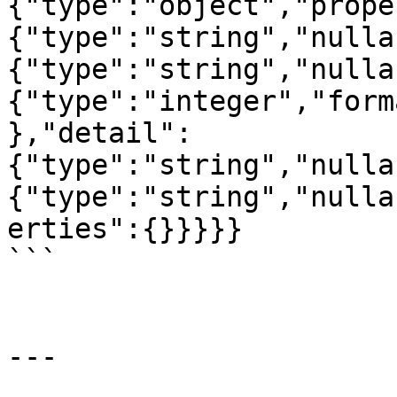
{"type":"object","prope
{"type":"string","nulla
{"type":"string","nulla
{"type":"integer","form
},"detail":
{"type":"string","nulla
{"type":"string","nulla
erties":{}}}}}

```

---
