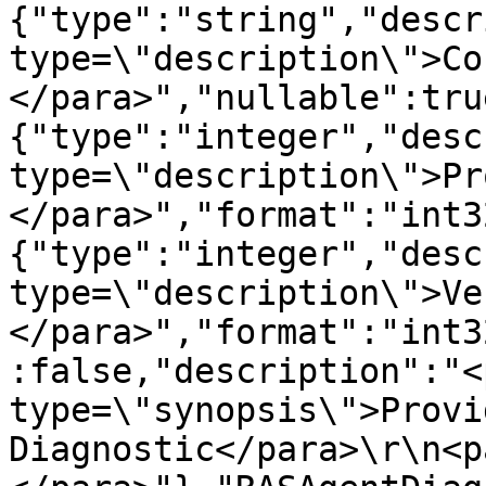
{"type":"string","descr
type=\"description\">Co
</para>","nullable":tru
{"type":"integer","desc
type=\"description\">Pr
</para>","format":"int3
{"type":"integer","desc
type=\"description\">Ve
</para>","format":"int3
:false,"description":"<p
type=\"synopsis\">Provi
Diagnostic</para>\r\n<p