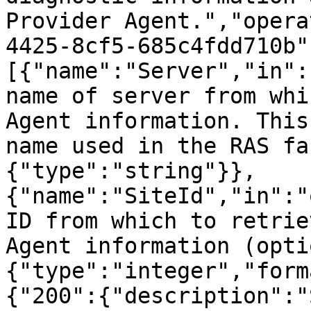
Provider Agent.","opera
4425-8cf5-685c4fdd710b"
[{"name":"Server","in":
name of server from whi
Agent information. This
name used in the RAS fa
{"type":"string"}},
{"name":"SiteId","in":"
ID from which to retrie
Agent information (opti
{"type":"integer","form
{"200":{"description":"