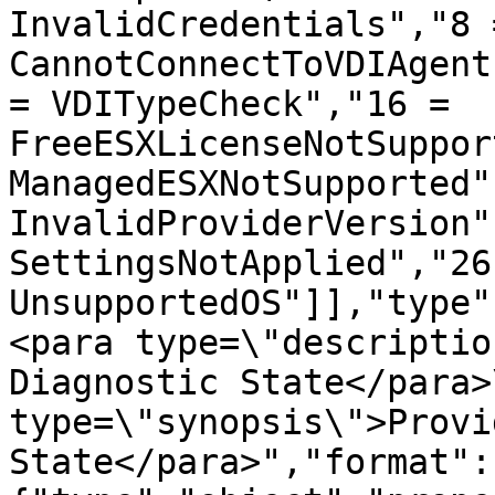
InvalidCredentials","8 =
CannotConnectToVDIAgent
= VDITypeCheck","16 = 
FreeESXLicenseNotSuppor
ManagedESXNotSupported"
InvalidProviderVersion"
SettingsNotApplied","26
UnsupportedOS"]],"type"
<para type=\"descriptio
Diagnostic State</para>
type=\"synopsis\">Provi
State</para>","format":