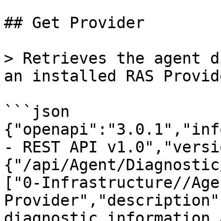
## Get Provider

> Retrieves the agent d
an installed RAS Provid
```json

{"openapi":"3.0.1","inf
- REST API v1.0","versi
{"/api/Agent/Diagnostic
["0-Infrastructure//Age
Provider","description"
diagnostic information 