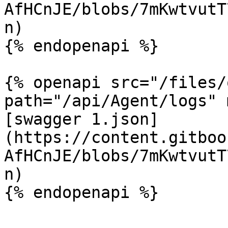
AfHCnJE/blobs/7mKwtvutT
n)

{% endopenapi %}

{% openapi src="/files/
path="/api/Agent/logs" 
[swagger 1.json]
(https://content.gitboo
AfHCnJE/blobs/7mKwtvutT
n)

{% endopenapi %}
