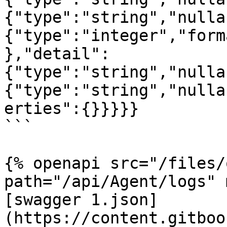
{"type":"string","nulla
{"type":"integer","form
},"detail":
{"type":"string","nulla
{"type":"string","nulla
erties":{}}}}}

```

{% openapi src="/files/
path="/api/Agent/logs" 
[swagger 1.json]
(https://content.gitboo