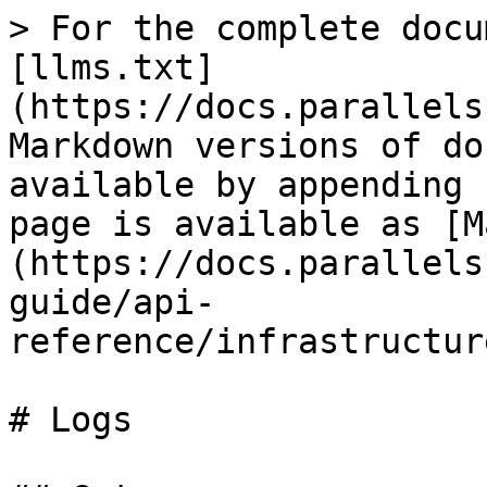
> For the complete docu
[llms.txt]
(https://docs.parallels
Markdown versions of do
available by appending 
page is available as [M
(https://docs.parallels
guide/api-
reference/infrastructur
# Logs
