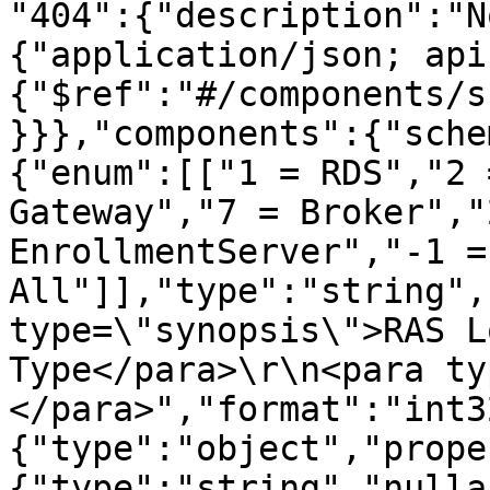
"404":{"description":"N
{"application/json; api
{"$ref":"#/components/s
}}},"components":{"sche
{"enum":[["1 = RDS","2 
Gateway","7 = Broker","
EnrollmentServer","-1 = 
All"]],"type":"string",
type=\"synopsis\">RAS L
Type</para>\r\n<para ty
</para>","format":"int3
{"type":"object","prope
{"type":"string","nulla