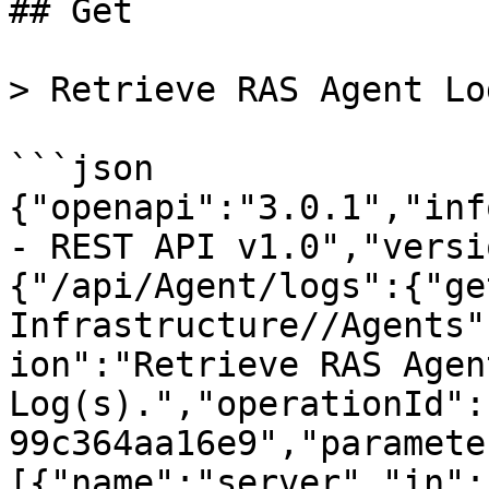
## Get

> Retrieve RAS Agent Lo
```json

{"openapi":"3.0.1","inf
- REST API v1.0","versi
{"/api/Agent/logs":{"ge
Infrastructure//Agents"
ion":"Retrieve RAS Agent
Log(s).","operationId":
99c364aa16e9","paramete
[{"name":"server","in":