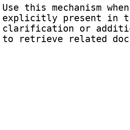
Use this mechanism when
explicitly present in t
clarification or additi