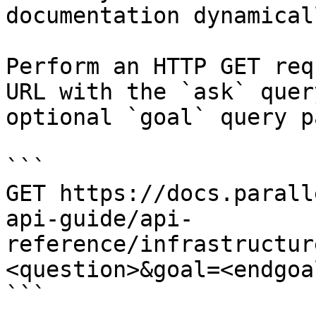
documentation dynamical
Perform an HTTP GET req
URL with the `ask` quer
optional `goal` query p
```

GET https://docs.parall
api-guide/api-
reference/infrastructur
<question>&goal=<endgoal
```
