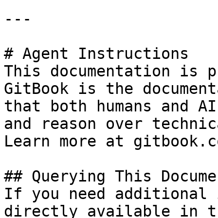
---

# Agent Instructions

This documentation is p
GitBook is the document
that both humans and AI
and reason over technic
Learn more at gitbook.co
## Querying This Docume
If you need additional 
directly available in t