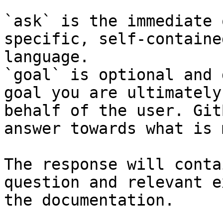
`ask` is the immediate 
specific, self-containe
language.

`goal` is optional and 
goal you are ultimately
behalf of the user. Git
answer towards what is 
The response will conta
question and relevant e
the documentation.
