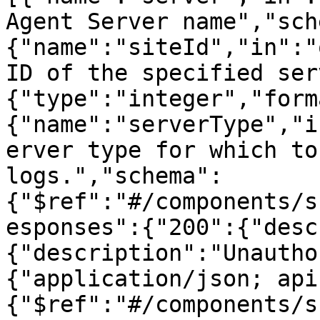
Agent Server name","sch
{"name":"siteId","in":"
ID of the specified ser
{"type":"integer","form
{"name":"serverType","i
erver type for which to
logs.","schema":
{"$ref":"#/components/s
esponses":{"200":{"desc
{"description":"Unautho
{"application/json; api
{"$ref":"#/components/s