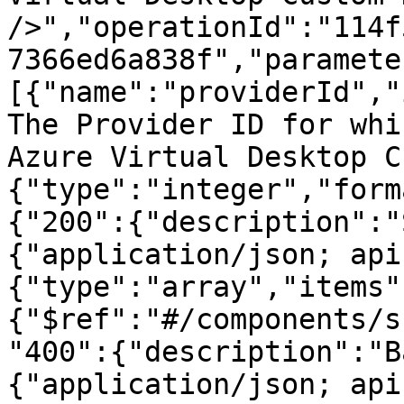
/>","operationId":"114f
7366ed6a838f","paramete
[{"name":"providerId","
The Provider ID for whi
Azure Virtual Desktop C
{"type":"integer","form
{"200":{"description":"
{"application/json; api
{"type":"array","items"
{"$ref":"#/components/s
"400":{"description":"B
{"application/json; api