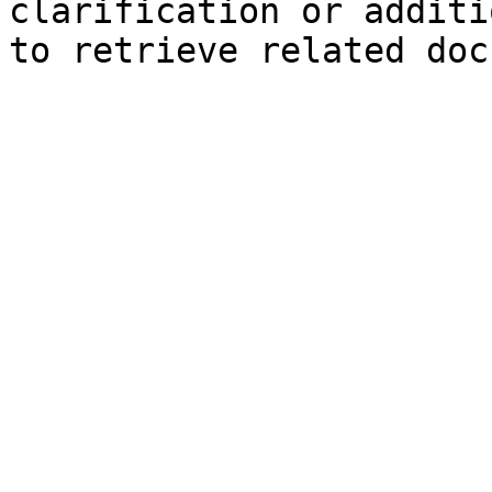
clarification or additi