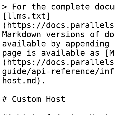
> For the complete docu
[llms.txt]
(https://docs.parallels
Markdown versions of do
available by appending 
page is available as [M
(https://docs.parallels
guide/api-reference/inf
host.md).

# Custom Host
