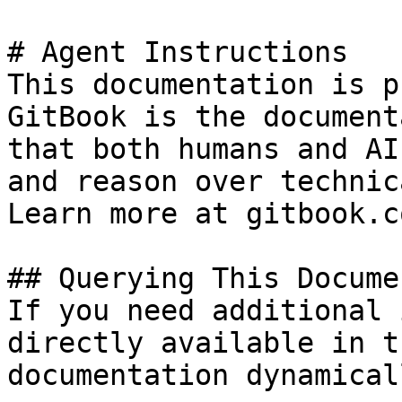
# Agent Instructions

This documentation is p
GitBook is the document
that both humans and AI
and reason over technic
Learn more at gitbook.co
## Querying This Docume
If you need additional 
directly available in t
documentation dynamical