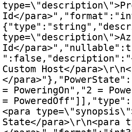
type=\"description\">Pr
Id</para>","format":"in
{"type":"string","descr
type=\"description\">Azu
Id</para>","nullable":t
":false,"description":"
Custom Host</para>\r\n<
</para>"},"PowerState":
= PoweringOn","2 = Powe
= PoweredOff"]],"type":
<para type=\"synopsis\"
State</para>\r\n<para t