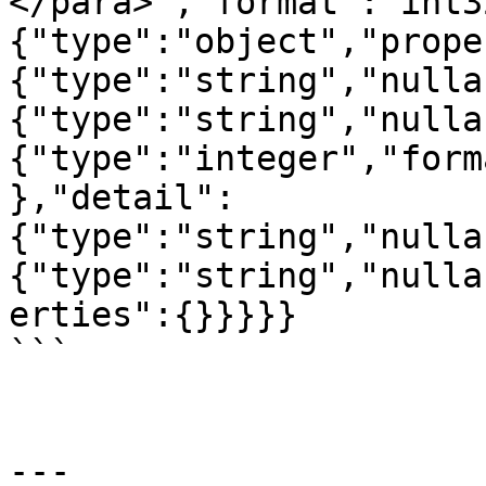
</para>","format":"int3
{"type":"object","prope
{"type":"string","nulla
{"type":"string","nulla
{"type":"integer","form
},"detail":
{"type":"string","nulla
{"type":"string","nulla
erties":{}}}}}

```

---
