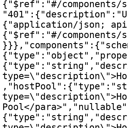
{"$ref":"#/components/s
"401":{"description":"U
{"application/json; api
{"$ref":"#/components/s
}}},"components":{"sche
{"type":"object","prope
{"type":"string","descr
type=\"description\">Ho
,"hostPool":{"type":"st
type=\"description\">Hos
Pool</para>","nullable"
{"type":"string","descr
type=\"description\">Hos