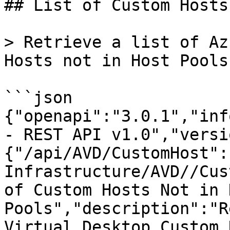
## List of Custom Hosts
> Retrieve a list of Az
Hosts not in Host Pools
```json

{"openapi":"3.0.1","inf
- REST API v1.0","versi
{"/api/AVD/CustomHost":
Infrastructure/AVD//Cus
of Custom Hosts Not in H
Pools","description":"R
Virtual Desktop Custom 