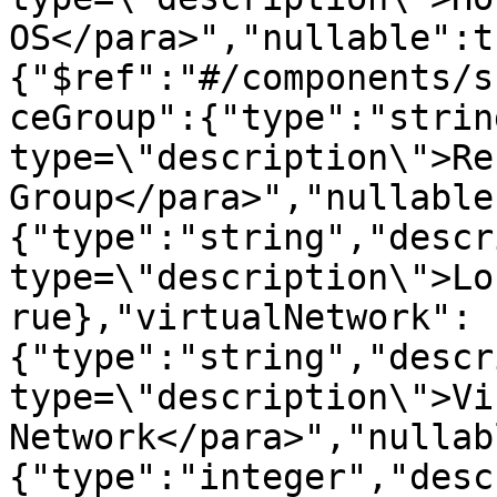
OS</para>","nullable":t
{"$ref":"#/components/s
ceGroup":{"type":"strin
type=\"description\">Re
Group</para>","nullable
{"type":"string","descr
type=\"description\">Lo
rue},"virtualNetwork":
{"type":"string","descr
type=\"description\">Vi
Network</para>","nullab
{"type":"integer","desc