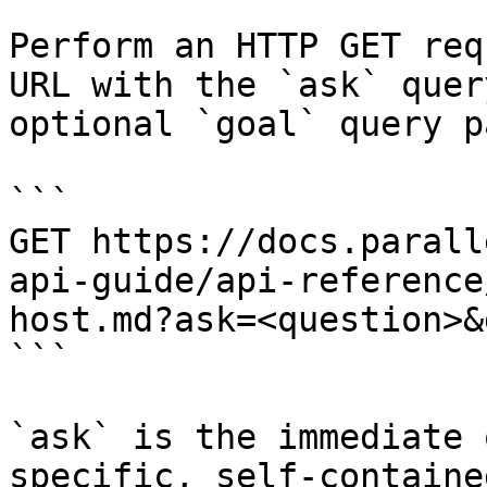
Perform an HTTP GET req
URL with the `ask` quer
optional `goal` query p
```

GET https://docs.parall
api-guide/api-reference
host.md?ask=<question>&
```

`ask` is the immediate 
specific, self-containe