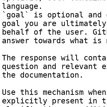
language.

`goal` is optional and 
goal you are ultimately
behalf of the user. Git
answer towards what is 
The response will conta
question and relevant e
the documentation.

Use this mechanism when
explicitly present in t