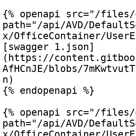
{% openapi src="/files/
path="/api/AVD/DefaultS
x/OfficeContainer/UserE
[swagger 1.json]
(https://content.gitboo
AfHCnJE/blobs/7mKwtvutT
n)

{% endopenapi %}

{% openapi src="/files/
path="/api/AVD/DefaultS
x/OfficeContainer/UserE