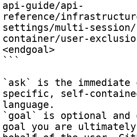
api-guide/api-
reference/infrastructur
settings/multi-session/
container/user-exclusio
<endgoal>

```

`ask` is the immediate 
specific, self-containe
language.

`goal` is optional and 
goal you are ultimately