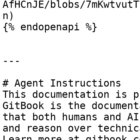
AfHCnJE/blobs/7mKwtvutT
n)

{% endopenapi %}

---

# Agent Instructions

This documentation is p
GitBook is the document
that both humans and AI
and reason over technic
Learn more at gitbook.co