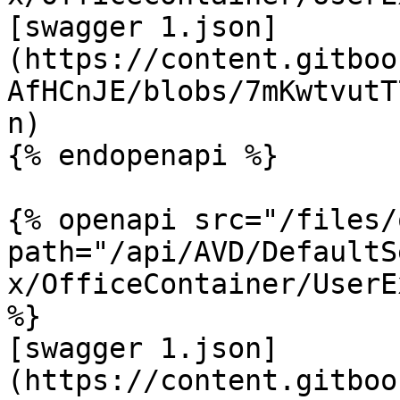
[swagger 1.json]
(https://content.gitboo
AfHCnJE/blobs/7mKwtvutT
n)

{% endopenapi %}

{% openapi src="/files/
path="/api/AVD/DefaultS
x/OfficeContainer/UserE
%}

[swagger 1.json]
(https://content.gitboo