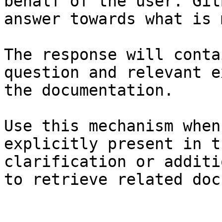
behalf of the user. Git
answer towards what is 
The response will conta
question and relevant e
the documentation.

Use this mechanism when
explicitly present in t
clarification or additi