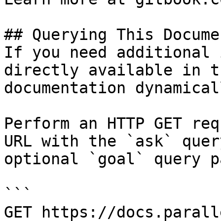
## Querying This Docume
If you need additional 
directly available in t
documentation dynamical
Perform an HTTP GET req
URL with the `ask` quer
optional `goal` query p
```

GET https://docs.parall