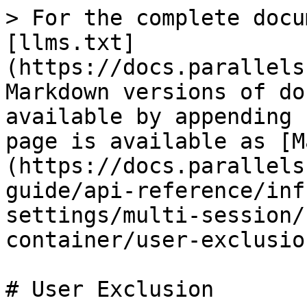
> For the complete docu
[llms.txt]
(https://docs.parallels
Markdown versions of do
available by appending 
page is available as [M
(https://docs.parallels
guide/api-reference/inf
settings/multi-session/
container/user-exclusio
# User Exclusion
