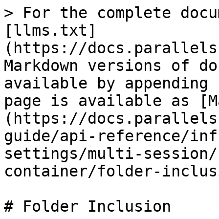
> For the complete docu
[llms.txt]
(https://docs.parallels
Markdown versions of do
available by appending 
page is available as [M
(https://docs.parallels
guide/api-reference/inf
settings/multi-session/
container/folder-inclus
# Folder Inclusion
