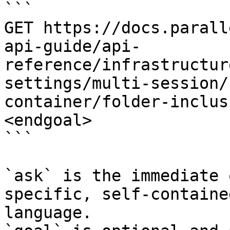
```

GET https://docs.parall
api-guide/api-
reference/infrastructur
settings/multi-session/
container/folder-inclus
<endgoal>

```

`ask` is the immediate 
specific, self-containe
language.
