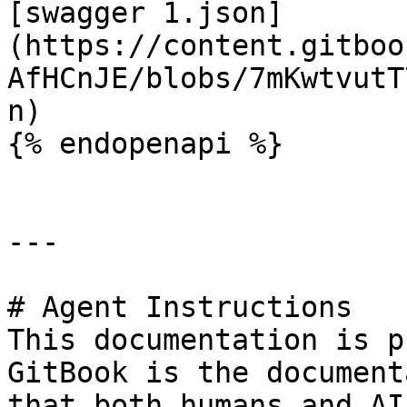
[swagger 1.json]
(https://content.gitboo
AfHCnJE/blobs/7mKwtvutT
n)

{% endopenapi %}

---

# Agent Instructions

This documentation is p
GitBook is the document
that both humans and AI