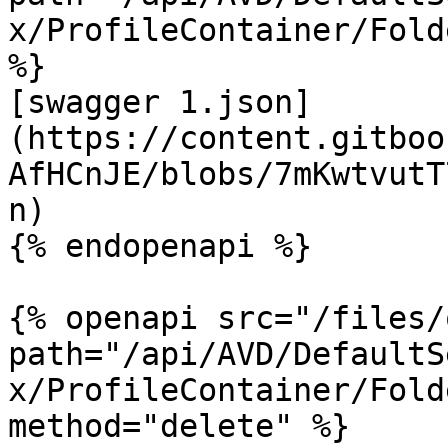
x/ProfileContainer/Fold
%}

[swagger 1.json]
(https://content.gitboo
AfHCnJE/blobs/7mKwtvutT
n)

{% endopenapi %}

{% openapi src="/files/
path="/api/AVD/DefaultS
x/ProfileContainer/Fold
method="delete" %}
