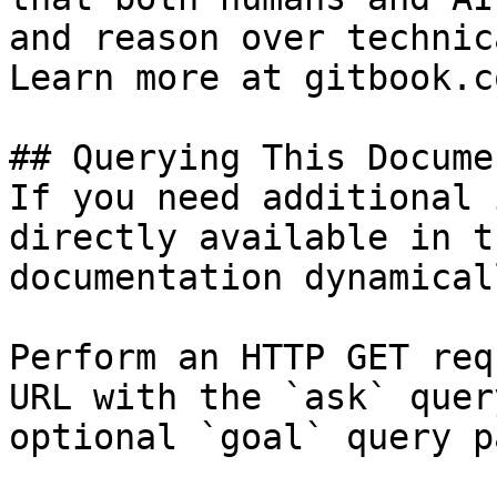
and reason over technic
Learn more at gitbook.co
## Querying This Docume
If you need additional 
directly available in t
documentation dynamical
Perform an HTTP GET req
URL with the `ask` quer
optional `goal` query p