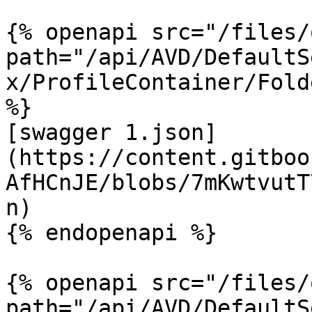
{% openapi src="/files/
path="/api/AVD/DefaultS
x/ProfileContainer/Fold
%}

[swagger 1.json]
(https://content.gitboo
AfHCnJE/blobs/7mKwtvutT
n)

{% endopenapi %}

{% openapi src="/files/
path="/api/AVD/DefaultS