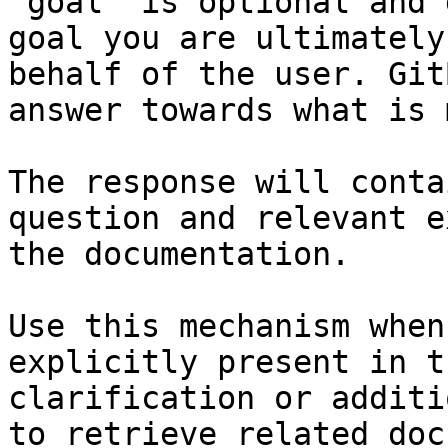
`goal` is optional and 
goal you are ultimately
behalf of the user. Git
answer towards what is 
The response will conta
question and relevant e
the documentation.

Use this mechanism when
explicitly present in t
clarification or additi