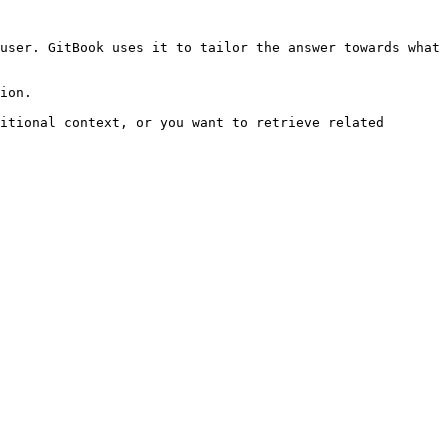
user. GitBook uses it to tailor the answer towards what 
ion.

itional context, or you want to retrieve related 