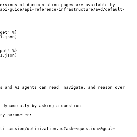
ersions of documentation pages are available by 
api-guide/api-reference/infrastructure/avd/default-
get" %}

1.json)

put" %}

1.json)

s and AI agents can read, navigate, and reason over 
 dynamically by asking a question.

ry parameter:

ti-session/optimization.md?ask=<question>&goal=