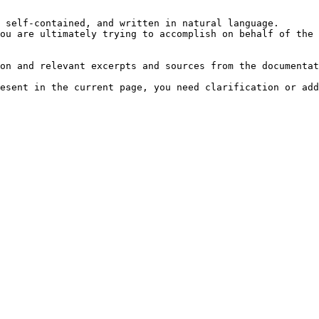
 self-contained, and written in natural language.

ou are ultimately trying to accomplish on behalf of the 
on and relevant excerpts and sources from the documentat
esent in the current page, you need clarification or add