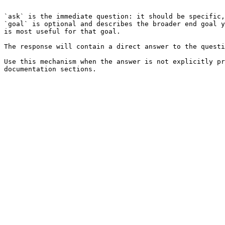
```

`ask` is the immediate question: it should be specific,
`goal` is optional and describes the broader end goal y
is most useful for that goal.

The response will contain a direct answer to the questi
Use this mechanism when the answer is not explicitly pr