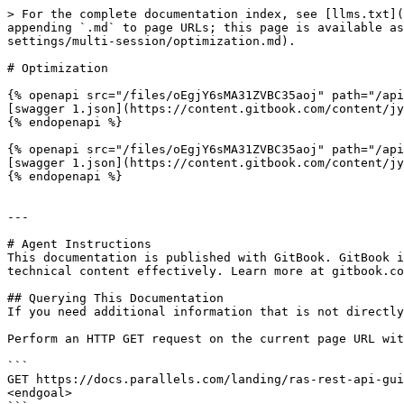
> For the complete documentation index, see [llms.txt](
appending `.md` to page URLs; this page is available as
settings/multi-session/optimization.md).

# Optimization

{% openapi src="/files/oEgjY6sMA31ZVBC35aoj" path="/api
[swagger 1.json](https://content.gitbook.com/content/jy
{% endopenapi %}

{% openapi src="/files/oEgjY6sMA31ZVBC35aoj" path="/api
[swagger 1.json](https://content.gitbook.com/content/jy
{% endopenapi %}

---

# Agent Instructions

This documentation is published with GitBook. GitBook i
technical content effectively. Learn more at gitbook.co
## Querying This Documentation

If you need additional information that is not directly
Perform an HTTP GET request on the current page URL wit
```

GET https://docs.parallels.com/landing/ras-rest-api-gui
<endgoal>
