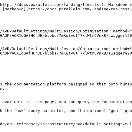
https://docs.parallels.com/landing/llms.txt). Markdown v
 [Markdown](https://docs.parallels.com/landing/ras-rest-
/AVD/DefaultSettings/MultiSession/Optimization" method="
GAUPrA6XIdGAfHCnJE/blobs/7mKwtvutT7xlWtmCVnxB/swagger%20
/AVD/DefaultSettings/MultiSession/Optimization" method="
GAUPrA6XIdGAfHCnJE/blobs/7mKwtvutT7xlWtmCVnxB/swagger%20
s the documentation platform designed so that both human
m.

 available in this page, you can query the documentation
h the `ask` query parameter, and the optional `goal` que
de/api-reference/infrastructure/avd/default-settings/mul