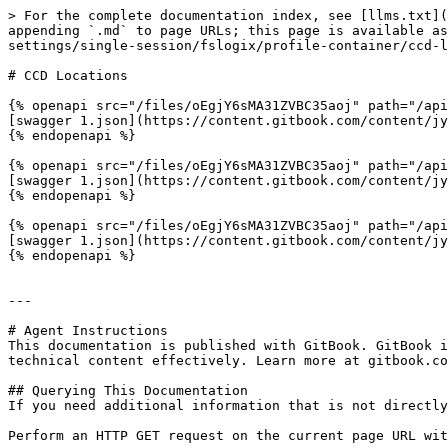
> For the complete documentation index, see [llms.txt](
appending `.md` to page URLs; this page is available as
settings/single-session/fslogix/profile-container/ccd-l
# CCD Locations

{% openapi src="/files/oEgjY6sMA31ZVBC35aoj" path="/api
[swagger 1.json](https://content.gitbook.com/content/jy
{% endopenapi %}

{% openapi src="/files/oEgjY6sMA31ZVBC35aoj" path="/api
[swagger 1.json](https://content.gitbook.com/content/jy
{% endopenapi %}

{% openapi src="/files/oEgjY6sMA31ZVBC35aoj" path="/api
[swagger 1.json](https://content.gitbook.com/content/jy
{% endopenapi %}

---

# Agent Instructions

This documentation is published with GitBook. GitBook i
technical content effectively. Learn more at gitbook.co
## Querying This Documentation

If you need additional information that is not directly
Perform an HTTP GET request on the current page URL wit