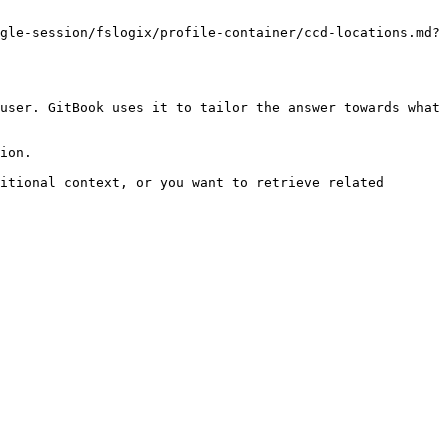
gle-session/fslogix/profile-container/ccd-locations.md?
user. GitBook uses it to tailor the answer towards what 
ion.

itional context, or you want to retrieve related 