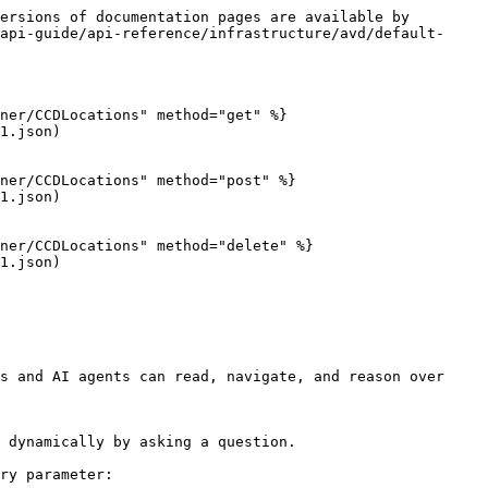
ersions of documentation pages are available by 
api-guide/api-reference/infrastructure/avd/default-
ner/CCDLocations" method="get" %}

1.json)

ner/CCDLocations" method="post" %}

1.json)

ner/CCDLocations" method="delete" %}

1.json)

s and AI agents can read, navigate, and reason over 
 dynamically by asking a question.

ry parameter:
