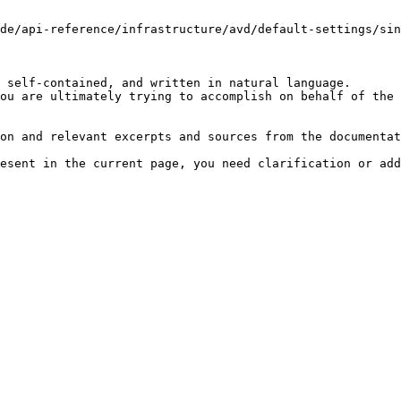
de/api-reference/infrastructure/avd/default-settings/sin
 self-contained, and written in natural language.

ou are ultimately trying to accomplish on behalf of the 
on and relevant excerpts and sources from the documentat
esent in the current page, you need clarification or add