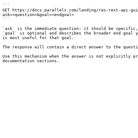
```

GET https://docs.parallels.com/landing/ras-rest-api-gui
ask=<question>&goal=<endgoal>

```

`ask` is the immediate question: it should be specific,
`goal` is optional and describes the broader end goal y
is most useful for that goal.

The response will contain a direct answer to the questi
Use this mechanism when the answer is not explicitly pr