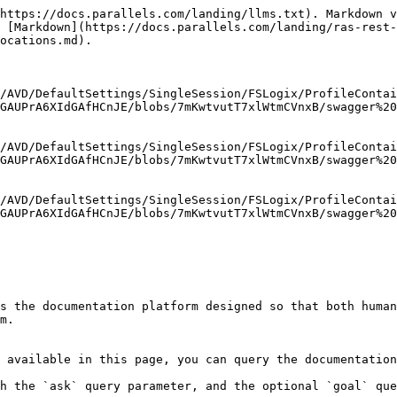
https://docs.parallels.com/landing/llms.txt). Markdown v
 [Markdown](https://docs.parallels.com/landing/ras-rest-
ocations.md).

/AVD/DefaultSettings/SingleSession/FSLogix/ProfileContai
GAUPrA6XIdGAfHCnJE/blobs/7mKwtvutT7xlWtmCVnxB/swagger%20
/AVD/DefaultSettings/SingleSession/FSLogix/ProfileContai
GAUPrA6XIdGAfHCnJE/blobs/7mKwtvutT7xlWtmCVnxB/swagger%20
/AVD/DefaultSettings/SingleSession/FSLogix/ProfileContai
GAUPrA6XIdGAfHCnJE/blobs/7mKwtvutT7xlWtmCVnxB/swagger%20
s the documentation platform designed so that both human
m.

 available in this page, you can query the documentation
h the `ask` query parameter, and the optional `goal` que