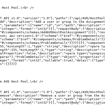
 Host Pool.\<br />

T API v1.0","version":"1.0"},"paths":{"/api/AVD/HostPool
dd","description":"Add a user or group to the Assignment
","parameters":[{"name":"id","in":"path","description":"
"integer","format":"int32"}}],"requestBody":{"descriptio
"#/components/schemas/AddAVDHostPoolAssignment"}}}},"res
son; api-version=1.0":{"schema":{"$ref":"#/components/sc
"schema":{"$ref":"#/components/schemas/ProblemDetails"}}
"#/components/schemas/ProblemDetails"}}}}}}}},"component
55,"minLength":1,"type":"string","description":"<para ty
ngth":255,"minLength":1,"type":"string","description":"<
alProperties":false,"description":"<para type=\"synopsis
para>"},"ProblemDetails":{"type":"object","properties":{
eger","format":"int32","nullable":true},"detail":{"type"
s":{}}}}}

e AVD Host Pool.\<br />

ST API v1.0","version":"1.0"},"paths":{"/api/AVD/HostPool
emove","description":"Remove a user or group from the As
","parameters":[{"name":"id","in":"path","description":"
"integer","format":"int32"}}],"requestBody":{"descriptio