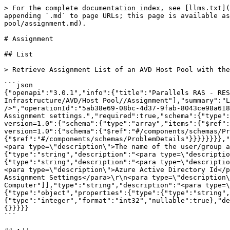
> For the complete documentation index, see [llms.txt](
appending `.md` to page URLs; this page is available as
pool/assignment.md).

# Assignment

## List

> Retrieve Assignment List of an AVD Host Pool with the
```json

{"openapi":"3.0.1","info":{"title":"Parallels RAS - RES
Infrastructure/AVD/Host Pool//Assignment"],"summary":"L
/>","operationId":"5ab38e69-08bc-4d37-9fab-8043ce98a618
Assignment settings.","required":true,"schema":{"type":
version=1.0":{"schema":{"type":"array","items":{"$ref":
version=1.0":{"schema":{"$ref":"#/components/schemas/Pr
{"$ref":"#/components/schemas/ProblemDetails"}}}}}}}},"
<para type=\"description\">The name of the user/group a
{"type":"string","description":"<para type=\"descriptio
{"type":"string","description":"<para type=\"descriptio
<para type=\"description\">Azure Active Directory Id</p
Assignment Settings</para>\r\n<para type=\"description\
Computer"]],"type":"string","description":"<para type=\
{"type":"object","properties":{"type":{"type":"string",
{"type":"integer","format":"int32","nullable":true},"de
{}}}}}

```
