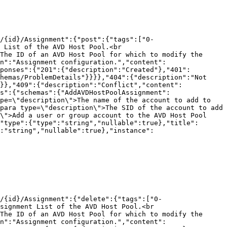
/{id}/Assignment":{"post":{"tags":["0-
 List of the AVD Host Pool.<br 
The ID of an AVD Host Pool for which to modify the 
n":"Assignment configuration.","content":
ponses":{"201":{"description":"Created"},"401":
hemas/ProblemDetails"}}}},"404":{"description":"Not 
}},"409":{"description":"Conflict","content":
s":{"schemas":{"AddAVDHostPoolAssignment":
pe=\"description\">The name of the account to add to 
para type=\"description\">The SID of the account to add 
\">Add a user or group account to the AVD Host Pool 
"type":{"type":"string","nullable":true},"title":
:"string","nullable":true},"instance":
/{id}/Assignment":{"delete":{"tags":["0-
signment List of the AVD Host Pool.<br 
The ID of an AVD Host Pool for which to modify the 
n":"Assignment configuration.","content":