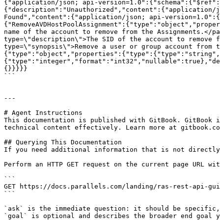
{"application/json; api-version=1.0":{"schema":{"$ref":
{"description":"Unauthorized","content":{"application/j
Found","content":{"application/json; api-version=1.0":{
{"RemoveAVDHostPoolAssignment":{"type":"object","proper
name of the account to remove from the Assignments.</pa
type=\"description\">The SID of the account to remove f
type=\"synopsis\">Remove a user or group account from t
{"type":"object","properties":{"type":{"type":"string",
{"type":"integer","format":"int32","nullable":true},"de
{}}}}}

```

---

# Agent Instructions

This documentation is published with GitBook. GitBook i
technical content effectively. Learn more at gitbook.co
## Querying This Documentation

If you need additional information that is not directly
Perform an HTTP GET request on the current page URL wit
```

GET https://docs.parallels.com/landing/ras-rest-api-gui
```

`ask` is the immediate question: it should be specific,
`goal` is optional and describes the broader end goal y