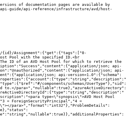
ersions of documentation pages are available by 
api-guide/api-reference/infrastructure/avd/host-
/{id}/Assignment":{"get":{"tags":["0-
ost Pool with the specified ID.<br 
The ID of an AVD Host Pool for which to retrieve the 
ription":"Success","content":{"application/json; api-
on":"Unauthorized","content":{"application/json; api-
tent":{"application/json; api-version=1.0":{"schema":
roperties":{"account":{"type":"string","description":"
"type":{"$ref":"#/components/schemas/UserType"},"sid":
d to.</para>","nullable":true},"azureActiveDirectory":
reActiveDirectoryId":{"type":"string","description":"
scription":"<para type=\"synopsis\">AVD Host Pool 
"3 = ForeignSecurityPrincipal","4 = 
\"></para>","format":"int32"},"ProblemDetails":
e},"status":
e":"string","nullable":true}},"additionalProperties":