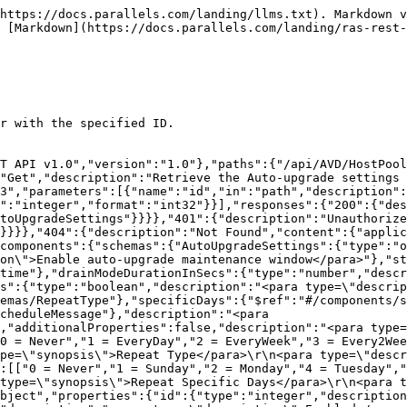
https://docs.parallels.com/landing/llms.txt). Markdown v
 [Markdown](https://docs.parallels.com/landing/ras-rest-
r with the specified ID.

T API v1.0","version":"1.0"},"paths":{"/api/AVD/HostPool
"Get","description":"Retrieve the Auto-upgrade settings 
3","parameters":[{"name":"id","in":"path","description":
":"integer","format":"int32"}}],"responses":{"200":{"des
toUpgradeSettings"}}}},"401":{"description":"Unauthorize
"}}}},"404":{"description":"Not Found","content":{"applic
components":{"schemas":{"AutoUpgradeSettings":{"type":"o
on\">Enable auto-upgrade maintenance window</para>"},"st
time"},"drainModeDurationInSecs":{"type":"number","descr
s":{"type":"boolean","description":"<para type=\"descrip
hemas/RepeatType"},"specificDays":{"$ref":"#/components/s
cheduleMessage"},"description":"<para 
,"additionalProperties":false,"description":"<para type=
0 = Never","1 = EveryDay","2 = EveryWeek","3 = Every2Wee
pe=\"synopsis\">Repeat Type</para>\r\n<para type=\"descr
:[["0 = Never","1 = Sunday","2 = Monday","4 = Tuesday","
type=\"synopsis\">Repeat Specific Days</para>\r\n<para t
bject","properties":{"id":{"type":"integer","description