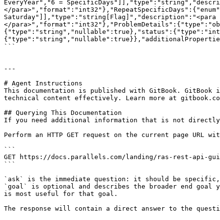
EveryYear","6 = SpecificDays"]],"type":"string","descri
</para>","format":"int32"},"RepeatSpecificDays":{"enum"
Saturday"]],"type":"string[Flag]","description":"<para 
</para>","format":"int32"},"ProblemDetails":{"type":"ob
{"type":"string","nullable":true},"status":{"type":"int
{"type":"string","nullable":true}},"additionalPropertie
```

---

# Agent Instructions

This documentation is published with GitBook. GitBook i
technical content effectively. Learn more at gitbook.co
## Querying This Documentation

If you need additional information that is not directly
Perform an HTTP GET request on the current page URL wit
```

GET https://docs.parallels.com/landing/ras-rest-api-gui
```

`ask` is the immediate question: it should be specific,
`goal` is optional and describes the broader end goal y
is most useful for that goal.

The response will contain a direct answer to the questi