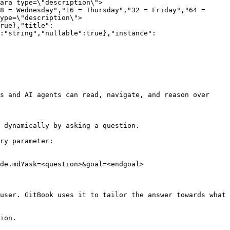
ara type=\"description\">
8 = Wednesday","16 = Thursday","32 = Friday","64 = 
ype=\"description\">
rue},"title":
:"string","nullable":true},"instance":
s and AI agents can read, navigate, and reason over 
 dynamically by asking a question.

ry parameter:

de.md?ask=<question>&goal=<endgoal>

user. GitBook uses it to tailor the answer towards what 
ion.
