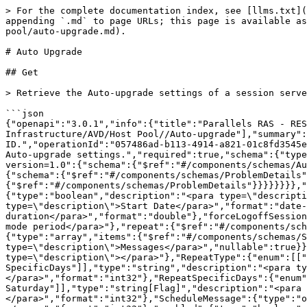
> For the complete documentation index, see [llms.txt](
appending `.md` to page URLs; this page is available as
pool/auto-upgrade.md).

# Auto Upgrade

## Get

> Retrieve the Auto-upgrade settings of a session serve
```json

{"openapi":"3.0.1","info":{"title":"Parallels RAS - RES
Infrastructure/AVD/Host Pool//Auto-upgrade"],"summary":
ID.","operationId":"057486ad-b113-4914-a821-01c8fd3545e
Auto-upgrade settings.","required":true,"schema":{"type
version=1.0":{"schema":{"$ref":"#/components/schemas/Au
{"schema":{"$ref":"#/components/schemas/ProblemDetails
{"$ref":"#/components/schemas/ProblemDetails"}}}}}}}},"
{"type":"boolean","description":"<para type=\"descripti
type=\"description\">Start Date</para>","format":"date-
duration</para>","format":"double"},"forceLogoffSession
mode period</para>"},"repeat":{"$ref":"#/components/sc
{"type":"array","items":{"$ref":"#/components/schemas/S
type=\"description\">Messages</para>","nullable":true}}
type=\"description\"></para>"},"RepeatType":{"enum":[["
SpecificDays"]],"type":"string","description":"<para ty
</para>","format":"int32"},"RepeatSpecificDays":{"enum"
Saturday"]],"type":"string[Flag]","description":"<para 
</para>","format":"int32"},"ScheduleMessage":{"type":"o