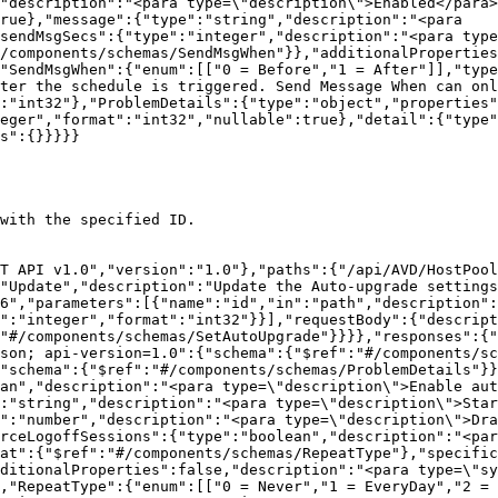
"description":"<para type=\"description\">Enabled</para>
rue},"message":{"type":"string","description":"<para 
sendMsgSecs":{"type":"integer","description":"<para type
/components/schemas/SendMsgWhen"}},"additionalProperties
"SendMsgWhen":{"enum":[["0 = Before","1 = After"]],"type
fter the schedule is triggered. Send Message When can onl
:"int32"},"ProblemDetails":{"type":"object","properties"
eger","format":"int32","nullable":true},"detail":{"type"
s":{}}}}}

with the specified ID.

T API v1.0","version":"1.0"},"paths":{"/api/AVD/HostPool
"Update","description":"Update the Auto-upgrade settings
6","parameters":[{"name":"id","in":"path","description":
e":"integer","format":"int32"}}],"requestBody":{"descript
:"#/components/schemas/SetAutoUpgrade"}}}},"responses":{"
son; api-version=1.0":{"schema":{"$ref":"#/components/sc
"schema":{"$ref":"#/components/schemas/ProblemDetails"}}
an","description":"<para type=\"description\">Enable aut
:"string","description":"<para type=\"description\">Star
":"number","description":"<para type=\"description\">Dra
rceLogoffSessions":{"type":"boolean","description":"<par
at":{"$ref":"#/components/schemas/RepeatType"},"specific
ditionalProperties":false,"description":"<para type=\"sy
,"RepeatType":{"enum":[["0 = Never","1 = EveryDay","2 = 