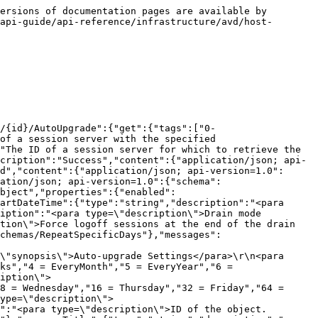
ersions of documentation pages are available by 
api-guide/api-reference/infrastructure/avd/host-
/{id}/AutoUpgrade":{"get":{"tags":["0-
of a session server with the specified 
"The ID of a session server for which to retrieve the 
cription":"Success","content":{"application/json; api-
d","content":{"application/json; api-version=1.0":
ation/json; api-version=1.0":{"schema":
bject","properties":{"enabled":
artDateTime":{"type":"string","description":"<para 
iption":"<para type=\"description\">Drain mode 
tion\">Force logoff sessions at the end of the drain 
chemas/RepeatSpecificDays"},"messages":
\"synopsis\">Auto-upgrade Settings</para>\r\n<para 
ks","4 = EveryMonth","5 = EveryYear","6 = 
iption\">
8 = Wednesday","16 = Thursday","32 = Friday","64 = 
ype=\"description\">
":"<para type=\"description\">ID of the object.