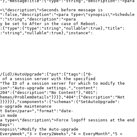
"},"messageTitle":{"type":"string","description":"<para 
=\"description\">Seconds before message is 
":false,"description":"<para type=\"synopsis\">Schedule 
":"string","description":"<para 
y be set to After in the case of Reboot.
:{"type":{"type":"string","nullable":true},"title":
:"string","nullable":true},"instance":
/{id}/AutoUpgrade":{"put":{"tags":["0-
 of a session server with the specified 
"The ID of a session server for which to modify the 
ion":"Auto-upgrade settings.","content":
204":{"description":"No Content"},"401":
hemas/ProblemDetails"}}}},"404":{"description":"Not 
}}}}}},"components":{"schemas":{"SetAutoUpgrade":
o-upgrade maintenance 
t Date</para>","format":"date-
in mode 
a type=\"description\">Force logoff sessions at the end 
Days":
nopsis\">Modify the Auto-upgrade 
EveryWeek","3 = Every2Weeks","4 = EveryMonth","5 = 