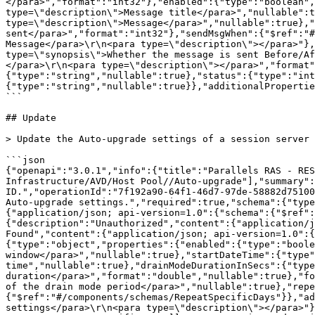
</para>","format":"int32"},"enabled":{"type":"boolean",
type=\"description\">Message title</para>","nullable":t
type=\"description\">Message</para>","nullable":true},"
sent</para>","format":"int32"},"sendMsgWhen":{"$ref":"#
Message</para>\r\n<para type=\"description\"></para>"},
type=\"synopsis\">Whether the message is sent Before/A
</para>\r\n<para type=\"description\"></para>","format"
{"type":"string","nullable":true},"status":{"type":"int
{"type":"string","nullable":true}},"additionalPropertie
```

## Update

> Update the Auto-upgrade settings of a session server 
```json

{"openapi":"3.0.1","info":{"title":"Parallels RAS - RES
Infrastructure/AVD/Host Pool//Auto-upgrade"],"summary":
ID.","operationId":"7f192a90-64f1-46d7-97de-58882d75100
Auto-upgrade settings.","required":true,"schema":{"typ
{"application/json; api-version=1.0":{"schema":{"$ref"
{"description":"Unauthorized","content":{"application/j
Found","content":{"application/json; api-version=1.0":{
{"type":"object","properties":{"enabled":{"type":"boole
window</para>","nullable":true},"startDateTime":{"type"
time","nullable":true},"drainModeDurationInSecs":{"type
duration</para>","format":"double","nullable":true},"fo
of the drain mode period</para>","nullable":true},"repe
{"$ref":"#/components/schemas/RepeatSpecificDays"}},"ad
settings</para>\r\n<para type=\"description\"></para>"}