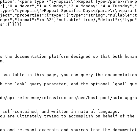
ption":"<para type=\"synopsis\">Repeat Type</para>\r\n<p
:[["0 = Never","1 = Sunday","2 = Monday","4 = Tuesday","
type=\"synopsis\">Repeat Specific Days</para>\r\n<para t
ject","properties":{"type":{"type":"string","nullable":t
eger","format":"int32","nullable":true},"detail":{"type"
s":{}}}}}

s the documentation platform designed so that both human
m.

 available in this page, you can query the documentation
h the `ask` query parameter, and the optional `goal` que
de/api-reference/infrastructure/avd/host-pool/auto-upgra
 self-contained, and written in natural language.

ou are ultimately trying to accomplish on behalf of the 
on and relevant excerpts and sources from the documentat