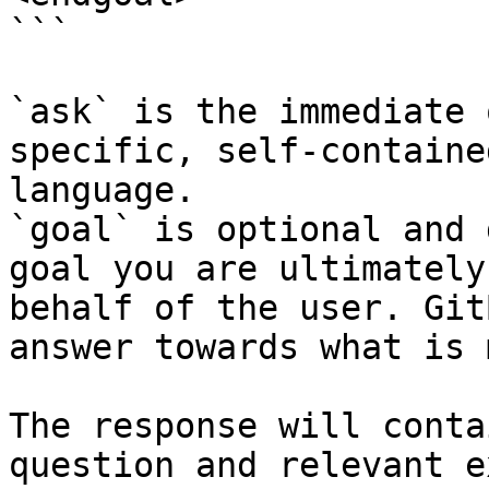
```

`ask` is the immediate 
specific, self-containe
language.

`goal` is optional and 
goal you are ultimately
behalf of the user. Git
answer towards what is 
The response will conta
question and relevant e