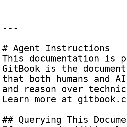
---

# Agent Instructions

This documentation is p
GitBook is the document
that both humans and AI
and reason over technic
Learn more at gitbook.co
## Querying This Docume