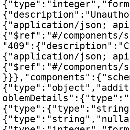
{"type":"integer","form
{"description":"Unautho
{"application/json; api
{"$ref":"#/components/s
"409":{"description":"C
{"application/json; api
{"$ref":"#/components/s
}}},"components":{"sche
{"type":"object","addit
oblemDetails":{"type":"
{"type":{"type":"string
{"type":"string","nulla
{"type":"integer","form