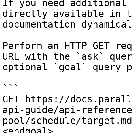
If you need additional 
directly available in t
documentation dynamical
Perform an HTTP GET req
URL with the `ask` quer
optional `goal` query p
```

GET https://docs.parall
api-guide/api-reference
pool/schedule/target.md
<endgoal>
