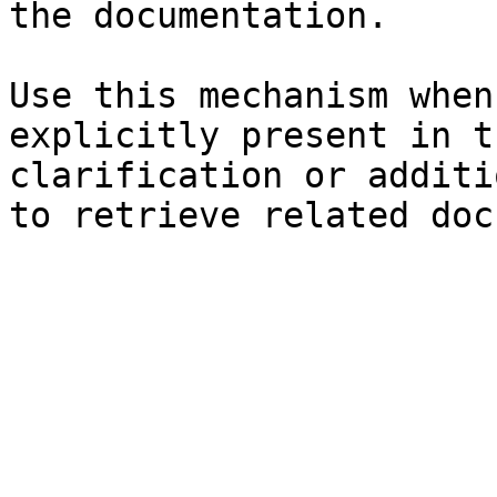
the documentation.

Use this mechanism when
explicitly present in t
clarification or additi