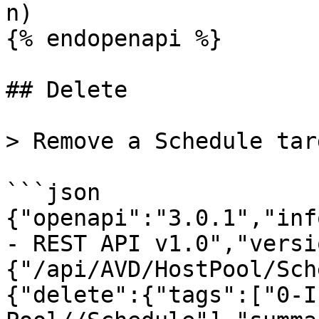
n)

{% endopenapi %}

## Delete

> Remove a Schedule tar
```json

{"openapi":"3.0.1","inf
- REST API v1.0","versi
{"/api/AVD/HostPool/Sch
{"delete":{"tags":["0-I