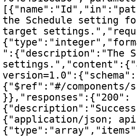
[{"name":"Id","in":"pat
the Schedule setting fo
target settings.","requ
{"type":"integer","form
":{"description":"The S
settings.","content":{"
version=1.0":{"schema":
{"$ref":"#/components/s
}},"responses":{"200":
{"description":"Success
{"application/json; api
{"type":"array","items"