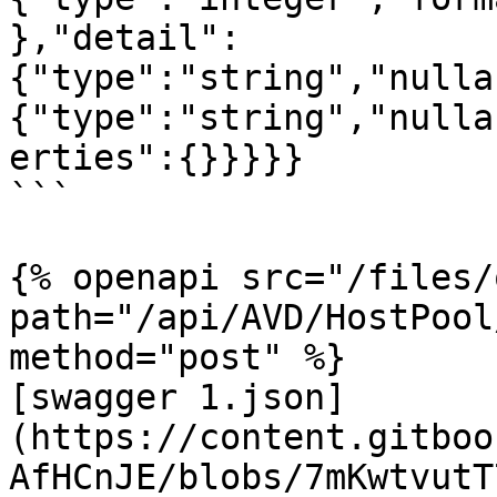
},"detail":
{"type":"string","nulla
{"type":"string","nulla
erties":{}}}}}

```

{% openapi src="/files/
path="/api/AVD/HostPool
method="post" %}

[swagger 1.json]
(https://content.gitboo
AfHCnJE/blobs/7mKwtvutT