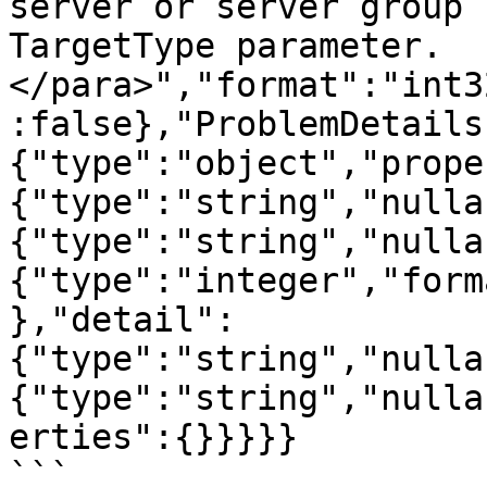
server or server group 
TargetType parameter.
</para>","format":"int3
:false},"ProblemDetails
{"type":"object","prope
{"type":"string","nulla
{"type":"string","nulla
{"type":"integer","form
},"detail":
{"type":"string","nulla
{"type":"string","nulla
erties":{}}}}}

```
