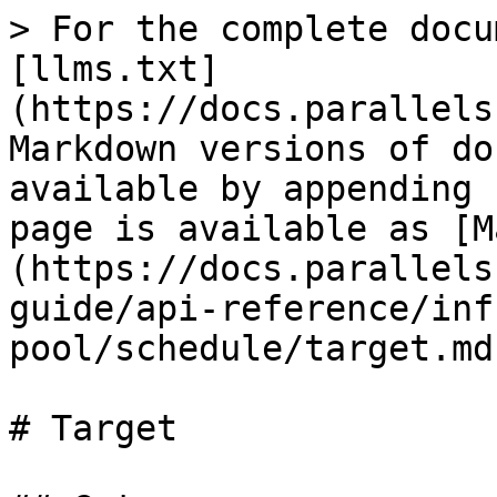
> For the complete docu
[llms.txt]
(https://docs.parallels
Markdown versions of do
available by appending 
page is available as [M
(https://docs.parallels
guide/api-reference/inf
pool/schedule/target.md)
# Target
