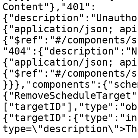
Content"},"401":
{"description":"Unautho
{"application/json; api
{"$ref":"#/components/s
"404":{"description":"N
{"application/json; api
{"$ref":"#/components/s
}}},"components":{"sche
{"RemoveScheduleTarget"
["targetID"],"type":"ob
{"targetID":{"type":"in
type=\"description\">Th