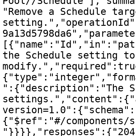
Pool//Schedule"],"summa
"Remove a Schedule targe
setting.","operationId"
9a13d5798da6","paramete
[{"name":"Id","in":"pat
the Schedule setting to 
modify.","required":tru
{"type":"integer","form
":{"description":"The S
settings.","content":{"
version=1.0":{"schema":
{"$ref":"#/components/s
"}}}},"responses":{"204