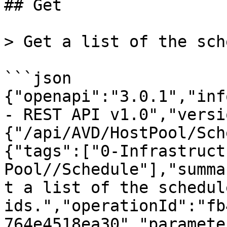
## Get

> Get a list of the sch
```json

{"openapi":"3.0.1","inf
- REST API v1.0","versi
{"/api/AVD/HostPool/Sch
{"tags":["0-Infrastruct
Pool//Schedule"],"summa
t a list of the schedul
ids.","operationId":"fb
764e4518ea30","paramete