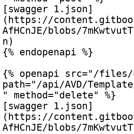
[swagger 1.json]
(https://content.gitboo
AfHCnJE/blobs/7mKwtvutT
n)

{% endopenapi %}

{% openapi src="/files/
path="/api/AVD/Template
" method="delete" %}

[swagger 1.json]
(https://content.gitboo
AfHCnJE/blobs/7mKwtvutT