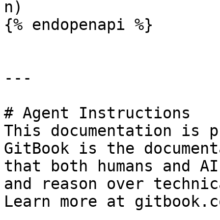
n)

{% endopenapi %}

---

# Agent Instructions

This documentation is p
GitBook is the document
that both humans and AI
and reason over technic
Learn more at gitbook.co