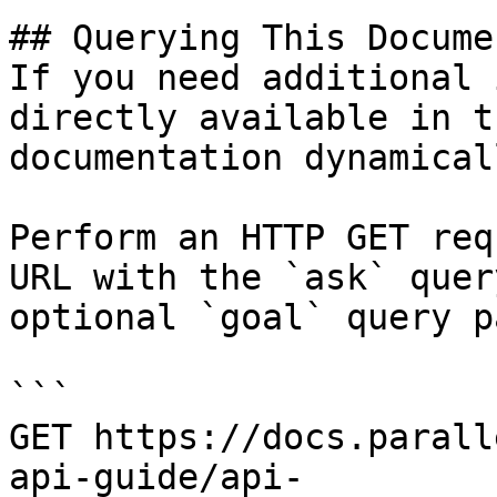
## Querying This Docume
If you need additional 
directly available in t
documentation dynamical
Perform an HTTP GET req
URL with the `ask` quer
optional `goal` query p
```

GET https://docs.parall
api-guide/api-