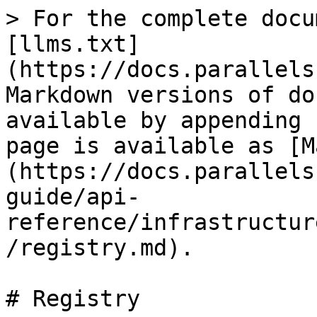
> For the complete docu
[llms.txt]
(https://docs.parallels
Markdown versions of do
available by appending 
page is available as [M
(https://docs.parallels
guide/api-
reference/infrastructur
/registry.md).

# Registry
