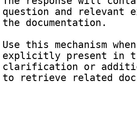
The response will conta
question and relevant e
the documentation.

Use this mechanism when
explicitly present in t
clarification or additi