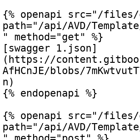
{% openapi src="/files/
path="/api/AVD/Template
" method="get" %}

[swagger 1.json]
(https://content.gitboo
AfHCnJE/blobs/7mKwtvutT
n)

{% endopenapi %}

{% openapi src="/files/
path="/api/AVD/Template
" method="post" %}
