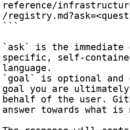
reference/infrastructur
/registry.md?ask=<quest
```

`ask` is the immediate 
specific, self-containe
language.

`goal` is optional and 
goal you are ultimately
behalf of the user. Git
answer towards what is 