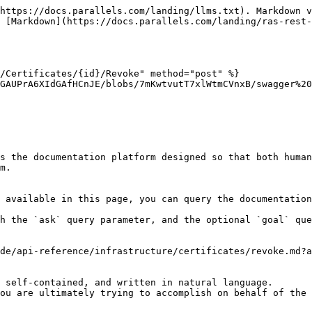
https://docs.parallels.com/landing/llms.txt). Markdown v
 [Markdown](https://docs.parallels.com/landing/ras-rest-
/Certificates/{id}/Revoke" method="post" %}

GAUPrA6XIdGAfHCnJE/blobs/7mKwtvutT7xlWtmCVnxB/swagger%20
s the documentation platform designed so that both human
m.

 available in this page, you can query the documentation
h the `ask` query parameter, and the optional `goal` que
de/api-reference/infrastructure/certificates/revoke.md?a
 self-contained, and written in natural language.

ou are ultimately trying to accomplish on behalf of the 