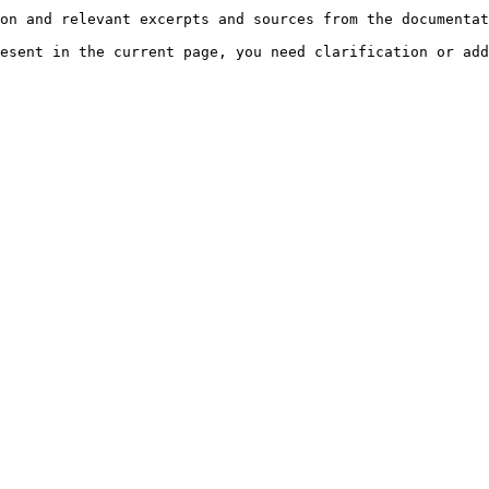
on and relevant excerpts and sources from the documentat
esent in the current page, you need clarification or add