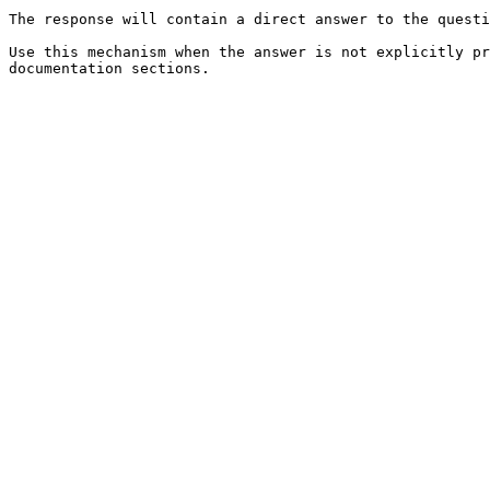
The response will contain a direct answer to the questi
Use this mechanism when the answer is not explicitly pr