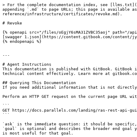
> For the complete documentation index, see [llms.txt](
appending `.md` to page URLs; this page is available as
reference/infrastructure/certificates/revoke.md).

# Revoke

{% openapi src="/files/oEgjY6sMA31ZVBC35aoj" path="/api
[swagger 1.json](https://content.gitbook.com/content/jy
{% endopenapi %}

---

# Agent Instructions

This documentation is published with GitBook. GitBook i
technical content effectively. Learn more at gitbook.co
## Querying This Documentation

If you need additional information that is not directly
Perform an HTTP GET request on the current page URL wit
```

GET https://docs.parallels.com/landing/ras-rest-api-gui
```

`ask` is the immediate question: it should be specific,
`goal` is optional and describes the broader end goal y
is most useful for that goal.
