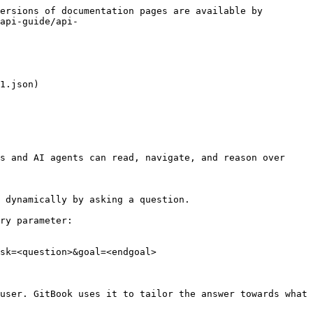
ersions of documentation pages are available by 
api-guide/api-
1.json)

s and AI agents can read, navigate, and reason over 
 dynamically by asking a question.

ry parameter:

sk=<question>&goal=<endgoal>

user. GitBook uses it to tailor the answer towards what 