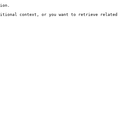
ion.

itional context, or you want to retrieve related 