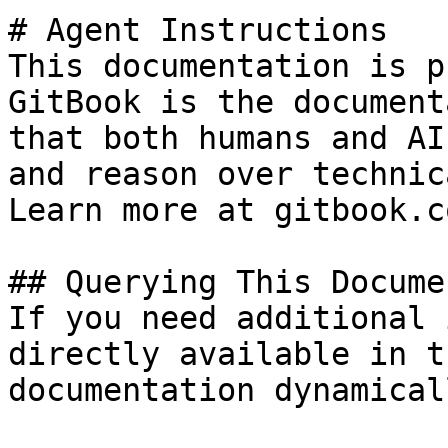
# Agent Instructions

This documentation is p
GitBook is the document
that both humans and AI
and reason over technic
Learn more at gitbook.co
## Querying This Docume
If you need additional 
directly available in t
documentation dynamical