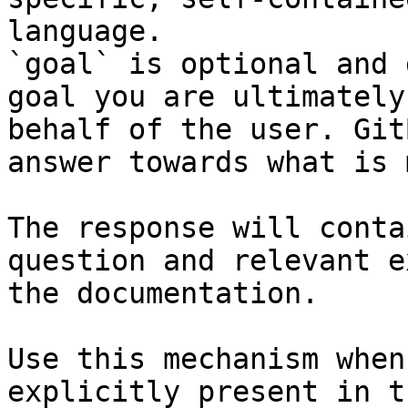
language.

`goal` is optional and 
goal you are ultimately
behalf of the user. Git
answer towards what is 
The response will conta
question and relevant e
the documentation.

Use this mechanism when
explicitly present in t