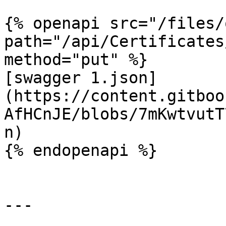
{% openapi src="/files/
path="/api/Certificates
method="put" %}

[swagger 1.json]
(https://content.gitboo
AfHCnJE/blobs/7mKwtvutT
n)

{% endopenapi %}

---
