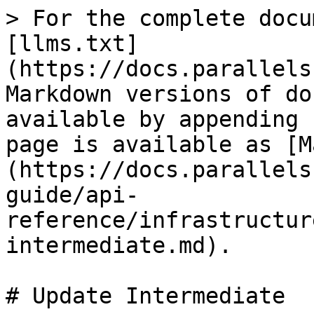
> For the complete docu
[llms.txt]
(https://docs.parallels
Markdown versions of do
available by appending 
page is available as [M
(https://docs.parallels
guide/api-
reference/infrastructur
intermediate.md).

# Update Intermediate
