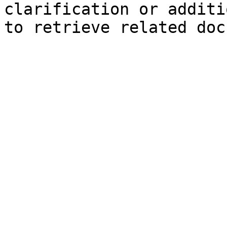
clarification or additi