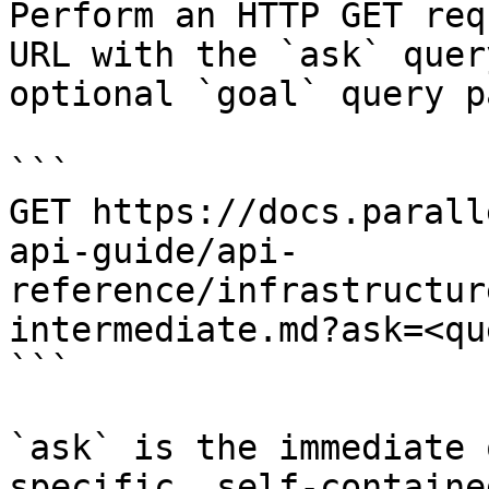
Perform an HTTP GET req
URL with the `ask` quer
optional `goal` query p
```

GET https://docs.parall
api-guide/api-
reference/infrastructur
intermediate.md?ask=<qu
```

`ask` is the immediate 
specific, self-containe