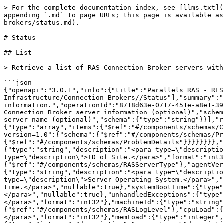
> For the complete documentation index, see [llms.txt](https://docs.parallels.com/landing/llms.txt). Markdown versions of documentation pages are available by appending `.md` to page URLs; this page is available as [Markdown](https://docs.parallels.com/landing/ras-rest-api-guide/api-reference/infrastructure/connection-brokers/status.md).

# Status

## List

> Retrieve a list of RAS Connection Broker servers with status information.

```json
{"openapi":"3.0.1","info":{"title":"Parallels RAS - REST API v1.0","version":"1.0"},"paths":{"/api/ConnectionBroker/status":{"get":{"tags":["0-Infrastructure/Connection Brokers//Status"],"summary":"List","description":"Retrieve a list of RAS Connection Broker servers with status information.","operationId":"8718d63e-0717-451e-a8e1-39bf0ea6f2f6","parameters":[{"name":"SiteId","in":"query","description":"Site ID for which to retrieve the RAS Connection Broker server information (optional)","schema":{"type":"integer","format":"int32"}},{"name":"Server","in":"query","description":"Filter the result by server name (optional)","schema":{"type":"string"}}],"responses":{"200":{"description":"Success","content":{"application/json; api-version=1.0":{"schema":{"type":"array","items":{"$ref":"#/components/schemas/ConnectionBrokerSysInfo"}}}}},"401":{"description":"Unauthorized","content":{"application/json; api-version=1.0":{"schema":{"$ref":"#/components/schemas/ProblemDetails"}}}},"404":{"description":"Not Found","content":{"application/json; api-version=1.0":{"schema":{"$ref":"#/components/schemas/ProblemDetails"}}}}}}}},"components":{"schemas":{"ConnectionBrokerSysInfo":{"type":"object","properties":{"id":{"type":"string","description":"<para type=\"description\">ID of RAS Agent.</para>","nullable":true},"siteId":{"type":"integer","description":"<para type=\"description\">ID of Site.</para>","format":"int32"},"agentState":{"$ref":"#/components/schemas/AgentState"},"serverType":{"$ref":"#/components/schemas/RASServerType"},"agentVer":{"type":"string","description":"<para type=\"description\">Agent Version.</para>","nullable":true},"server":{"type":"string","description":"<para type=\"description\">Server name.</para>","nullable":true},"serverOS":{"type":"string","description":"<para type=\"description\">Server Operating System.</para>","nullable":true},"serviceStartTime":{"type":"string","description":"<para type=\"description\">Service start time.</para>","nullable":true},"systemBootTime":{"type":"string","description":"<para type=\"description\">System boot time.</para>","nullable":true},"unhandledExceptions":{"type":"integer","description":"<para type=\"description\">Number of unhandled exceptions.</para>","format":"int32"},"machineId":{"type":"string","description":"<para type=\"description\">Id of the machine</para>","nullable":true},"logLevel":{"$ref":"#/components/schemas/RASLogLevel"},"cpuLoad":{"type":"integer","description":"<para type=\"description\">CPU load percentage.</para>","format":"int32"},"memLoad":{"type":"integer","description":"<para type=\"description\">Memory load percentage.</para>","format":"int32"},"diskRead":{"type":"integer","description":"<para type=\"description\">Disk Read.</para>","format":"int32"},"diskWrite":{"type":"integer","description":"<para type=\"description\">Disk Write.</para>","format":"int32"},"enabled":{"type":"boolean","description":"<para type=\"description\">Whether the object is enabled or not.</para>"}},"additionalProperties":false,"descri