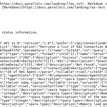
ption":"<para type=\"synopsis\">Connection Broker System Information</para>\r\n<para type=\"description\"></para>"},"AgentState":{"enum":[["0 = OK","1 = EnumSessionsFailed","2 = RDSRoleDisabled","3 = MaxNonCompletedSessions","4 = RASScheduleInProgress","5 = ConnectionFailed","6 = InvalidCredentials","7 = NeedsSysprep","8 = SysPrepInProgress","9 = CloningFailed","10 = Synchronising","13 = LogonDrainUntilRestart","14 = LogonDrain","15 = LogonDisabled","16 = ForcedDisconnect","17 = CloningCanceled","18 = RASprepInProgress","20 = InstallingRDSRole","21 = RebootPending","22 = PortMismatch","23 = NeedsDowngrade","24 = NotApplied","25 = CloningInProgress","26 = MarkedForDeletion","27 = StandBy","28 = UnsupportedVDIType","29 = FreeESXLicenseNotSupported","30 = ManagedESXNotSupported","32 = InvalidHostVersion","33 = NotJoined","35 = LicenseExpired","36 = JoinBroken","37 = InUse","38 = NotInUse","39 = Unsupported","40 = NoAvailableGateways","41 = EnrollServerNotInitialized","42 = EnrollmentUnavailable","43 = InvalidCAConfig","44 = InvalidEAUserCredentials","45 = InvalidESSettings","46 = FSLogixNotAvail","47 = NoDevices","48 = NeedsAttention","49 = ImageOptimizationPending","50 = ImageOptimization","51 = Unavailable","52 = UnderConstruction","53 = Broken","54 = NonRAS","55 = Provisioning","56 = Invalid","57 = FSLogixNeedsUpdate","58 = NoMembersAvailable","59 = MembersNeedUpdate","60 = FailedPerfCounters","61 = PendingRecreation","62 = RemovingMembers","63 = AddingMembers","64 = DeleteInProgress","65 = RestrictedAddress","66 = JoiningToHostPool","67 = AutoUpgradeInProgress","68 = AutoUpgradeInitiated","69 = ReplicaMigrationInProgress","70 = InvalidRegistrationCertificate","1006 = AzureStateInstallGuestAgent","-8 = AutoUpgradeLimitReached","-7 = AutoUpgradeFailed","-6 = Unknown","-5 = NeedsUpdate","-4 = NotVerified","-3 = ServerDeleted","-2 = DisabledFromSettings","-1 = Disconnected"]],"type":"string","description":"<para type=\"synopsis\">Agent State</para>\r\n<para type=\"description\"></para>","format":"int32"},"RASServerType":{"enum":[["1 = RDSHost","2 = Provider","3 = Gateway","4 = Guest","7 = ConnectionBroker","9 = Site","10 = VDIHostPool","16 = RDSHostPool","25 = HALBDevice","45 = TenantBroker","46 = Enrollment","51 = HALB","64 = AVDWorkspace","65 = AVDHostPool","66 = AVDTemplate","67 = AVDHost","95 = VDITemplateVersion","96 = AVDTemplateVersion","97 = RDSTemplateVersion","107 = RDSTemplate","108 = VDITemplate","2013 = VDIHost","-1 = All"]],"type":"string","description":"<para type=\"synopsis\">RAS Status Type</para>\r\n<para type=\"description\"></para>","format":"int32"},"RASLogLevel":{"enum":[["3 = Standard","4 = Extended","5 = Verbose","-1 = None"]],"type":"string","description":"<para type=\"synopsis\">RAS Log Level</para>\r\n<para type=\"description\"></para>","format":"int32"},"ProblemDetails":{"type":"object","properties":{"type":{"type":"string","nullable":true},"title":{"type":"string","nullable":true},"status":{"type":"integer","format":"int32","nullable":true},"detail":{"type":"string","nullable":true},"instance":{"type":"string","nullable":true}},"additionalProperties":{}}}}}
```

## Get

> Retrieve status information for a specified RAS Connection Broker server.

```json
{"openapi":"3.0.1","info":{"title":"Parallels RAS - REST API v1.0","version":"1.0"},"paths":{"/api/ConnectionBroker/{id}/status":{"get":{"tags":["0-Infrastructure/Connection Brokers//Status"],"summary":"Get","description":"Retrieve status information for a specified RAS Connection Broker server.","operati