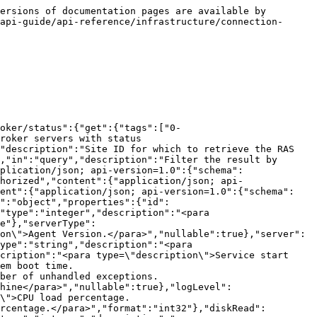
onId":"07dc271c-9a91-4536-8728-65fd148a16ef","parameters":[{"name":"id","in":"path","description":"RAS Connection Broker server ID","required":true,"schema":{"type":"integer","format":"int32"}}],"responses":{"200":{"description":"Success","content":{"application/json; api-version=1.0":{"schema":{"$ref":"#/components/schemas/ConnectionBrokerSysInfo"}}}},"401":{"description":"Unauthorized","content":{"application/json; api-version=1.0":{"schema":{"$ref":"#/components/schemas/ProblemDetails"}}}},"404":{"description":"Not Found","content":{"application/json; api-version=1.0":{"schema":{"$ref":"#/components/schemas/ProblemDetails"}}}}}}}},"components":{"schemas":{"ConnectionBrokerSysInfo":{"type":"object","properties":{"id":{"type":"string","description":"<para type=\"description\">ID of RAS Agent.</para>","nullable":true},"siteId":{"type":"integer","description":"<para type=\"description\">ID of Site.</para>","format":"int32"},"agentState":{"$ref":"#/components/schemas/AgentState"},"serverType":{"$ref":"#/components/schemas/RASServerType"},"agentVer":{"type":"string","description":"<para type=\"description\">Agent Version.</para>","nullable":true},"server":{"type":"string","description":"<para type=\"description\">Server name.</para>","nullable":true},"serverOS":{"type":"string","description":"<para type=\"description\">Server Operating System.</para>","nullable":true},"serviceStartTime":{"type":"string","description":"<para type=\"description\">Service start time.</para>","nullable":true},"systemBootTime":{"type":"string","description":"<para type=\"description\">System boot time.</para>","nullable":true},"unhandledExceptions":{"type":"integer","description":"<para type=\"description\">Number of unhandled exceptions.</para>","format":"int32"},"machineId":{"type":"string","description":"<para type=\"description\">Id of the machine</para>","nullable":true},"logLevel":{"$ref":"#/components/schemas/RASLogLevel"},"cpuLoad":{"type":"integer","description":"<para type=\"description\">CPU load percentage.</para>","format":"int32"},"memLoad":{"type":"integer","description":"<para type=\"description\">Memory load percentage.</para>","format":"int32"},"diskRead":{"type":"integer","description":"<para type=\"description\">Disk Read.</para>","format":"int32"},"diskWrite":{"type":"integer","description":"<para type=\"description\">Disk Write.</para>","format":"int32"},"enabled":{"type":"boolean","description":"<para type=\"description\">Whether the object is enabled or not.</para>"}},"additionalProperties":false,"description":"<para type=\"synopsis\">Connection Broker System Information</para>\r\n<para type=\"description\"></para>"},"AgentState":{"enum":[["0 = OK","1 = EnumSessionsFailed","2 = RDSRoleDisabled","3 = MaxNonCompletedSessions","4 = RASScheduleInProgress","5 = ConnectionFailed","6 = InvalidCredentials","7 = NeedsSysprep","8 = SysPrepInProgress","9 = CloningFailed","10 = Synchronising","13 = LogonDrainUntilRestart","14 = LogonD