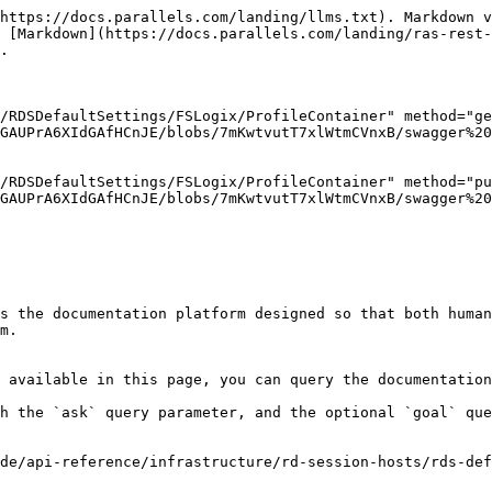
https://docs.parallels.com/landing/llms.txt). Markdown v
 [Markdown](https://docs.parallels.com/landing/ras-rest-
.

/RDSDefaultSettings/FSLogix/ProfileContainer" method="ge
GAUPrA6XIdGAfHCnJE/blobs/7mKwtvutT7xlWtmCVnxB/swagger%20
/RDSDefaultSettings/FSLogix/ProfileContainer" method="pu
GAUPrA6XIdGAfHCnJE/blobs/7mKwtvutT7xlWtmCVnxB/swagger%20
s the documentation platform designed so that both human
m.

 available in this page, you can query the documentation
h the `ask` query parameter, and the optional `goal` que
de/api-reference/infrastructure/rd-session-hosts/rds-de