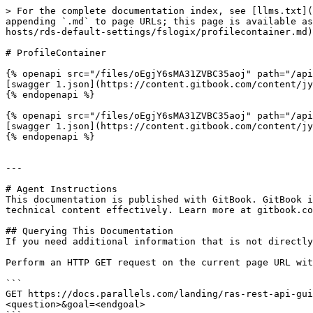
> For the complete documentation index, see [llms.txt](
appending `.md` to page URLs; this page is available as
hosts/rds-default-settings/fslogix/profilecontainer.md)
# ProfileContainer

{% openapi src="/files/oEgjY6sMA31ZVBC35aoj" path="/api
[swagger 1.json](https://content.gitbook.com/content/jy
{% endopenapi %}

{% openapi src="/files/oEgjY6sMA31ZVBC35aoj" path="/api
[swagger 1.json](https://content.gitbook.com/content/jy
{% endopenapi %}

---

# Agent Instructions

This documentation is published with GitBook. GitBook i
technical content effectively. Learn more at gitbook.co
## Querying This Documentation

If you need additional information that is not directly
Perform an HTTP GET request on the current page URL wit
```

GET https://docs.parallels.com/landing/ras-rest-api-gui
<question>&goal=<endgoal>
