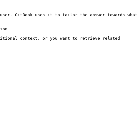
user. GitBook uses it to tailor the answer towards what 
ion.

itional context, or you want to retrieve related 