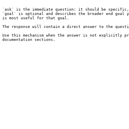
```

`ask` is the immediate question: it should be specific,
`goal` is optional and describes the broader end goal y
is most useful for that goal.

The response will contain a direct answer to the questi
Use this mechanism when the answer is not explicitly pr