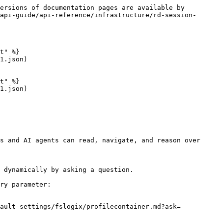
ersions of documentation pages are available by 
api-guide/api-reference/infrastructure/rd-session-
t" %}

1.json)

t" %}

1.json)

s and AI agents can read, navigate, and reason over 
 dynamically by asking a question.

ry parameter:

fault-settings/fslogix/profilecontainer.md?ask=