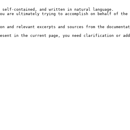
 self-contained, and written in natural language.

ou are ultimately trying to accomplish on behalf of the 
on and relevant excerpts and sources from the documentat
esent in the current page, you need clarification or add