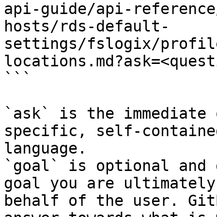
api-guide/api-reference
hosts/rds-default-
settings/fslogix/profil
locations.md?ask=<quest
```

`ask` is the immediate 
specific, self-containe
language.

`goal` is optional and 
goal you are ultimately
behalf of the user. Git