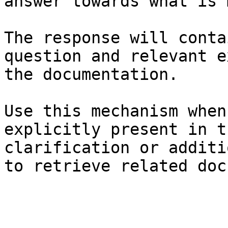
answer towards what is 
The response will conta
question and relevant e
the documentation.

Use this mechanism when
explicitly present in t
clarification or additi