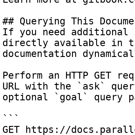
## Querying This Docume
If you need additional 
directly available in t
documentation dynamical
Perform an HTTP GET req
URL with the `ask` quer
optional `goal` query p
```

GET https://docs.parall