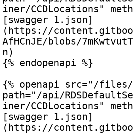
iner/CCDLocations" meth
[swagger 1.json]
(https://content.gitboo
AfHCnJE/blobs/7mKwtvutT
n)

{% endopenapi %}

{% openapi src="/files/
path="/api/RDSDefaultSe
iner/CCDLocations" meth
[swagger 1.json]
(https://content.gitboo