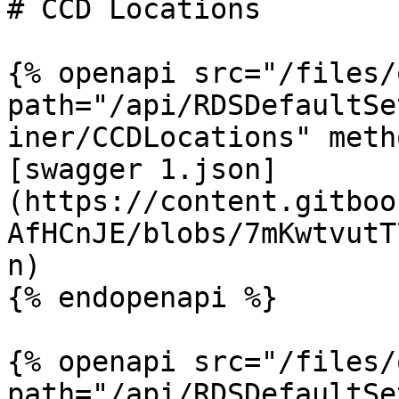
# CCD Locations

{% openapi src="/files/
path="/api/RDSDefaultSe
iner/CCDLocations" meth
[swagger 1.json]
(https://content.gitboo
AfHCnJE/blobs/7mKwtvutT
n)

{% endopenapi %}

{% openapi src="/files/
path="/api/RDSDefaultSe