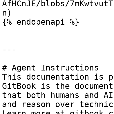
AfHCnJE/blobs/7mKwtvutT
n)

{% endopenapi %}

---

# Agent Instructions

This documentation is p
GitBook is the document
that both humans and AI
and reason over technic
Learn more at gitbook.co