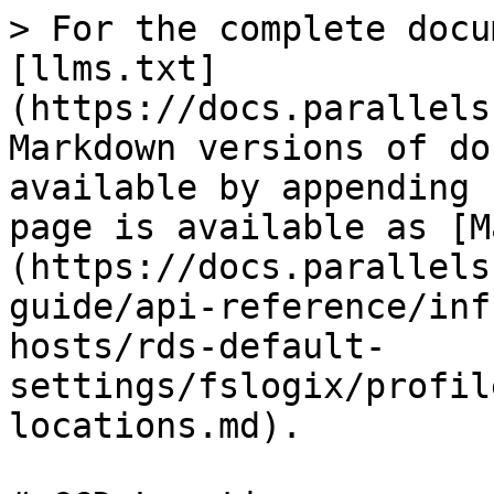
> For the complete docu
[llms.txt]
(https://docs.parallels
Markdown versions of do
available by appending 
page is available as [M
(https://docs.parallels
guide/api-reference/inf
hosts/rds-default-
settings/fslogix/profil
locations.md).
