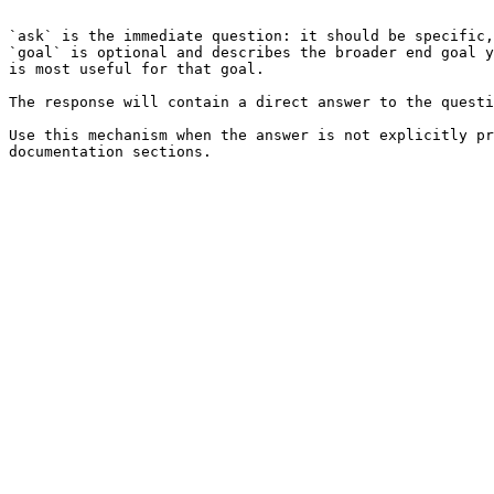
```

`ask` is the immediate question: it should be specific,
`goal` is optional and describes the broader end goal y
is most useful for that goal.

The response will contain a direct answer to the questi
Use this mechanism when the answer is not explicitly pr