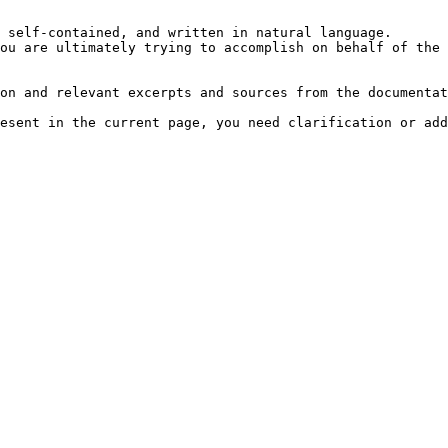
 self-contained, and written in natural language.

ou are ultimately trying to accomplish on behalf of the 
on and relevant excerpts and sources from the documentat
esent in the current page, you need clarification or add