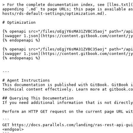
> For the complete documentation index, see [llms.txt](
appending `.md` to page URLs; this page is available as
hosts/rds-default-settings/optimization.md).

# Optimization

{% openapi src="/files/oEgjY6sMA31ZVBC35aoj" path="/api
[swagger 1.json](https://content.gitbook.com/content/jy
{% endopenapi %}

{% openapi src="/files/oEgjY6sMA31ZVBC35aoj" path="/api
[swagger 1.json](https://content.gitbook.com/content/jy
{% endopenapi %}

---

# Agent Instructions

This documentation is published with GitBook. GitBook i
technical content effectively. Learn more at gitbook.co
## Querying This Documentation

If you need additional information that is not directly
Perform an HTTP GET request on the current page URL wit
```

GET https://docs.parallels.com/landing/ras-rest-api-gui
<endgoal>
