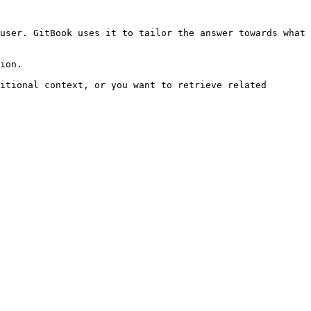
user. GitBook uses it to tailor the answer towards what 
ion.

itional context, or you want to retrieve related 