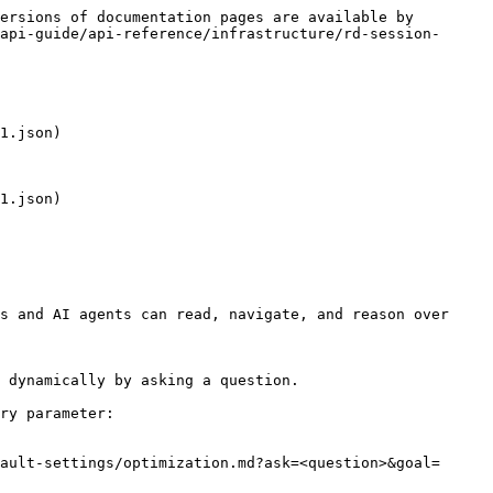
ersions of documentation pages are available by 
api-guide/api-reference/infrastructure/rd-session-
1.json)

1.json)

s and AI agents can read, navigate, and reason over 
 dynamically by asking a question.

ry parameter:

ault-settings/optimization.md?ask=<question>&goal=