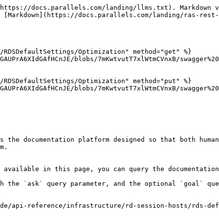
https://docs.parallels.com/landing/llms.txt). Markdown v
 [Markdown](https://docs.parallels.com/landing/ras-rest-
/RDSDefaultSettings/Optimization" method="get" %}

GAUPrA6XIdGAfHCnJE/blobs/7mKwtvutT7xlWtmCVnxB/swagger%20
/RDSDefaultSettings/Optimization" method="put" %}

GAUPrA6XIdGAfHCnJE/blobs/7mKwtvutT7xlWtmCVnxB/swagger%20
s the documentation platform designed so that both human
m.

 available in this page, you can query the documentation
h the `ask` query parameter, and the optional `goal` que
de/api-reference/infrastructure/rd-session-hosts/rds-def