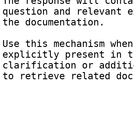
The response will conta
question and relevant e
the documentation.

Use this mechanism when
explicitly present in t
clarification or additi