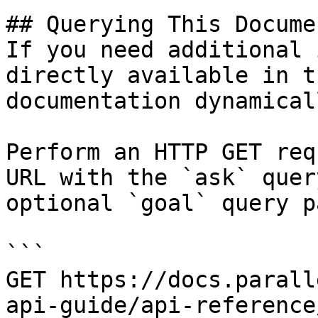
## Querying This Docume
If you need additional 
directly available in t
documentation dynamical
Perform an HTTP GET req
URL with the `ask` quer
optional `goal` query p
```

GET https://docs.parall
api-guide/api-reference