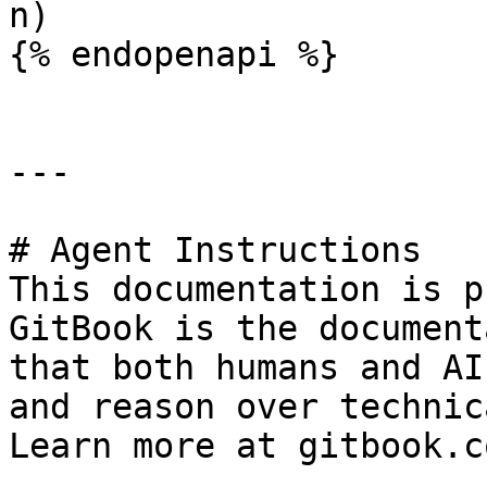
n)

{% endopenapi %}

---

# Agent Instructions

This documentation is p
GitBook is the document
that both humans and AI
and reason over technic
Learn more at gitbook.co