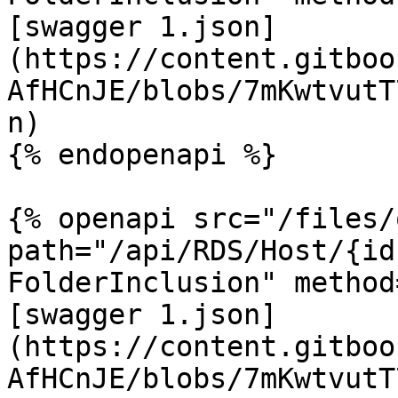
[swagger 1.json]
(https://content.gitboo
AfHCnJE/blobs/7mKwtvutT
n)

{% endopenapi %}

{% openapi src="/files/
path="/api/RDS/Host/{id
FolderInclusion" method
[swagger 1.json]
(https://content.gitboo
AfHCnJE/blobs/7mKwtvutT