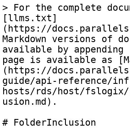
> For the complete docu
[llms.txt]
(https://docs.parallels
Markdown versions of do
available by appending 
page is available as [M
(https://docs.parallels
guide/api-reference/inf
hosts/rds/host/fslogix/
usion.md).

# FolderInclusion
