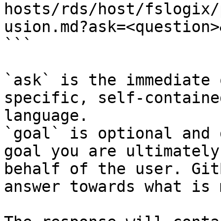
hosts/rds/host/fslogix/
usion.md?ask=<question>
```

`ask` is the immediate 
specific, self-containe
language.

`goal` is optional and 
goal you are ultimately
behalf of the user. Git
answer towards what is 