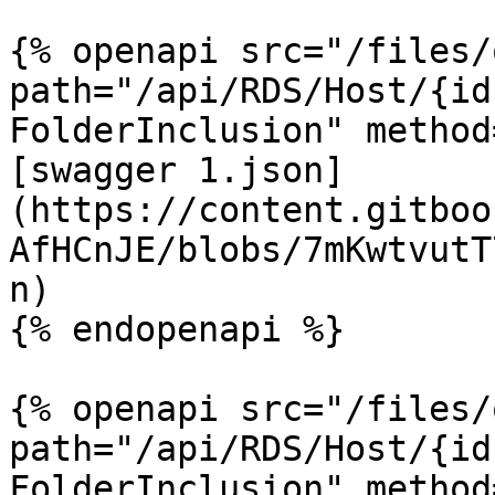
{% openapi src="/files/
path="/api/RDS/Host/{id
FolderInclusion" method
[swagger 1.json]
(https://content.gitboo
AfHCnJE/blobs/7mKwtvutT
n)

{% endopenapi %}

{% openapi src="/files/
path="/api/RDS/Host/{id
FolderInclusion" method