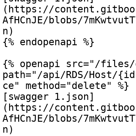
(https://content.gitboo
AfHCnJE/blobs/7mKwtvutT
n)

{% endopenapi %}

{% openapi src="/files/
path="/api/RDS/Host/{id
ce" method="delete" %}

[swagger 1.json]
(https://content.gitboo
AfHCnJE/blobs/7mKwtvutT
n)
