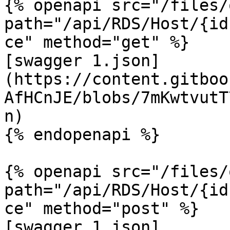
{% openapi src="/files/
path="/api/RDS/Host/{id
ce" method="get" %}

[swagger 1.json]
(https://content.gitboo
AfHCnJE/blobs/7mKwtvutT
n)

{% endopenapi %}

{% openapi src="/files/
path="/api/RDS/Host/{id
ce" method="post" %}

[swagger 1.json]