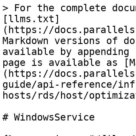
> For the complete docu
[llms.txt]
(https://docs.parallels
Markdown versions of do
available by appending 
page is available as [M
(https://docs.parallels
guide/api-reference/inf
hosts/rds/host/optimiza
# WindowsService
