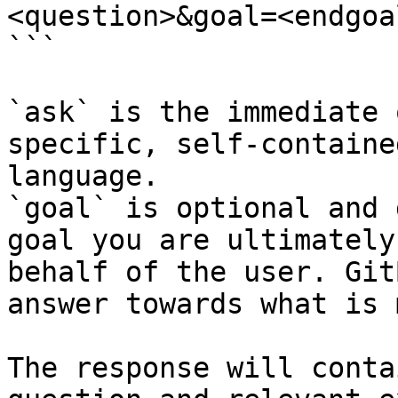
<question>&goal=<endgoal
```

`ask` is the immediate 
specific, self-containe
language.

`goal` is optional and 
goal you are ultimately
behalf of the user. Git
answer towards what is 
The response will conta