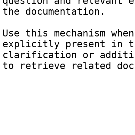
question and relevant e
the documentation.

Use this mechanism when
explicitly present in t
clarification or additi