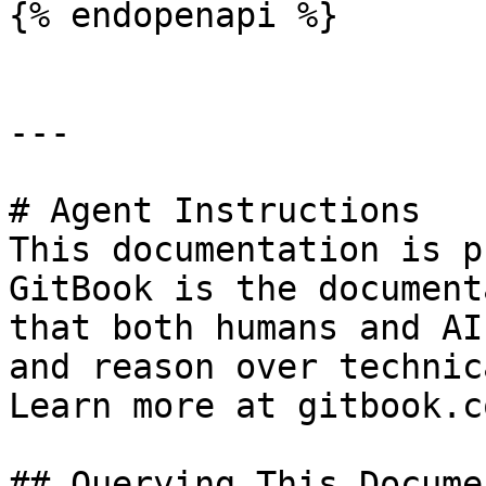
{% endopenapi %}

---

# Agent Instructions

This documentation is p
GitBook is the document
that both humans and AI
and reason over technic
Learn more at gitbook.co
## Querying This Docume