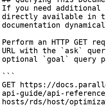
If you need additional 
directly available in t
documentation dynamical
Perform an HTTP GET req
URL with the `ask` quer
optional `goal` query p
```

GET https://docs.parall
api-guide/api-reference
hosts/rds/host/optimiza