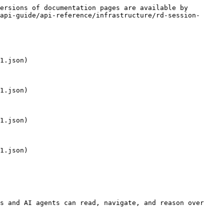
ersions of documentation pages are available by 
api-guide/api-reference/infrastructure/rd-session-
1.json)

1.json)

1.json)

1.json)

s and AI agents can read, navigate, and reason over 