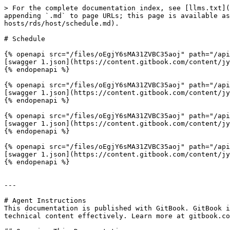
> For the complete documentation index, see [llms.txt](
appending `.md` to page URLs; this page is available as
hosts/rds/host/schedule.md).

# Schedule

{% openapi src="/files/oEgjY6sMA31ZVBC35aoj" path="/api
[swagger 1.json](https://content.gitbook.com/content/jy
{% endopenapi %}

{% openapi src="/files/oEgjY6sMA31ZVBC35aoj" path="/api
[swagger 1.json](https://content.gitbook.com/content/jy
{% endopenapi %}

{% openapi src="/files/oEgjY6sMA31ZVBC35aoj" path="/api
[swagger 1.json](https://content.gitbook.com/content/jy
{% endopenapi %}

{% openapi src="/files/oEgjY6sMA31ZVBC35aoj" path="/api
[swagger 1.json](https://content.gitbook.com/content/jy
{% endopenapi %}

---

# Agent Instructions

This documentation is published with GitBook. GitBook i
technical content effectively. Learn more at gitbook.co