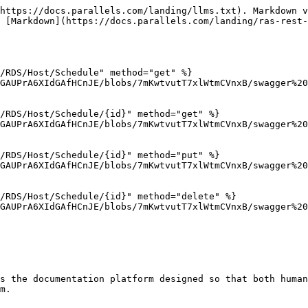
https://docs.parallels.com/landing/llms.txt). Markdown v
 [Markdown](https://docs.parallels.com/landing/ras-rest-
/RDS/Host/Schedule" method="get" %}

GAUPrA6XIdGAfHCnJE/blobs/7mKwtvutT7xlWtmCVnxB/swagger%20
/RDS/Host/Schedule/{id}" method="get" %}

GAUPrA6XIdGAfHCnJE/blobs/7mKwtvutT7xlWtmCVnxB/swagger%20
/RDS/Host/Schedule/{id}" method="put" %}

GAUPrA6XIdGAfHCnJE/blobs/7mKwtvutT7xlWtmCVnxB/swagger%20
/RDS/Host/Schedule/{id}" method="delete" %}

GAUPrA6XIdGAfHCnJE/blobs/7mKwtvutT7xlWtmCVnxB/swagger%20
s the documentation platform designed so that both human
m.
