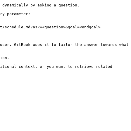
 dynamically by asking a question.

ry parameter:

t/schedule.md?ask=<question>&goal=<endgoal>

user. GitBook uses it to tailor the answer towards what 
ion.

itional context, or you want to retrieve related 