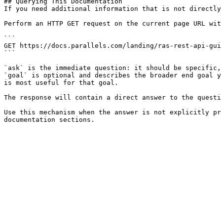
## Querying This Documentation

If you need additional information that is not directly
Perform an HTTP GET request on the current page URL wit
```

GET https://docs.parallels.com/landing/ras-rest-api-gui
```

`ask` is the immediate question: it should be specific,
`goal` is optional and describes the broader end goal y
is most useful for that goal.

The response will contain a direct answer to the questi
Use this mechanism when the answer is not explicitly pr