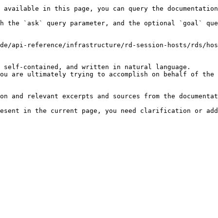
 available in this page, you can query the documentation
h the `ask` query parameter, and the optional `goal` que
de/api-reference/infrastructure/rd-session-hosts/rds/hos
 self-contained, and written in natural language.

ou are ultimately trying to accomplish on behalf of the 
on and relevant excerpts and sources from the documentat
esent in the current page, you need clarification or add