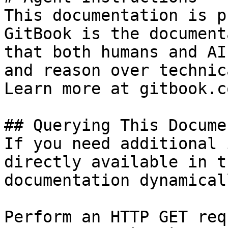
This documentation is p
GitBook is the document
that both humans and AI
and reason over technic
Learn more at gitbook.co
## Querying This Docume
If you need additional 
directly available in t
documentation dynamical
Perform an HTTP GET req