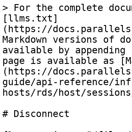
> For the complete docu
[llms.txt]
(https://docs.parallels
Markdown versions of do
available by appending 
page is available as [M
(https://docs.parallels
guide/api-reference/inf
hosts/rds/host/sessions
# Disconnect
