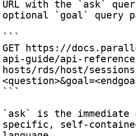
URL with the `ask` quer
optional `goal` query p
```

GET https://docs.parall
api-guide/api-reference
hosts/rds/host/sessions
<question>&goal=<endgoal
```

`ask` is the immediate 
specific, self-containe
language.
