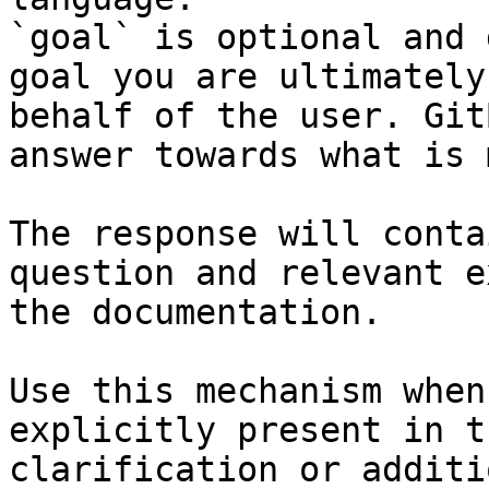
`goal` is optional and 
goal you are ultimately
behalf of the user. Git
answer towards what is 
The response will conta
question and relevant e
the documentation.

Use this mechanism when
explicitly present in t
clarification or additi