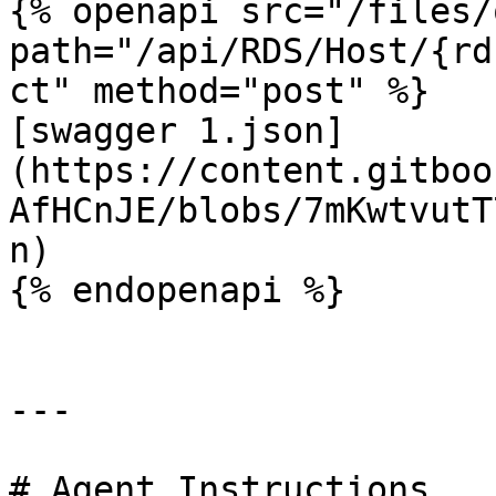
{% openapi src="/files/
path="/api/RDS/Host/{rd
ct" method="post" %}

[swagger 1.json]
(https://content.gitboo
AfHCnJE/blobs/7mKwtvutT
n)

{% endopenapi %}

---

# Agent Instructions
