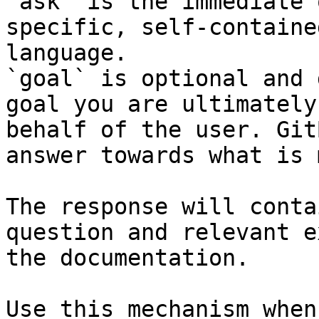
`ask` is the immediate 
specific, self-containe
language.

`goal` is optional and 
goal you are ultimately
behalf of the user. Git
answer towards what is 
The response will conta
question and relevant e
the documentation.

Use this mechanism when