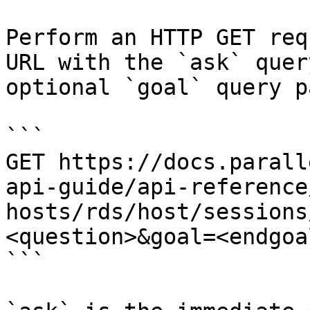
Perform an HTTP GET req
URL with the `ask` quer
optional `goal` query p
```

GET https://docs.parall
api-guide/api-reference
hosts/rds/host/sessions
<question>&goal=<endgoal
```
