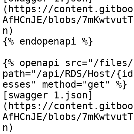
(https://content.gitboo
AfHCnJE/blobs/7mKwtvutT
n)

{% endopenapi %}

{% openapi src="/files/
path="/api/RDS/Host/{id
esses" method="get" %}

[swagger 1.json]
(https://content.gitboo
AfHCnJE/blobs/7mKwtvutT
n)
