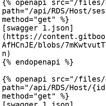
{% openapi src="/files/
path="/api/RDS/Host/ses
method="get" %}

[swagger 1.json]
(https://content.gitboo
AfHCnJE/blobs/7mKwtvutT
n)

{% endopenapi %}

{% openapi src="/files/
path="/api/RDS/Host/{id
method="get" %}

[swagger 1.json]