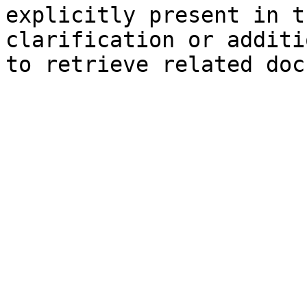
explicitly present in t
clarification or additi