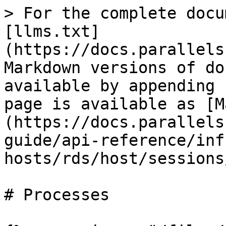
> For the complete docu
[llms.txt]
(https://docs.parallels
Markdown versions of do
available by appending 
page is available as [M
(https://docs.parallels
guide/api-reference/inf
hosts/rds/host/sessions
# Processes
