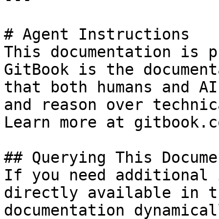
# Agent Instructions

This documentation is p
GitBook is the document
that both humans and AI
and reason over technic
Learn more at gitbook.co
## Querying This Docume
If you need additional 
directly available in t
documentation dynamical