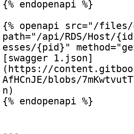
{% endopenapi %}

{% openapi src="/files/
path="/api/RDS/Host/{id
esses/{pid}" method="ge
[swagger 1.json]
(https://content.gitboo
AfHCnJE/blobs/7mKwtvutT
n)

{% endopenapi %}

---
