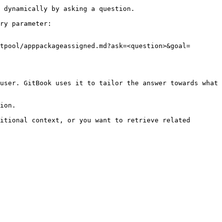
 dynamically by asking a question.

ry parameter:

tpool/apppackageassigned.md?ask=<question>&goal=
user. GitBook uses it to tailor the answer towards what 
ion.

itional context, or you want to retrieve related 