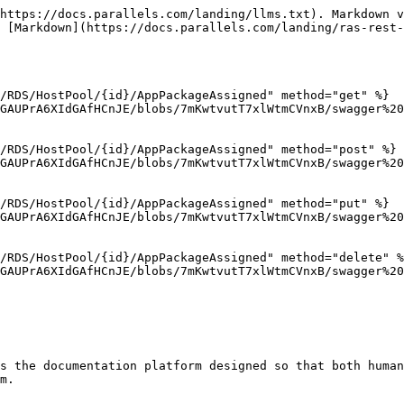
https://docs.parallels.com/landing/llms.txt). Markdown v
 [Markdown](https://docs.parallels.com/landing/ras-rest-
/RDS/HostPool/{id}/AppPackageAssigned" method="get" %}

GAUPrA6XIdGAfHCnJE/blobs/7mKwtvutT7xlWtmCVnxB/swagger%20
/RDS/HostPool/{id}/AppPackageAssigned" method="post" %}

GAUPrA6XIdGAfHCnJE/blobs/7mKwtvutT7xlWtmCVnxB/swagger%20
/RDS/HostPool/{id}/AppPackageAssigned" method="put" %}

GAUPrA6XIdGAfHCnJE/blobs/7mKwtvutT7xlWtmCVnxB/swagger%20
/RDS/HostPool/{id}/AppPackageAssigned" method="delete" %
GAUPrA6XIdGAfHCnJE/blobs/7mKwtvutT7xlWtmCVnxB/swagger%20
s the documentation platform designed so that both human
m.
