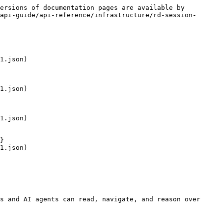
ersions of documentation pages are available by 
api-guide/api-reference/infrastructure/rd-session-
1.json)

1.json)

1.json)

}

1.json)

s and AI agents can read, navigate, and reason over 