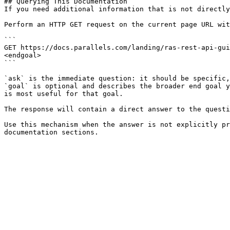
## Querying This Documentation

If you need additional information that is not directly
Perform an HTTP GET request on the current page URL wit
```

GET https://docs.parallels.com/landing/ras-rest-api-gui
<endgoal>

```

`ask` is the immediate question: it should be specific,
`goal` is optional and describes the broader end goal y
is most useful for that goal.

The response will contain a direct answer to the questi
Use this mechanism when the answer is not explicitly pr