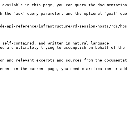
 available in this page, you can query the documentation
h the `ask` query parameter, and the optional `goal` que
de/api-reference/infrastructure/rd-session-hosts/rds/hos
 self-contained, and written in natural language.

ou are ultimately trying to accomplish on behalf of the 
on and relevant excerpts and sources from the documentat
esent in the current page, you need clarification or add