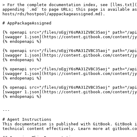
> For the complete documentation index, see [llms.txt](
appending `.md` to page URLs; this page is available as
hosts/rds/hostpool/apppackageassigned.md).

# AppPackageAssigned

{% openapi src="/files/oEgjY6sMA31ZVBC35aoj" path="/api
[swagger 1.json](https://content.gitbook.com/content/jy
{% endopenapi %}

{% openapi src="/files/oEgjY6sMA31ZVBC35aoj" path="/api
[swagger 1.json](https://content.gitbook.com/content/jy
{% endopenapi %}

{% openapi src="/files/oEgjY6sMA31ZVBC35aoj" path="/api
[swagger 1.json](https://content.gitbook.com/content/jy
{% endopenapi %}

{% openapi src="/files/oEgjY6sMA31ZVBC35aoj" path="/api
[swagger 1.json](https://content.gitbook.com/content/jy
{% endopenapi %}

---

# Agent Instructions

This documentation is published with GitBook. GitBook i
technical content effectively. Learn more at gitbook.co