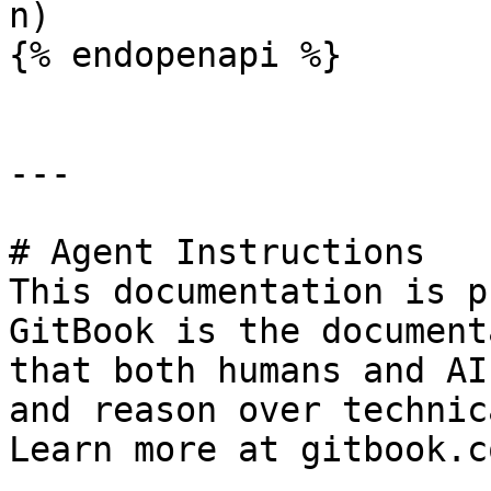
n)

{% endopenapi %}

---

# Agent Instructions

This documentation is p
GitBook is the document
that both humans and AI
and reason over technic
Learn more at gitbook.co