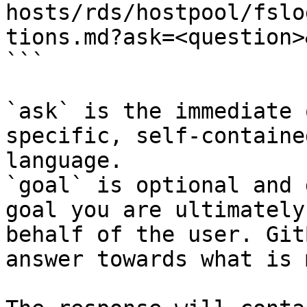
hosts/rds/hostpool/fslo
tions.md?ask=<question>
```

`ask` is the immediate 
specific, self-containe
language.

`goal` is optional and 
goal you are ultimately
behalf of the user. Git
answer towards what is 