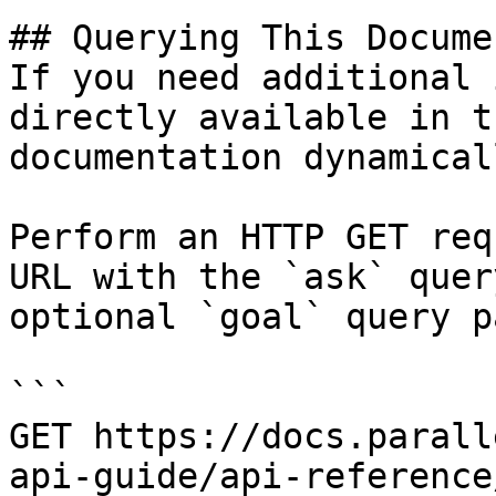
## Querying This Docume
If you need additional 
directly available in t
documentation dynamical
Perform an HTTP GET req
URL with the `ask` quer
optional `goal` query p
```

GET https://docs.parall
api-guide/api-reference