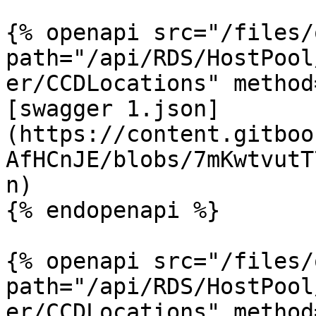
{% openapi src="/files/
path="/api/RDS/HostPool
er/CCDLocations" method
[swagger 1.json]
(https://content.gitboo
AfHCnJE/blobs/7mKwtvutT
n)

{% endopenapi %}

{% openapi src="/files/
path="/api/RDS/HostPool
er/CCDLocations" method