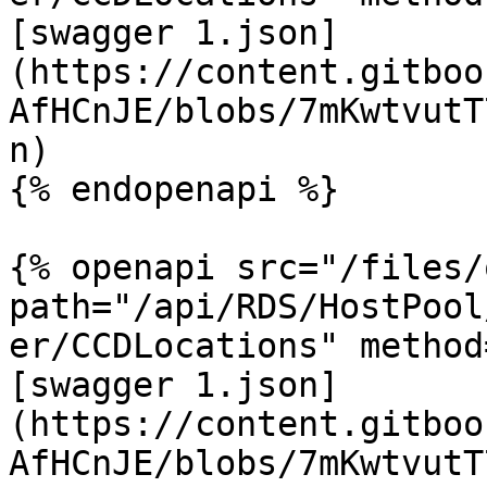
[swagger 1.json]
(https://content.gitboo
AfHCnJE/blobs/7mKwtvutT
n)

{% endopenapi %}

{% openapi src="/files/
path="/api/RDS/HostPool
er/CCDLocations" method
[swagger 1.json]
(https://content.gitboo
AfHCnJE/blobs/7mKwtvutT