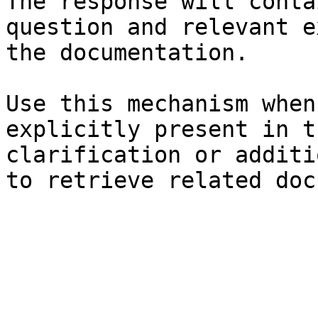
The response will conta
question and relevant e
the documentation.

Use this mechanism when
explicitly present in t
clarification or additi