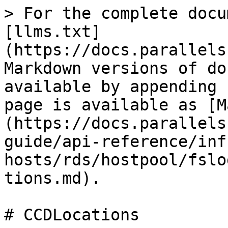
> For the complete docu
[llms.txt]
(https://docs.parallels
Markdown versions of do
available by appending 
page is available as [M
(https://docs.parallels
guide/api-reference/inf
hosts/rds/hostpool/fslo
tions.md).

# CCDLocations
