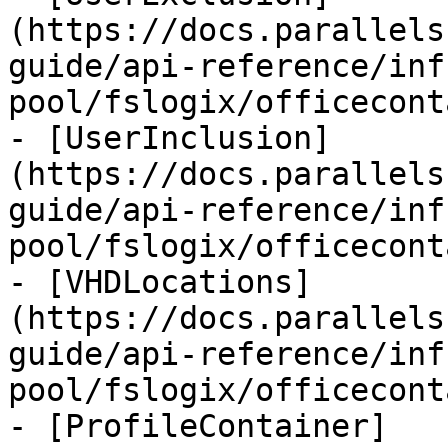
(https://docs.parallels
guide/api-reference/inf
pool/fslogix/officecont
- [UserInclusion]
(https://docs.parallels
guide/api-reference/inf
pool/fslogix/officecont
- [VHDLocations]
(https://docs.parallels
guide/api-reference/inf
pool/fslogix/officecont
- [ProfileContainer]