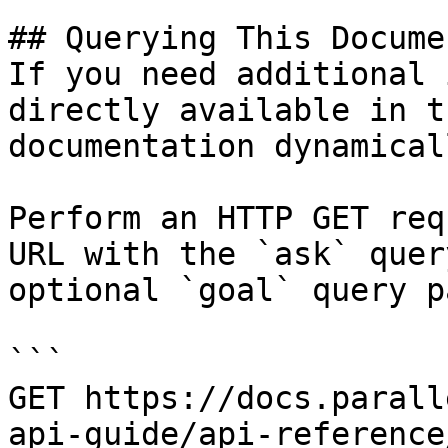
## Querying This Docume
If you need additional 
directly available in t
documentation dynamical
Perform an HTTP GET req
URL with the `ask` quer
optional `goal` query p
```

GET https://docs.parall
api-guide/api-reference