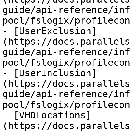
guide/api-reference/inf
pool/fslogix/profilecon
- [UserExclusion]
(https://docs.parallels
guide/api-reference/inf
pool/fslogix/profilecon
- [UserInclusion]
(https://docs.parallels
guide/api-reference/inf
pool/fslogix/profilecon
- [VHDLocations]
(https://docs.parallels