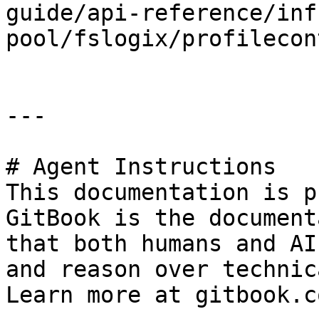
guide/api-reference/inf
pool/fslogix/profilecon
---

# Agent Instructions

This documentation is p
GitBook is the document
that both humans and AI
and reason over technic
Learn more at gitbook.co