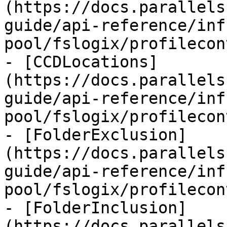
(https://docs.parallels
guide/api-reference/inf
pool/fslogix/profilecon
- [CCDLocations]
(https://docs.parallels
guide/api-reference/inf
pool/fslogix/profilecon
- [FolderExclusion]
(https://docs.parallels
guide/api-reference/inf
pool/fslogix/profilecon
- [FolderInclusion]
(https://docs.parallels