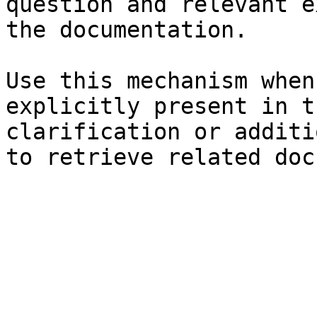
question and relevant e
the documentation.

Use this mechanism when
explicitly present in t
clarification or additi