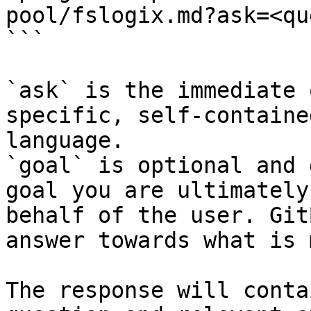
pool/fslogix.md?ask=<qu
```

`ask` is the immediate 
specific, self-containe
language.

`goal` is optional and 
goal you are ultimately
behalf of the user. Git
answer towards what is 
The response will conta