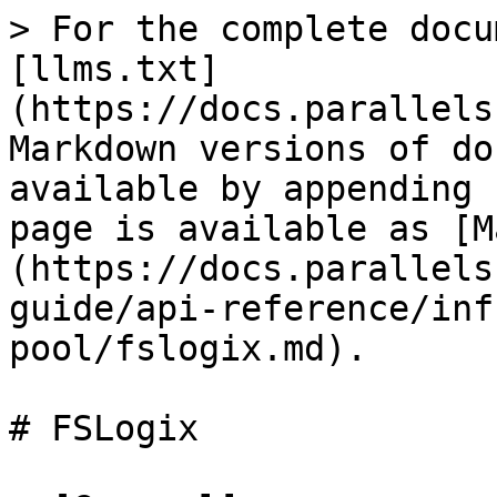
> For the complete docu
[llms.txt]
(https://docs.parallels
Markdown versions of do
available by appending 
page is available as [M
(https://docs.parallels
guide/api-reference/inf
pool/fslogix.md).

# FSLogix
