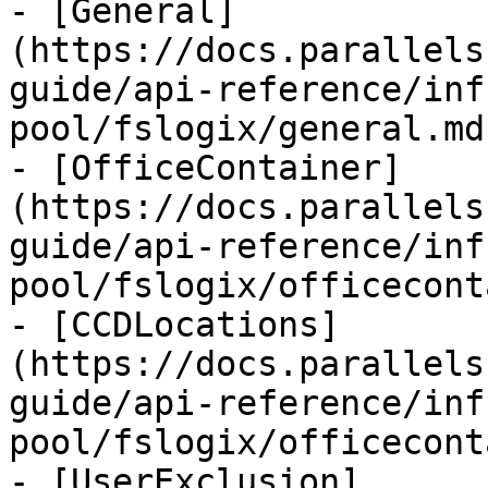
- [General]
(https://docs.parallels
guide/api-reference/inf
pool/fslogix/general.md)
- [OfficeContainer]
(https://docs.parallels
guide/api-reference/inf
pool/fslogix/officecont
- [CCDLocations]
(https://docs.parallels
guide/api-reference/inf
pool/fslogix/officecont
- [UserExclusion]