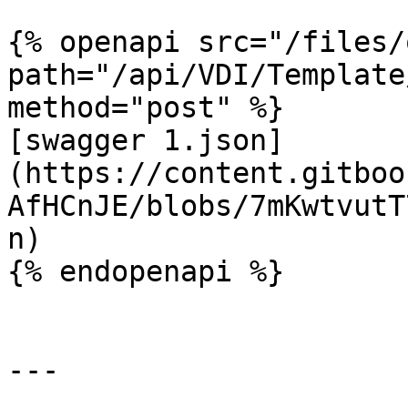
{% openapi src="/files/
path="/api/VDI/Template
method="post" %}

[swagger 1.json]
(https://content.gitboo
AfHCnJE/blobs/7mKwtvutT
n)

{% endopenapi %}

---
