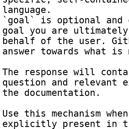
language.

`goal` is optional and 
goal you are ultimately
behalf of the user. Git
answer towards what is 
The response will conta
question and relevant e
the documentation.

Use this mechanism when
explicitly present in t