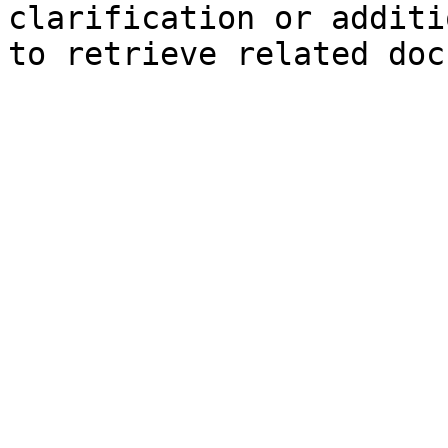
clarification or additi