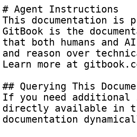
# Agent Instructions

This documentation is p
GitBook is the document
that both humans and AI
and reason over technic
Learn more at gitbook.co
## Querying This Docume
If you need additional 
directly available in t
documentation dynamical