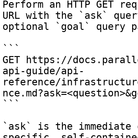
Perform an HTTP GET req
URL with the `ask` quer
optional `goal` query p
```

GET https://docs.parall
api-guide/api-
reference/infrastructur
nce.md?ask=<question>&g
```

`ask` is the immediate 
specific, self-containe