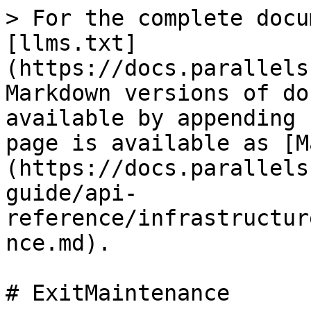
> For the complete docu
[llms.txt]
(https://docs.parallels
Markdown versions of do
available by appending 
page is available as [M
(https://docs.parallels
guide/api-
reference/infrastructur
nce.md).

# ExitMaintenance
