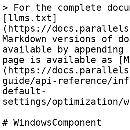
> For the complete docu
[llms.txt]
(https://docs.parallels
Markdown versions of do
available by appending 
page is available as [M
(https://docs.parallels
guide/api-reference/inf
default-
settings/optimization/w
# WindowsComponent
