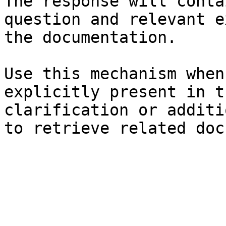
The response will conta
question and relevant e
the documentation.

Use this mechanism when
explicitly present in t
clarification or additi