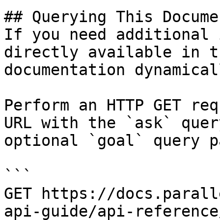
## Querying This Docume
If you need additional 
directly available in t
documentation dynamical
Perform an HTTP GET req
URL with the `ask` quer
optional `goal` query p
```

GET https://docs.parall
api-guide/api-reference