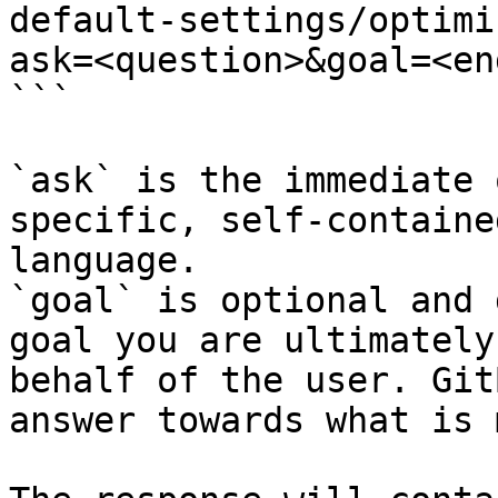
default-settings/optimi
ask=<question>&goal=<en
```

`ask` is the immediate 
specific, self-containe
language.

`goal` is optional and 
goal you are ultimately
behalf of the user. Git
answer towards what is 