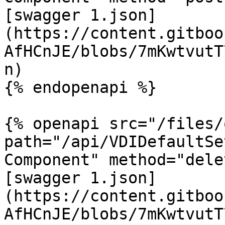
[swagger 1.json]
(https://content.gitboo
AfHCnJE/blobs/7mKwtvutT
n)

{% endopenapi %}

{% openapi src="/files/
path="/api/VDIDefaultSe
Component" method="dele
[swagger 1.json]
(https://content.gitboo
AfHCnJE/blobs/7mKwtvutT