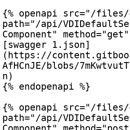
{% openapi src="/files/
path="/api/VDIDefaultSe
Component" method="get" 
[swagger 1.json]
(https://content.gitboo
AfHCnJE/blobs/7mKwtvutT
n)

{% endopenapi %}

{% openapi src="/files/
path="/api/VDIDefaultSe
Component" method="post"