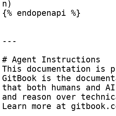
n)

{% endopenapi %}

---

# Agent Instructions

This documentation is p
GitBook is the document
that both humans and AI
and reason over technic
Learn more at gitbook.co