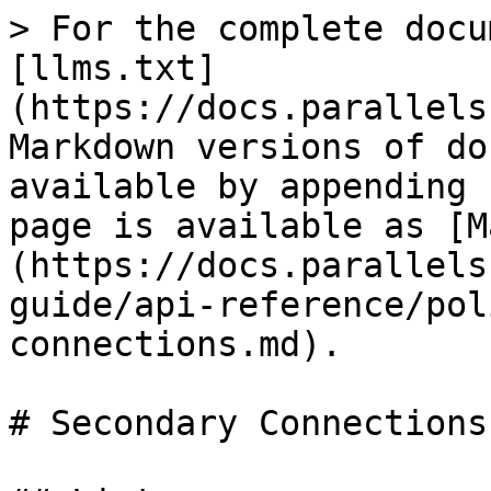
> For the complete docu
[llms.txt]
(https://docs.parallels
Markdown versions of do
available by appending 
page is available as [M
(https://docs.parallels
guide/api-reference/pol
connections.md).

# Secondary Connections
