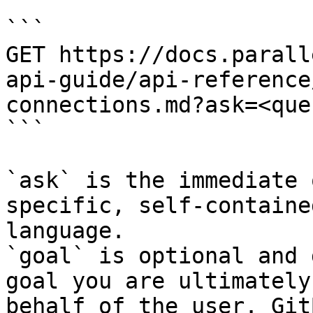
```

GET https://docs.parall
api-guide/api-reference
connections.md?ask=<que
```

`ask` is the immediate 
specific, self-containe
language.

`goal` is optional and 
goal you are ultimately
behalf of the user. Git