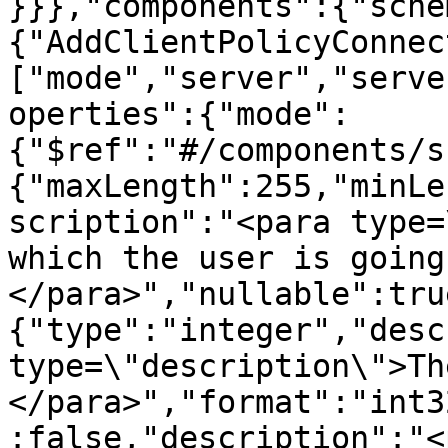
}}},"components":{"sche
{"AddClientPolicyConnec
["mode","server","serve
operties":{"mode":
{"$ref":"#/components/s
{"maxLength":255,"minLe
scription":"<para type=
which the user is going
</para>","nullable":tru
{"type":"integer","desc
type=\"description\">Th
</para>","format":"int3
:false,"description":"<