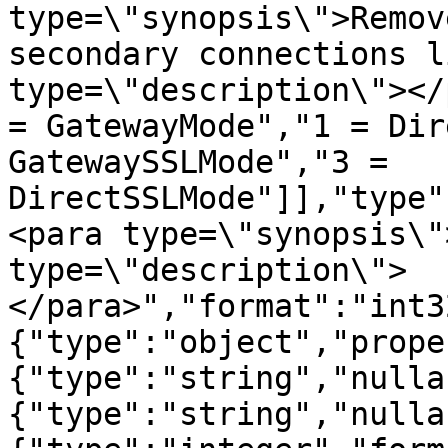
type=\"synopsis\">Remov
secondary connections l
type=\"description\"></
= GatewayMode","1 = Dir
GatewaySSLMode","3 = 
DirectSSLMode"]],"type"
<para type=\"synopsis\"
type=\"description\">
</para>","format":"int3
{"type":"object","prope
{"type":"string","nulla
{"type":"string","nulla