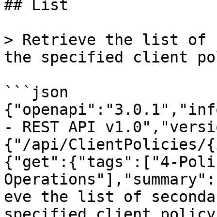
## List

> Retrieve the list of 
the specified client po
```json

{"openapi":"3.0.1","inf
- REST API v1.0","versi
{"/api/ClientPolicies/{
{"get":{"tags":["4-Poli
Operations"],"summary":
eve the list of seconda
specified client policy