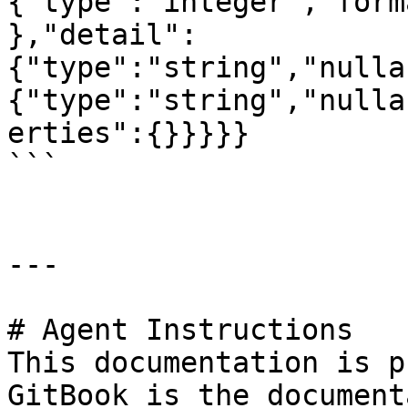
{"type":"integer","form
},"detail":
{"type":"string","nulla
{"type":"string","nulla
erties":{}}}}}

```

---

# Agent Instructions

This documentation is p
GitBook is the document