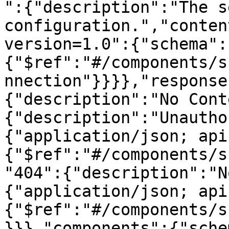
":{"description":"The s
configuration.","conten
version=1.0":{"schema":
{"$ref":"#/components/s
nnection"}}}},"response
{"description":"No Cont
{"description":"Unautho
{"application/json; api
{"$ref":"#/components/s
"404":{"description":"N
{"application/json; api
{"$ref":"#/components/s
}}},"components":{"sche