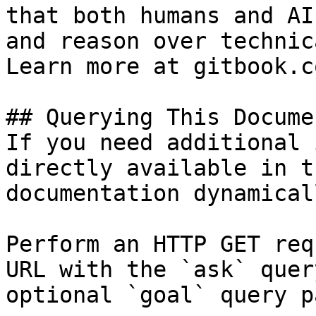
that both humans and AI
and reason over technic
Learn more at gitbook.co
## Querying This Docume
If you need additional 
directly available in t
documentation dynamical
Perform an HTTP GET req
URL with the `ask` quer
optional `goal` query p