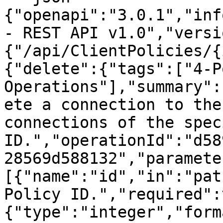
{"openapi":"3.0.1","inf
- REST API v1.0","versi
{"/api/ClientPolicies/{
{"delete":{"tags":["4-P
Operations"],"summary":
ete a connection to the
connections of the spec
ID.","operationId":"d58
28569d588132","paramete
[{"name":"id","in":"pat
Policy ID.","required":
{"type":"integer","form