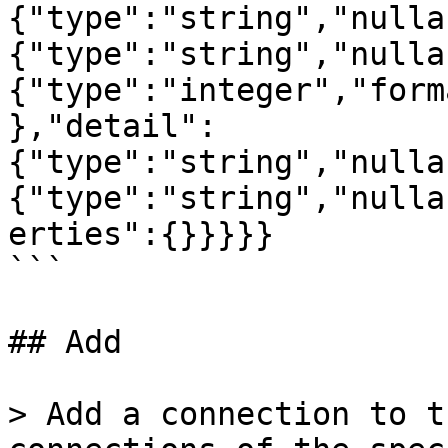
{"type":"string","nulla
{"type":"string","nulla
{"type":"integer","form
},"detail":
{"type":"string","nulla
{"type":"string","nulla
erties":{}}}}}

```

## Add

> Add a connection to t