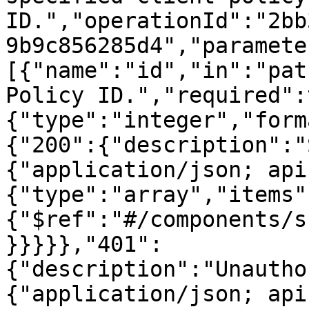
ID.","operationId":"2bb
9b9c856285d4","paramete
[{"name":"id","in":"pat
Policy ID.","required":
{"type":"integer","form
{"200":{"description":"
{"application/json; api
{"type":"array","items"
{"$ref":"#/components/s
}}}}},"401":
{"description":"Unautho
{"application/json; api