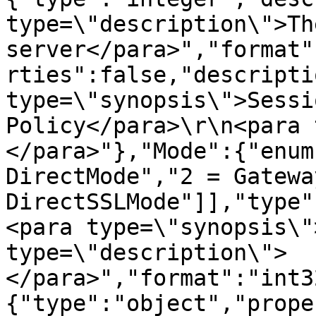
type=\"description\">Th
server</para>","format"
rties":false,"descripti
type=\"synopsis\">Sessi
Policy</para>\r\n<para 
</para>"},"Mode":{"enum
DirectMode","2 = Gatewa
DirectSSLMode"]],"type"
<para type=\"synopsis\"
type=\"description\">
</para>","format":"int3
{"type":"object","prope