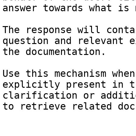
answer towards what is 
The response will conta
question and relevant e
the documentation.

Use this mechanism when
explicitly present in t
clarification or additi