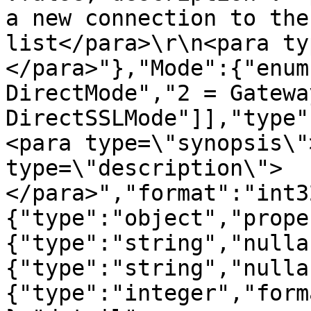
a new connection to the
list</para>\r\n<para ty
</para>"},"Mode":{"enum
DirectMode","2 = Gatewa
DirectSSLMode"]],"type"
<para type=\"synopsis\"
type=\"description\">
</para>","format":"int3
{"type":"object","prope
{"type":"string","nulla
{"type":"string","nulla
{"type":"integer","form