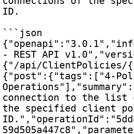
connections of the spec
ID.

```json

{"openapi":"3.0.1","inf
- REST API v1.0","versi
{"/api/ClientPolicies/{
{"post":{"tags":["4-Pol
Operations"],"summary":
connection to the list 
the specified client po
ID.","operationId":"5dd
59d505a447c8","paramete