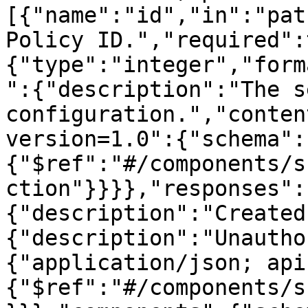
[{"name":"id","in":"pat
Policy ID.","required":
{"type":"integer","form
":{"description":"The s
configuration.","conten
version=1.0":{"schema":
{"$ref":"#/components/s
ction"}}}},"responses":
{"description":"Created
{"description":"Unautho
{"application/json; api
{"$ref":"#/components/s