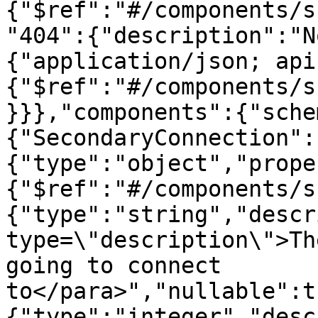
{"$ref":"#/components/s
"404":{"description":"N
{"application/json; api
{"$ref":"#/components/s
}}},"components":{"sche
{"SecondaryConnection":
{"type":"object","prope
{"$ref":"#/components/s
{"type":"string","descr
type=\"description\">Th
going to connect 
to</para>","nullable":t
{"type":"integer","desc