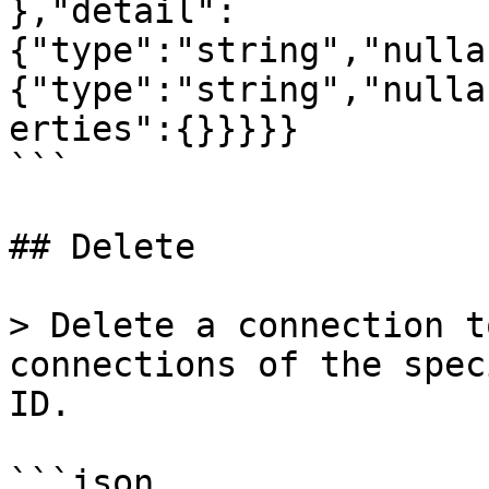
},"detail":
{"type":"string","nulla
{"type":"string","nulla
erties":{}}}}}

```

## Delete

> Delete a connection t
connections of the spec
ID.

```json
