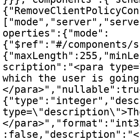
{"RemoveClientPolicyCon
["mode","server","serve
operties":{"mode":
{"$ref":"#/components/s
{"maxLength":255,"minLe
scription":"<para type=
which the user is going
</para>","nullable":tru
{"type":"integer","desc
type=\"description\">Th
</para>","format":"int3
:false,"description":"<p