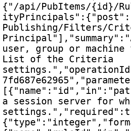
{"/api/PubItems/{id}/Ru
ityPrincipals":{"post":
Publishing/Filters/Crit
Principal"],"summary":"
user, group or machine 
List of the Criteria 
settings.","operationId
7fd687e62965","paramete
[{"name":"id","in":"pat
a session server for wh
settings.","required":t
{"type":"integer","form