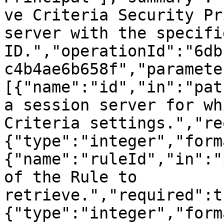
ve Criteria Security Pr
server with the specifie
ID.","operationId":"6db
c4b4ae6b658f","paramete
[{"name":"id","in":"pat
a session server for wh
Criteria settings.","re
{"type":"integer","form
{"name":"ruleId","in":"
of the Rule to 
retrieve.","required":t
{"type":"integer","form