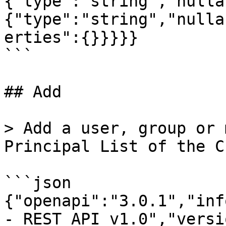
{"type":"string","nulla
{"type":"string","nulla
erties":{}}}}}

```

## Add

> Add a user, group or 
Principal List of the C
```json

{"openapi":"3.0.1","inf
- REST API v1.0","versi