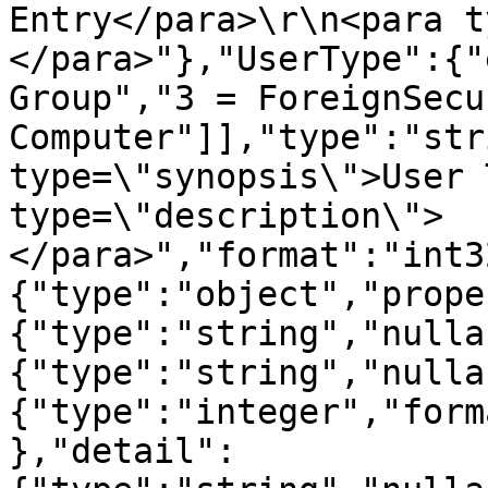
Entry</para>\r\n<para t
</para>"},"UserType":{"
Group","3 = ForeignSecu
Computer"]],"type":"str
type=\"synopsis\">User 
type=\"description\">
</para>","format":"int3
{"type":"object","prope
{"type":"string","nulla
{"type":"string","nulla
{"type":"integer","form
},"detail":