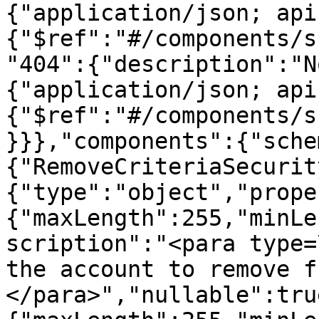
{"application/json; api
{"$ref":"#/components/s
"404":{"description":"N
{"application/json; api
{"$ref":"#/components/s
}}},"components":{"sche
{"RemoveCriteriaSecurit
{"type":"object","prope
{"maxLength":255,"minLe
scription":"<para type=
the account to remove f
</para>","nullable":tru