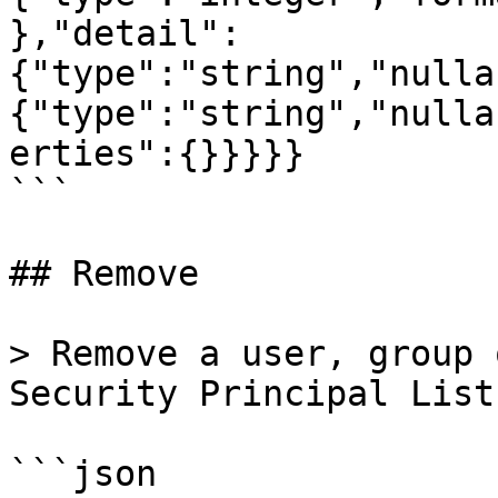
},"detail":
{"type":"string","nulla
{"type":"string","nulla
erties":{}}}}}

```

## Remove

> Remove a user, group 
Security Principal List
```json
