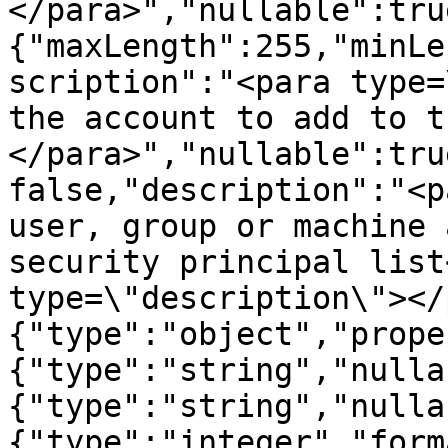
</para>","nullable":tru
{"maxLength":255,"minLe
scription":"<para type=
the account to add to t
</para>","nullable":tru
false,"description":"<p
user, group or machine 
security principal list
type=\"description\"></
{"type":"object","prope
{"type":"string","nulla
{"type":"string","nulla
{"type":"integer","form