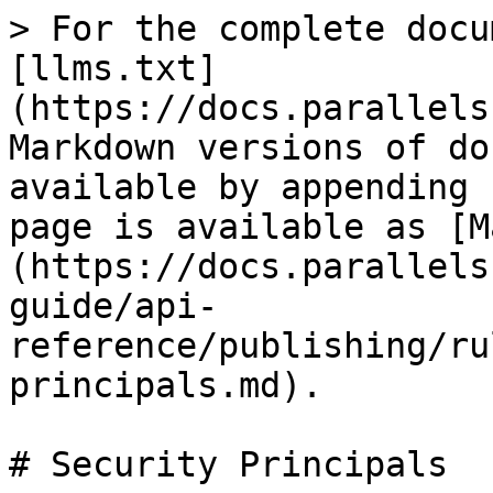
> For the complete docu
[llms.txt]
(https://docs.parallels
Markdown versions of do
available by appending 
page is available as [M
(https://docs.parallels
guide/api-
reference/publishing/ru
principals.md).

# Security Principals
