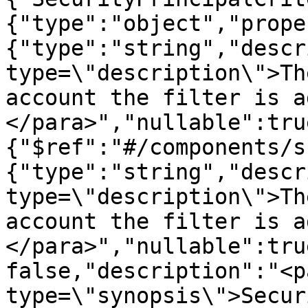
{"type":"object","prope
{"type":"string","descr
type=\"description\">Th
account the filter is a
</para>","nullable":tru
{"$ref":"#/components/s
{"type":"string","descr
type=\"description\">Th
account the filter is a
</para>","nullable":tru
false,"description":"<pa
type=\"synopsis\">Secur