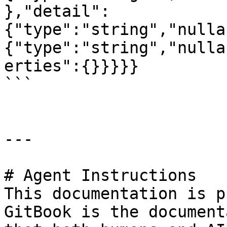
},"detail":
{"type":"string","nulla
{"type":"string","nulla
erties":{}}}}}

```

---

# Agent Instructions

This documentation is p
GitBook is the document