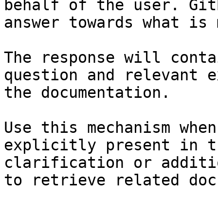
behalf of the user. Git
answer towards what is 
The response will conta
question and relevant e
the documentation.

Use this mechanism when
explicitly present in t
clarification or additi