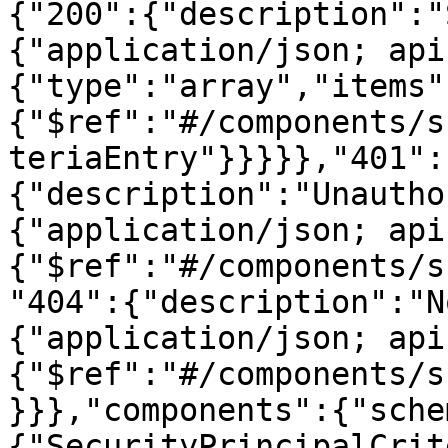
{"200":{"description":"
{"application/json; api
{"type":"array","items"
{"$ref":"#/components/s
teriaEntry"}}}}},"401":
{"description":"Unautho
{"application/json; api
{"$ref":"#/components/s
"404":{"description":"N
{"application/json; api
{"$ref":"#/components/s
}}},"components":{"sche
{"SecurityPrincipalCrit