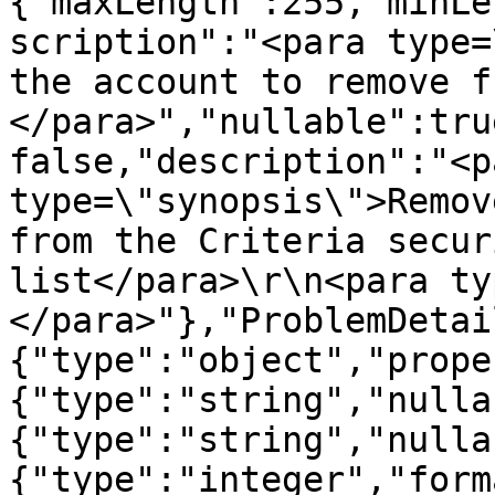
{"maxLength":255,"minLe
scription":"<para type=
the account to remove f
</para>","nullable":tru
false,"description":"<pa
type=\"synopsis\">Remov
from the Criteria secur
list</para>\r\n<para ty
</para>"},"ProblemDetai
{"type":"object","prope
{"type":"string","nulla
{"type":"string","nulla
{"type":"integer","form