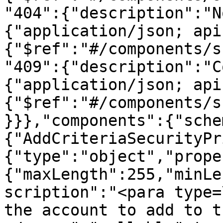
"404":{"description":"N
{"application/json; api
{"$ref":"#/components/s
"409":{"description":"C
{"application/json; api
{"$ref":"#/components/s
}}},"components":{"sche
{"AddCriteriaSecurityPr
{"type":"object","prope
{"maxLength":255,"minLe
scription":"<para type=
the account to add to t