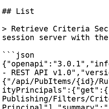
## List

> Retrieve Criteria Sec
session server with the
```json

{"openapi":"3.0.1","inf
- REST API v1.0","versi
{"/api/PubItems/{id}/Ru
ityPrincipals":{"get":{
Publishing/Filters/Crit
Principal"],"summary":"