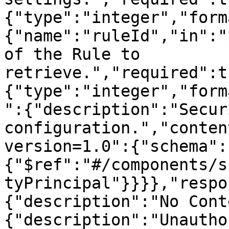
{"type":"integer","form
{"name":"ruleId","in":"
of the Rule to 
retrieve.","required":t
{"type":"integer","form
":{"description":"Secur
configuration.","conten
version=1.0":{"schema":
{"$ref":"#/components/s
tyPrincipal"}}}},"respo
{"description":"No Cont
{"description":"Unautho