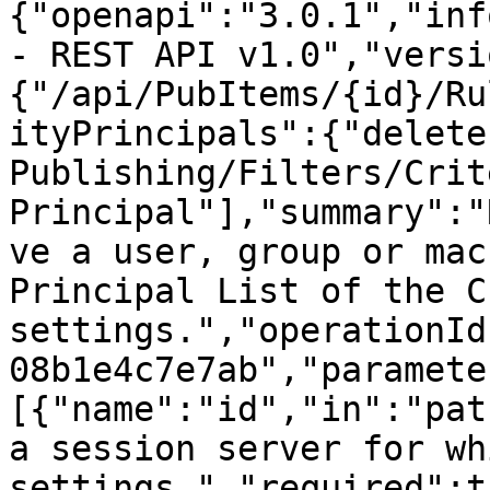
{"openapi":"3.0.1","inf
- REST API v1.0","versi
{"/api/PubItems/{id}/Ru
ityPrincipals":{"delete
Publishing/Filters/Crit
Principal"],"summary":"
ve a user, group or mac
Principal List of the C
settings.","operationId
08b1e4c7e7ab","paramete
[{"name":"id","in":"pat
a session server for wh
settings.","required":t