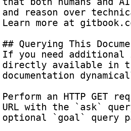
that both humans and AI
and reason over technic
Learn more at gitbook.co
## Querying This Docume
If you need additional 
directly available in t
documentation dynamical
Perform an HTTP GET req
URL with the `ask` quer
optional `goal` query p