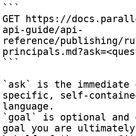
```

GET https://docs.parall
api-guide/api-
reference/publishing/ru
principals.md?ask=<ques
```

`ask` is the immediate 
specific, self-containe
language.

`goal` is optional and 
goal you are ultimately