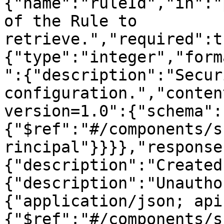
{"name":"ruleId","in":"
of the Rule to 
retrieve.","required":t
{"type":"integer","form
":{"description":"Secur
configuration.","conten
version=1.0":{"schema":
{"$ref":"#/components/s
rincipal"}}}},"response
{"description":"Created
{"description":"Unautho
{"application/json; api
{"$ref":"#/components/s