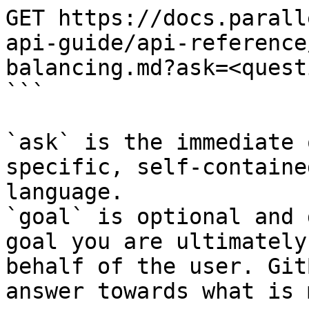
GET https://docs.parall
api-guide/api-reference
balancing.md?ask=<quest
```

`ask` is the immediate 
specific, self-containe
language.

`goal` is optional and 
goal you are ultimately
behalf of the user. Git
answer towards what is 