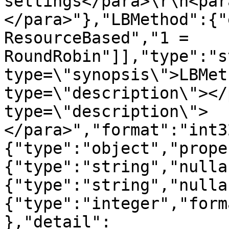
settings</para>\r\n<par
</para>"},"LBMethod":{"
ResourceBased","1 = 
RoundRobin"]],"type":"s
type=\"synopsis\">LBMet
type=\"description\"></
type=\"description\">
</para>","format":"int3
{"type":"object","prope
{"type":"string","nulla
{"type":"string","nulla
{"type":"integer","form
},"detail":