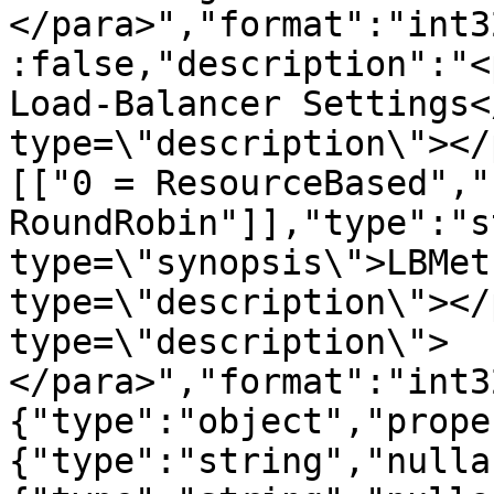
</para>","format":"int3
:false,"description":"<
Load-Balancer Settings<
type=\"description\"></
[["0 = ResourceBased","1
RoundRobin"]],"type":"s
type=\"synopsis\">LBMet
type=\"description\"></
type=\"description\">
</para>","format":"int3
{"type":"object","prope
{"type":"string","nulla