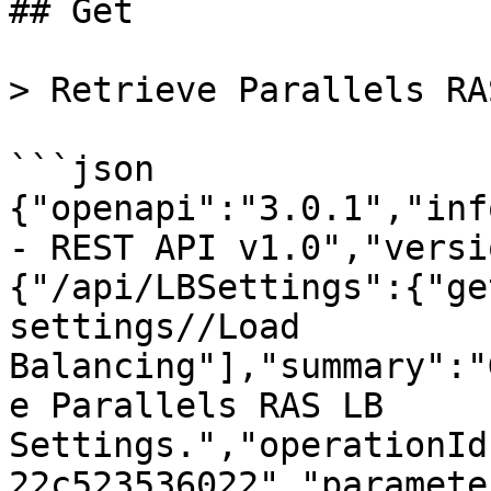
## Get

> Retrieve Parallels RA
```json

{"openapi":"3.0.1","inf
- REST API v1.0","versi
{"/api/LBSettings":{"ge
settings//Load 
Balancing"],"summary":"
e Parallels RAS LB 
Settings.","operationId
22c523536022","paramete