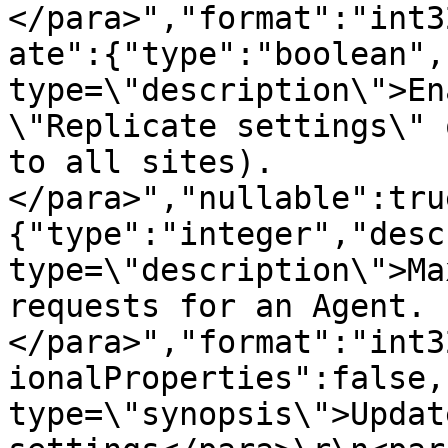
</para>","format":"int3
ate":{"type":"boolean",
type=\"description\">En
\"Replicate settings\" 
to all sites).
</para>","nullable":tru
{"type":"integer","desc
type=\"description\">Ma
requests for an Agent.
</para>","format":"int3
ionalProperties":false,
type=\"synopsis\">Updat