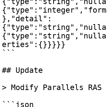
{"type":"string","nulla
{"type":"integer","form
},"detail":
{"type":"string","nulla
{"type":"string","nulla
erties":{}}}}}

```

## Update

> Modify Parallels RAS 
```json
