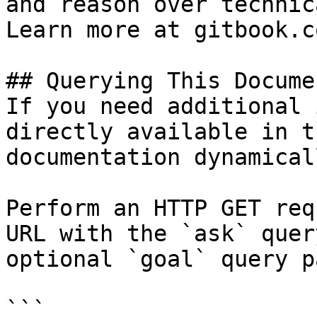
and reason over technic
Learn more at gitbook.co
## Querying This Docume
If you need additional 
directly available in t
documentation dynamical
Perform an HTTP GET req
URL with the `ask` quer
optional `goal` query p
```
