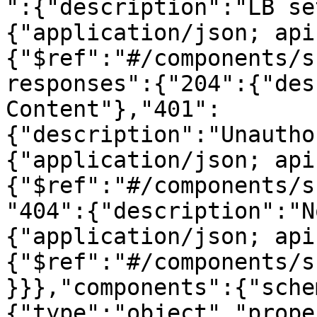
":{"description":"LB se
{"application/json; api
{"$ref":"#/components/s
responses":{"204":{"des
Content"},"401":
{"description":"Unautho
{"application/json; api
{"$ref":"#/components/s
"404":{"description":"N
{"application/json; api
{"$ref":"#/components/s
}}},"components":{"sche
{"type":"object","prope