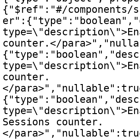
{"$ref":"#/components/s
er":{"type":"boolean","
type=\"description\">En
counter.</para>","nulla
{"type":"boolean","desc
type=\"description\">En
counter.
</para>","nullable":tru
{"type":"boolean","desc
type=\"description\">En
Sessions counter.
</para>","nullable":tru