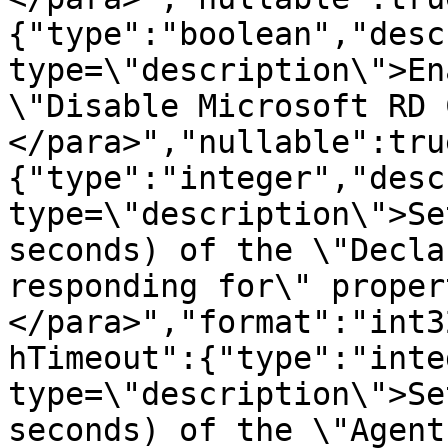
{"type":"boolean","desc
type=\"description\">En
\"Disable Microsoft RD 
</para>","nullable":tru
{"type":"integer","desc
type=\"description\">Se
seconds) of the \"Decla
responding for\" proper
</para>","format":"int3
hTimeout":{"type":"inte
type=\"description\">Se
seconds) of the \"Agent