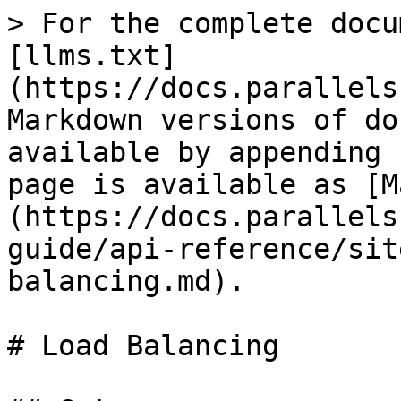
> For the complete docu
[llms.txt]
(https://docs.parallels
Markdown versions of do
available by appending 
page is available as [M
(https://docs.parallels
guide/api-reference/sit
balancing.md).

# Load Balancing
