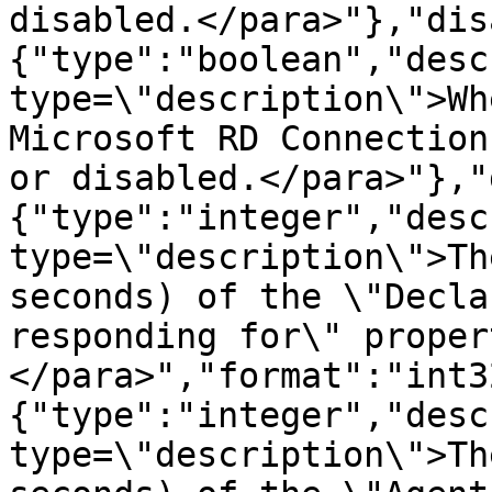
disabled.</para>"},"dis
{"type":"boolean","desc
type=\"description\">Wh
Microsoft RD Connection
or disabled.</para>"},"
{"type":"integer","desc
type=\"description\">Th
seconds) of the \"Decla
responding for\" proper
</para>","format":"int3
{"type":"integer","desc
type=\"description\">Th