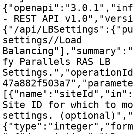
{"openapi":"3.0.1","inf
- REST API v1.0","versi
{"/api/LBSettings":{"pu
settings//Load 
Balancing"],"summary":"
fy Parallels RAS LB 
Settings.","operationId
47a882f503a7","paramete
[{"name":"siteId","in":
Site ID for which to mo
settings. (optional)","
{"type":"integer","form