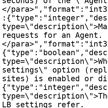
seconds) of the \"Agent
</para>","format":"int3
:{"type":"integer","des
type=\"description\">Ma
requests for an Agent.
</para>","format":"int3
{"type":"boolean","desc
type=\"description\">Wh
settings\" option (repl
sites) is enabled or di
{"type":"integer","desc
type=\"description\">Th
LB settings refer.