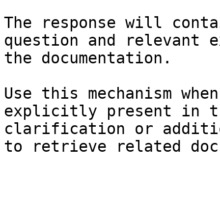
The response will conta
question and relevant e
the documentation.

Use this mechanism when
explicitly present in t
clarification or additi