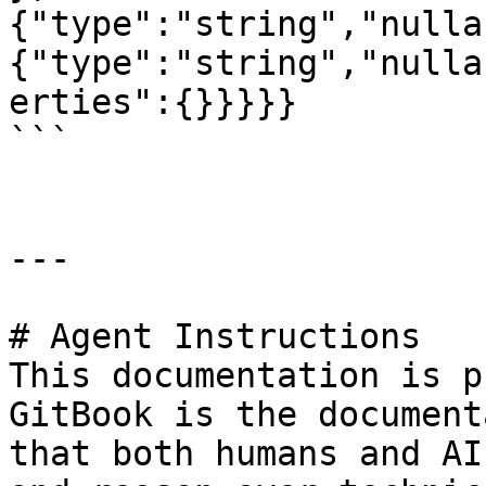
{"type":"string","nulla
{"type":"string","nulla
erties":{}}}}}

```

---

# Agent Instructions

This documentation is p
GitBook is the document
that both humans and AI