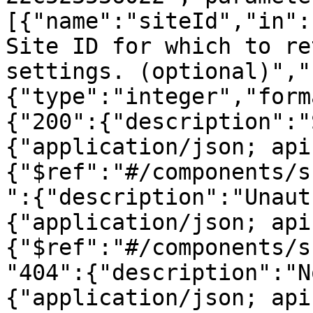
[{"name":"siteId","in":
Site ID for which to re
settings. (optional)","
{"type":"integer","form
{"200":{"description":"
{"application/json; api
{"$ref":"#/components/s
":{"description":"Unaut
{"application/json; api
{"$ref":"#/components/s
"404":{"description":"N
{"application/json; api