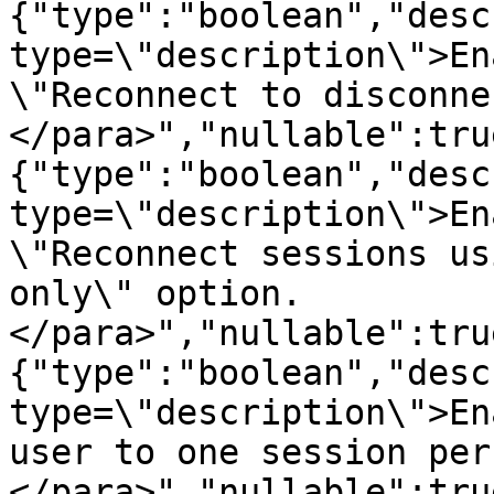
{"type":"boolean","desc
type=\"description\">En
\"Reconnect to disconne
</para>","nullable":tru
{"type":"boolean","desc
type=\"description\">En
\"Reconnect sessions us
only\" option.
</para>","nullable":tru
{"type":"boolean","desc
type=\"description\">En
user to one session per
</para>","nullable":tru