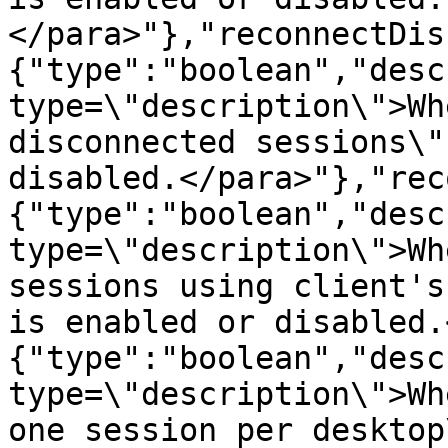
</para>"},"reconnectDis
{"type":"boolean","desc
type=\"description\">Wh
disconnected sessions\"
disabled.</para>"},"rec
{"type":"boolean","desc
type=\"description\">Wh
sessions using client's
is enabled or disabled.
{"type":"boolean","desc
type=\"description\">Wh
one session per desktop