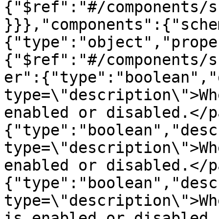
{"$ref":"#/components/s
}}},"components":{"sche
{"type":"object","prope
{"$ref":"#/components/s
er":{"type":"boolean","
type=\"description\">Wh
enabled or disabled.</p
{"type":"boolean","desc
type=\"description\">Wh
enabled or disabled.</p
{"type":"boolean","desc
type=\"description\">Wh
is enabled or disabled.