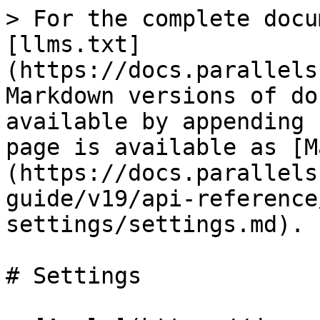
> For the complete docu
[llms.txt]
(https://docs.parallels
Markdown versions of do
available by appending 
page is available as [M
(https://docs.parallels
guide/v19/api-reference
settings/settings.md).

# Settings
