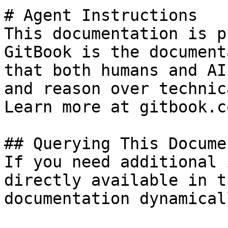
# Agent Instructions

This documentation is p
GitBook is the document
that both humans and AI
and reason over technic
Learn more at gitbook.co
## Querying This Docume
If you need additional 
directly available in t
documentation dynamical