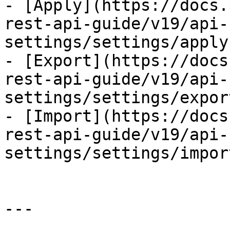
- [Apply](https://docs.
rest-api-guide/v19/api-
settings/settings/apply.
- [Export](https://docs
rest-api-guide/v19/api-
settings/settings/expor
- [Import](https://docs
rest-api-guide/v19/api-
settings/settings/impor
---
