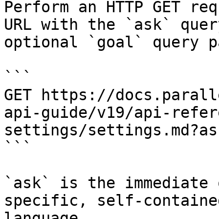
Perform an HTTP GET req
URL with the `ask` quer
optional `goal` query p
```

GET https://docs.parall
api-guide/v19/api-refer
settings/settings.md?as
```

`ask` is the immediate 
specific, self-containe
language.
