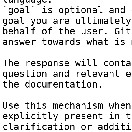
`goal` is optional and 
goal you are ultimately
behalf of the user. Git
answer towards what is 
The response will conta
question and relevant e
the documentation.

Use this mechanism when
explicitly present in t
clarification or additi