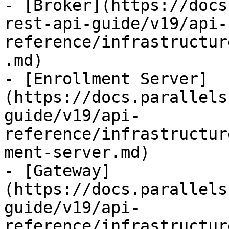
- [Broker](https://docs
rest-api-guide/v19/api-
reference/infrastructur
.md)

- [Enrollment Server]
(https://docs.parallels
guide/v19/api-
reference/infrastructur
ment-server.md)

- [Gateway]
(https://docs.parallels
guide/v19/api-
reference/infrastructur