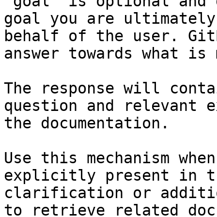
`goal` is optional and 
goal you are ultimately
behalf of the user. Git
answer towards what is 
The response will conta
question and relevant e
the documentation.

Use this mechanism when
explicitly present in t
clarification or additi