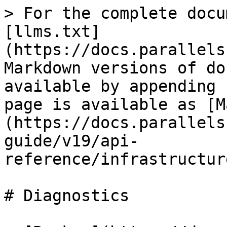
> For the complete docu
[llms.txt]
(https://docs.parallels
Markdown versions of do
available by appending 
page is available as [M
(https://docs.parallels
guide/v19/api-
reference/infrastructur
# Diagnostics
