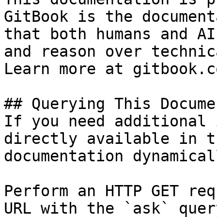
GitBook is the document
that both humans and AI
and reason over technic
Learn more at gitbook.co
## Querying This Docume
If you need additional 
directly available in t
documentation dynamical
Perform an HTTP GET req
URL with the `ask` quer