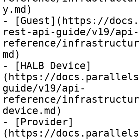
y.md)

- [Guest](https://docs.
rest-api-guide/v19/api-
reference/infrastructur
md)

- [HALB Device]
(https://docs.parallels
guide/v19/api-
reference/infrastructur
device.md)

- [Provider]
(https://docs.parallels