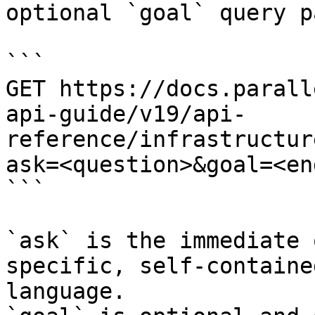
optional `goal` query p
```

GET https://docs.parall
api-guide/v19/api-
reference/infrastructur
ask=<question>&goal=<en
```

`ask` is the immediate 
specific, self-containe
language.
