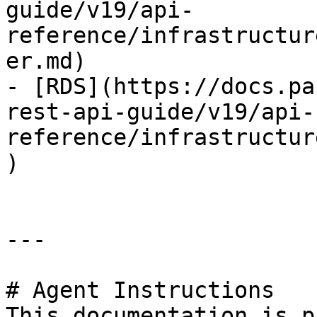
guide/v19/api-
reference/infrastructur
er.md)

- [RDS](https://docs.pa
rest-api-guide/v19/api-
reference/infrastructur
)

---

# Agent Instructions

This documentation is p