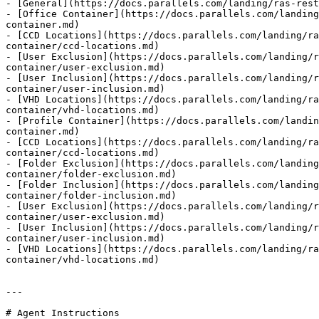
- [General](https://docs.parallels.com/landing/ras-rest
- [Office Container](https://docs.parallels.com/landing
container.md)

- [CCD Locations](https://docs.parallels.com/landing/ra
container/ccd-locations.md)

- [User Exclusion](https://docs.parallels.com/landing/r
container/user-exclusion.md)

- [User Inclusion](https://docs.parallels.com/landing/r
container/user-inclusion.md)

- [VHD Locations](https://docs.parallels.com/landing/ra
container/vhd-locations.md)

- [Profile Container](https://docs.parallels.com/landin
container.md)

- [CCD Locations](https://docs.parallels.com/landing/ra
container/ccd-locations.md)

- [Folder Exclusion](https://docs.parallels.com/landing
container/folder-exclusion.md)

- [Folder Inclusion](https://docs.parallels.com/landing
container/folder-inclusion.md)

- [User Exclusion](https://docs.parallels.com/landing/r
container/user-exclusion.md)

- [User Inclusion](https://docs.parallels.com/landing/r
container/user-inclusion.md)

- [VHD Locations](https://docs.parallels.com/landing/ra
container/vhd-locations.md)

---

# Agent Instructions
