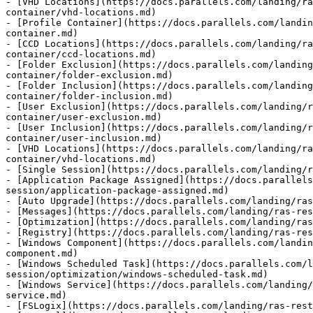
- [VHD Locations](https://docs.parallels.com/landing/ra
container/vhd-locations.md)

- [Profile Container](https://docs.parallels.com/landin
container.md)

- [CCD Locations](https://docs.parallels.com/landing/ra
container/ccd-locations.md)

- [Folder Exclusion](https://docs.parallels.com/landing
container/folder-exclusion.md)

- [Folder Inclusion](https://docs.parallels.com/landing
container/folder-inclusion.md)

- [User Exclusion](https://docs.parallels.com/landing/r
container/user-exclusion.md)

- [User Inclusion](https://docs.parallels.com/landing/r
container/user-inclusion.md)

- [VHD Locations](https://docs.parallels.com/landing/ra
container/vhd-locations.md)

- [Single Session](https://docs.parallels.com/landing/r
- [Application Package Assigned](https://docs.parallels
session/application-package-assigned.md)

- [Auto Upgrade](https://docs.parallels.com/landing/ras
- [Messages](https://docs.parallels.com/landing/ras-res
- [Optimization](https://docs.parallels.com/landing/ras
- [Registry](https://docs.parallels.com/landing/ras-res
- [Windows Component](https://docs.parallels.com/landin
component.md)

- [Windows Scheduled Task](https://docs.parallels.com/l
session/optimization/windows-scheduled-task.md)

- [Windows Service](https://docs.parallels.com/landing/
service.md)

- [FSLogix](https://docs.parallels.com/landing/ras-rest