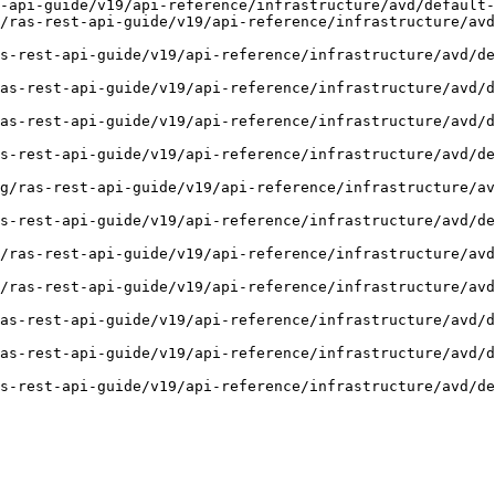
-api-guide/v19/api-reference/infrastructure/avd/default-
/ras-rest-api-guide/v19/api-reference/infrastructure/avd
s-rest-api-guide/v19/api-reference/infrastructure/avd/de
as-rest-api-guide/v19/api-reference/infrastructure/avd/
as-rest-api-guide/v19/api-reference/infrastructure/avd/
s-rest-api-guide/v19/api-reference/infrastructure/avd/de
g/ras-rest-api-guide/v19/api-reference/infrastructure/av
s-rest-api-guide/v19/api-reference/infrastructure/avd/d
/ras-rest-api-guide/v19/api-reference/infrastructure/avd
/ras-rest-api-guide/v19/api-reference/infrastructure/avd
as-rest-api-guide/v19/api-reference/infrastructure/avd/d
as-rest-api-guide/v19/api-reference/infrastructure/avd/d
s-rest-api-guide/v19/api-reference/infrastructure/avd/d