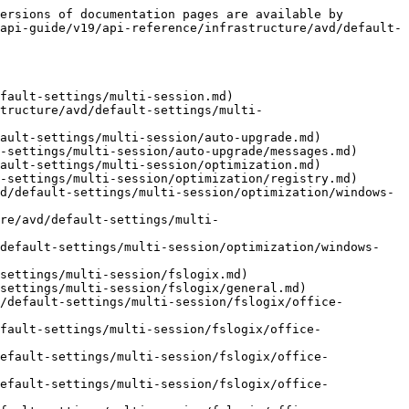
ersions of documentation pages are available by 
api-guide/v19/api-reference/infrastructure/avd/default-
fault-settings/multi-session.md)

structure/avd/default-settings/multi-
ault-settings/multi-session/auto-upgrade.md)

-settings/multi-session/auto-upgrade/messages.md)

ault-settings/multi-session/optimization.md)

-settings/multi-session/optimization/registry.md)

d/default-settings/multi-session/optimization/windows-
re/avd/default-settings/multi-
/default-settings/multi-session/optimization/windows-
settings/multi-session/fslogix.md)

settings/multi-session/fslogix/general.md)

/default-settings/multi-session/fslogix/office-
fault-settings/multi-session/fslogix/office-
efault-settings/multi-session/fslogix/office-
efault-settings/multi-session/fslogix/office-