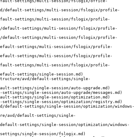
fault-settings/multi-session/fslogix/office-
d/default-settings/multi-session/fslogix/profile-
fault-settings/multi-session/fslogix/profile-
/default-settings/multi-session/fslogix/profile-
/default-settings/multi-session/fslogix/profile-
default-settings/multi-session/fslogix/profile-
default-settings/multi-session/fslogix/profile-
fault-settings/multi-session/fslogix/profile-
efault-settings/single-session.md)

tructure/avd/default-settings/single-
ault-settings/single-session/auto-upgrade.md)

-settings/single-session/auto-upgrade/messages.md)

ault-settings/single-session/optimization.md)

-settings/single-session/optimization/registry.md)

d/default-settings/single-session/optimization/windows-
re/avd/default-settings/single-
default-settings/single-session/optimization/windows-
settings/single-session/fslogix.md)
