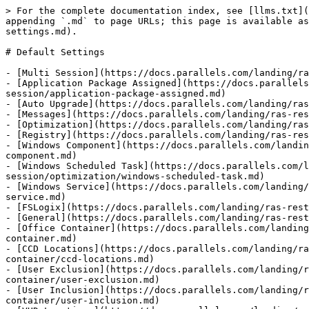
> For the complete documentation index, see [llms.txt](
appending `.md` to page URLs; this page is available as
settings.md).

# Default Settings

- [Multi Session](https://docs.parallels.com/landing/ra
- [Application Package Assigned](https://docs.parallels
session/application-package-assigned.md)

- [Auto Upgrade](https://docs.parallels.com/landing/ras
- [Messages](https://docs.parallels.com/landing/ras-res
- [Optimization](https://docs.parallels.com/landing/ras
- [Registry](https://docs.parallels.com/landing/ras-res
- [Windows Component](https://docs.parallels.com/landin
component.md)

- [Windows Scheduled Task](https://docs.parallels.com/l
session/optimization/windows-scheduled-task.md)

- [Windows Service](https://docs.parallels.com/landing/
service.md)

- [FSLogix](https://docs.parallels.com/landing/ras-rest
- [General](https://docs.parallels.com/landing/ras-rest
- [Office Container](https://docs.parallels.com/landing
container.md)

- [CCD Locations](https://docs.parallels.com/landing/ra
container/ccd-locations.md)

- [User Exclusion](https://docs.parallels.com/landing/r
container/user-exclusion.md)

- [User Inclusion](https://docs.parallels.com/landing/r
container/user-inclusion.md)
