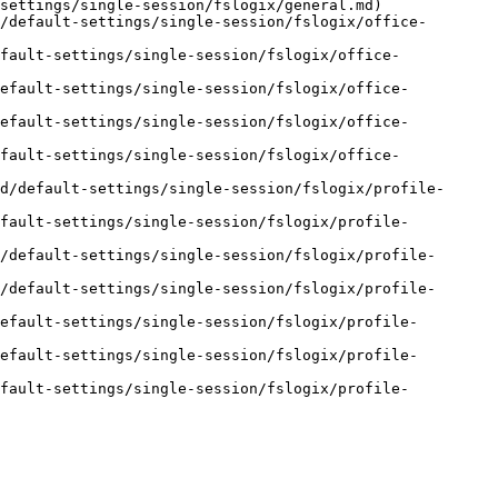
settings/single-session/fslogix/general.md)

/default-settings/single-session/fslogix/office-
fault-settings/single-session/fslogix/office-
default-settings/single-session/fslogix/office-
default-settings/single-session/fslogix/office-
fault-settings/single-session/fslogix/office-
d/default-settings/single-session/fslogix/profile-
efault-settings/single-session/fslogix/profile-
/default-settings/single-session/fslogix/profile-
/default-settings/single-session/fslogix/profile-
efault-settings/single-session/fslogix/profile-
efault-settings/single-session/fslogix/profile-
efault-settings/single-session/fslogix/profile-