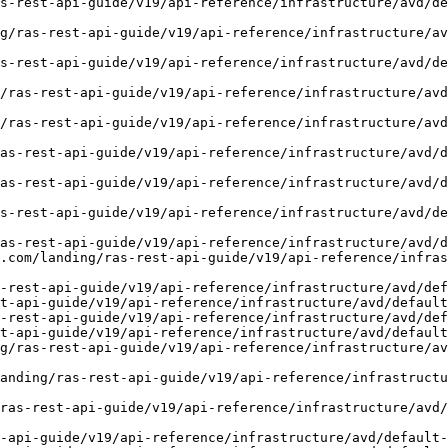
s-rest-api-guide/v19/api-reference/infrastructure/avd/de
g/ras-rest-api-guide/v19/api-reference/infrastructure/av
s-rest-api-guide/v19/api-reference/infrastructure/avd/de
/ras-rest-api-guide/v19/api-reference/infrastructure/avd
/ras-rest-api-guide/v19/api-reference/infrastructure/avd
as-rest-api-guide/v19/api-reference/infrastructure/avd/
as-rest-api-guide/v19/api-reference/infrastructure/avd/
s-rest-api-guide/v19/api-reference/infrastructure/avd/de
as-rest-api-guide/v19/api-reference/infrastructure/avd/d
.com/landing/ras-rest-api-guide/v19/api-reference/infras
-rest-api-guide/v19/api-reference/infrastructure/avd/def
t-api-guide/v19/api-reference/infrastructure/avd/default
-rest-api-guide/v19/api-reference/infrastructure/avd/def
t-api-guide/v19/api-reference/infrastructure/avd/default
g/ras-rest-api-guide/v19/api-reference/infrastructure/av
anding/ras-rest-api-guide/v19/api-reference/infrastructu
ras-rest-api-guide/v19/api-reference/infrastructure/avd/
-api-guide/v19/api-reference/infrastructure/avd/default-