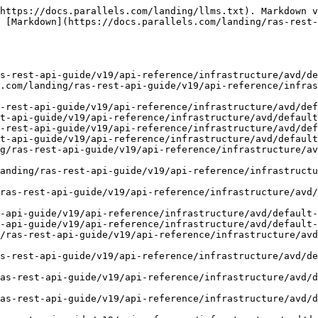
https://docs.parallels.com/landing/llms.txt). Markdown v
 [Markdown](https://docs.parallels.com/landing/ras-rest-
s-rest-api-guide/v19/api-reference/infrastructure/avd/de
.com/landing/ras-rest-api-guide/v19/api-reference/infra
-rest-api-guide/v19/api-reference/infrastructure/avd/def
t-api-guide/v19/api-reference/infrastructure/avd/default
-rest-api-guide/v19/api-reference/infrastructure/avd/def
t-api-guide/v19/api-reference/infrastructure/avd/default
g/ras-rest-api-guide/v19/api-reference/infrastructure/av
anding/ras-rest-api-guide/v19/api-reference/infrastructu
ras-rest-api-guide/v19/api-reference/infrastructure/avd
-api-guide/v19/api-reference/infrastructure/avd/default-
-api-guide/v19/api-reference/infrastructure/avd/default-
/ras-rest-api-guide/v19/api-reference/infrastructure/avd
s-rest-api-guide/v19/api-reference/infrastructure/avd/de
as-rest-api-guide/v19/api-reference/infrastructure/avd/d
as-rest-api-guide/v19/api-reference/infrastructure/avd/d