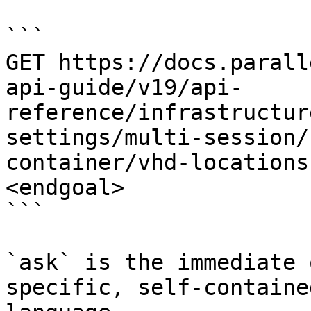
```

GET https://docs.parall
api-guide/v19/api-
reference/infrastructur
settings/multi-session/
container/vhd-locations
<endgoal>

```

`ask` is the immediate 
specific, self-containe