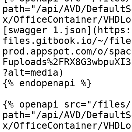
path="/api/AVD/DefaultS
x/OfficeContainer/VHDLo
[swagger 1.json](https:
files.gitbook.io/~/file
prod.appspot.com/o/spac
Fuploads%2FRX8G3wbpuXI3
?alt=media)

{% endopenapi %}

{% openapi src="/files/
path="/api/AVD/DefaultS
x/OfficeContainer/VHDLo