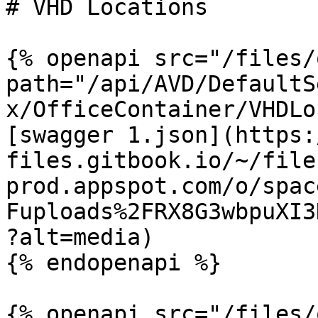
# VHD Locations

{% openapi src="/files/
path="/api/AVD/DefaultS
x/OfficeContainer/VHDLo
[swagger 1.json](https:
files.gitbook.io/~/file
prod.appspot.com/o/spac
Fuploads%2FRX8G3wbpuXI3
?alt=media)

{% endopenapi %}

{% openapi src="/files/