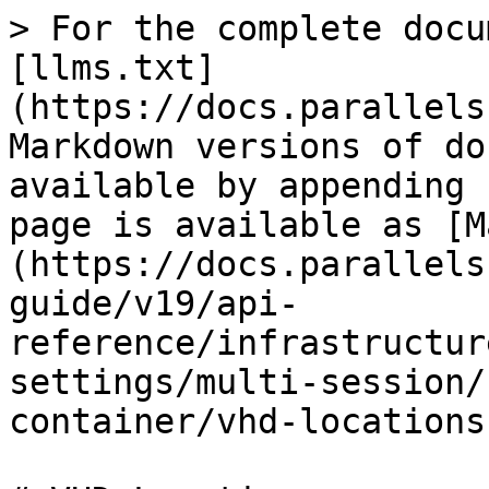
> For the complete docu
[llms.txt]
(https://docs.parallels
Markdown versions of do
available by appending 
page is available as [M
(https://docs.parallels
guide/v19/api-
reference/infrastructur
settings/multi-session/
container/vhd-locations