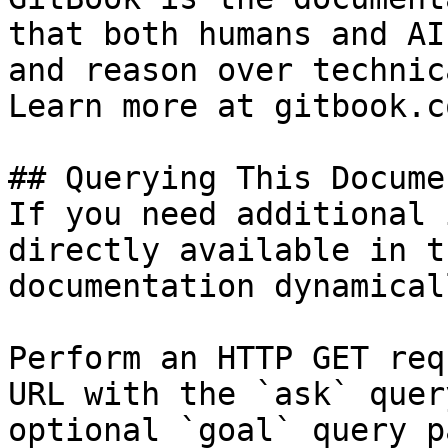
that both humans and AI
and reason over technic
Learn more at gitbook.co
## Querying This Docume
If you need additional 
directly available in t
documentation dynamical
Perform an HTTP GET req
URL with the `ask` quer
optional `goal` query p