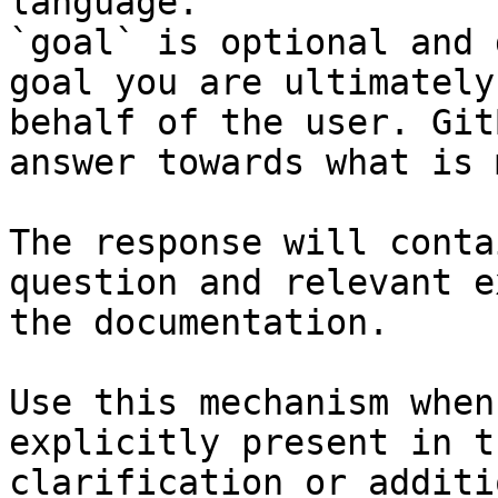
language.

`goal` is optional and 
goal you are ultimately
behalf of the user. Git
answer towards what is 
The response will conta
question and relevant e
the documentation.

Use this mechanism when
explicitly present in t
clarification or additi