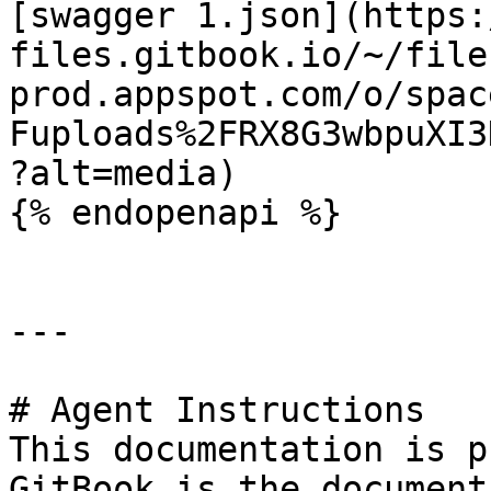
[swagger 1.json](https:
files.gitbook.io/~/file
prod.appspot.com/o/spac
Fuploads%2FRX8G3wbpuXI3
?alt=media)

{% endopenapi %}

---

# Agent Instructions

This documentation is p
GitBook is the document