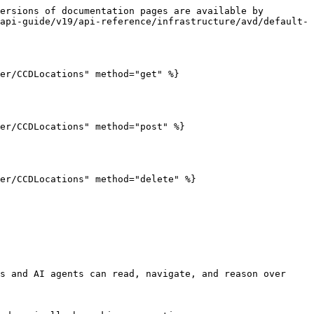
ersions of documentation pages are available by 
api-guide/v19/api-reference/infrastructure/avd/default-
er/CCDLocations" method="get" %}

er/CCDLocations" method="post" %}

er/CCDLocations" method="delete" %}

s and AI agents can read, navigate, and reason over 