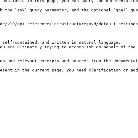
 available in this page, you can query the documentation
h the `ask` query parameter, and the optional `goal` que
de/v19/api-reference/infrastructure/avd/default-settings
 self-contained, and written in natural language.

ou are ultimately trying to accomplish on behalf of the 
on and relevant excerpts and sources from the documentat
esent in the current page, you need clarification or add