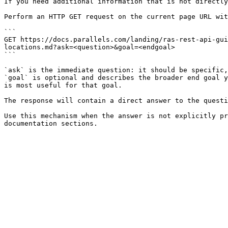
If you need additional information that is not directly
Perform an HTTP GET request on the current page URL wit
```

GET https://docs.parallels.com/landing/ras-rest-api-gui
locations.md?ask=<question>&goal=<endgoal>

```

`ask` is the immediate question: it should be specific,
`goal` is optional and describes the broader end goal y
is most useful for that goal.

The response will contain a direct answer to the questi
Use this mechanism when the answer is not explicitly pr