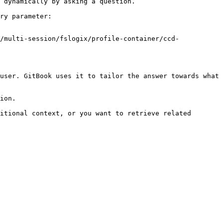
 dynamically by asking a question.

ry parameter:

/multi-session/fslogix/profile-container/ccd-
user. GitBook uses it to tailor the answer towards what 
ion.

itional context, or you want to retrieve related 