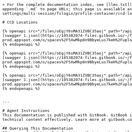
> For the complete documentation index, see [llms.txt](
appending `.md` to page URLs; this page is available as
settings/multi-session/fslogix/profile-container/ccd-lo
# CCD Locations

{% openapi src="/files/oEgjY6sMA31ZVBC35aoj" path="/api
[swagger 1.json](https://105382074-files.gitbook.io/~/
prod.appspot.com/o/spaces%2F5XwMkp8n9BbyeLus7keH%2Fuplo
{% endopenapi %}

{% openapi src="/files/oEgjY6sMA31ZVBC35aoj" path="/api
[swagger 1.json](https://105382074-files.gitbook.io/~/
prod.appspot.com/o/spaces%2F5XwMkp8n9BbyeLus7keH%2Fuplo
{% endopenapi %}

{% openapi src="/files/oEgjY6sMA31ZVBC35aoj" path="/api
[swagger 1.json](https://105382074-files.gitbook.io/~/
prod.appspot.com/o/spaces%2F5XwMkp8n9BbyeLus7keH%2Fuplo
{% endopenapi %}

---

# Agent Instructions

This documentation is published with GitBook. GitBook i
technical content effectively. Learn more at gitbook.co
## Querying This Documentation
