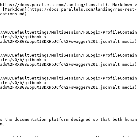
https://docs.parallels.com/landing/llms.txt). Markdown v
 [Markdown](https://docs.parallels.com/landing/ras-rest-
cations.md).

/AVD/DefaultSettings/MultiSession/FSLogix/ProfileContain
files/v0/b/gitbook-x-
ads%2FRX8G3wbpuXI3DXHpJCfd%2Fswagger%201.json?alt=media)

/AVD/DefaultSettings/MultiSession/FSLogix/ProfileContain
files/v0/b/gitbook-x-
ads%2FRX8G3wbpuXI3DXHpJCfd%2Fswagger%201.json?alt=media)

/AVD/DefaultSettings/MultiSession/FSLogix/ProfileContain
files/v0/b/gitbook-x-
ads%2FRX8G3wbpuXI3DXHpJCfd%2Fswagger%201.json?alt=media)

s the documentation platform designed so that both human
m.
