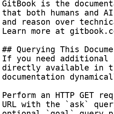
GitBook is the document
that both humans and AI
and reason over technic
Learn more at gitbook.co
## Querying This Docume
If you need additional 
directly available in t
documentation dynamical
Perform an HTTP GET req
URL with the `ask` quer
optional `goal` query p