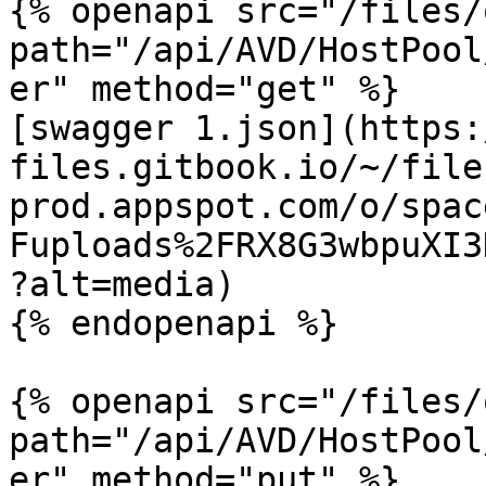
{% openapi src="/files/
path="/api/AVD/HostPool
er" method="get" %}

[swagger 1.json](https:
files.gitbook.io/~/file
prod.appspot.com/o/spac
Fuploads%2FRX8G3wbpuXI3
?alt=media)

{% endopenapi %}

{% openapi src="/files/
path="/api/AVD/HostPool
er" method="put" %}
