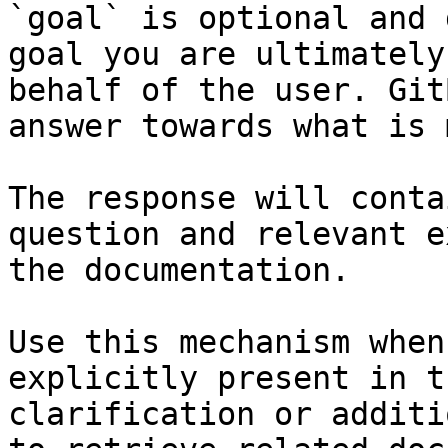
`goal` is optional and 
goal you are ultimately
behalf of the user. Git
answer towards what is 
The response will conta
question and relevant e
the documentation.

Use this mechanism when
explicitly present in t
clarification or additi