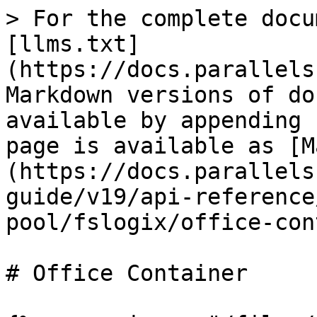
> For the complete docu
[llms.txt]
(https://docs.parallels
Markdown versions of do
available by appending 
page is available as [M
(https://docs.parallels
guide/v19/api-reference
pool/fslogix/office-con
# Office Container
