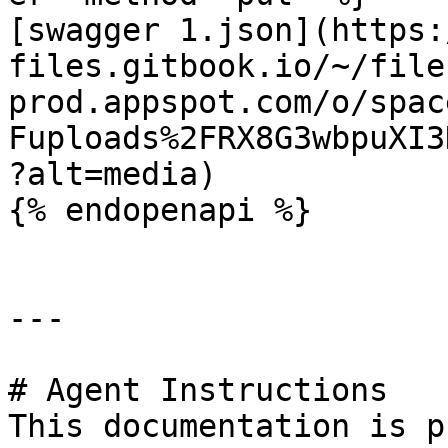
[swagger 1.json](https:
files.gitbook.io/~/file
prod.appspot.com/o/spac
Fuploads%2FRX8G3wbpuXI3
?alt=media)

{% endopenapi %}

---

# Agent Instructions

This documentation is p