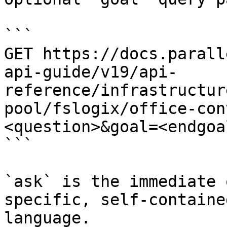
```

GET https://docs.parall
api-guide/v19/api-
reference/infrastructur
pool/fslogix/office-con
<question>&goal=<endgoal
```

`ask` is the immediate 
specific, self-containe
language.
