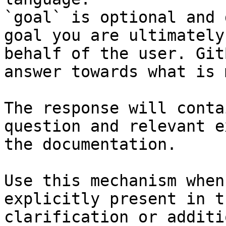
`goal` is optional and 
goal you are ultimately
behalf of the user. Git
answer towards what is 
The response will conta
question and relevant e
the documentation.

Use this mechanism when
explicitly present in t
clarification or additi