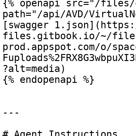
{% openapi src="/files/
path="/api/AVD/VirtualN
[swagger 1.json](https:
files.gitbook.io/~/file
prod.appspot.com/o/spac
Fuploads%2FRX8G3wbpuXI3
?alt=media)

{% endopenapi %}

---

# Agent Instructions
