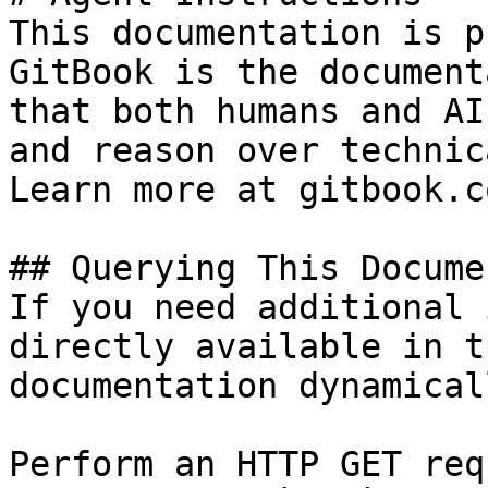
This documentation is p
GitBook is the document
that both humans and AI
and reason over technic
Learn more at gitbook.co
## Querying This Docume
If you need additional 
directly available in t
documentation dynamical
Perform an HTTP GET req