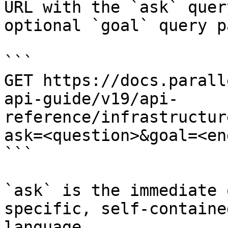
URL with the `ask` quer
optional `goal` query p
```

GET https://docs.parall
api-guide/v19/api-
reference/infrastructur
ask=<question>&goal=<en
```

`ask` is the immediate 
specific, self-containe
language.
