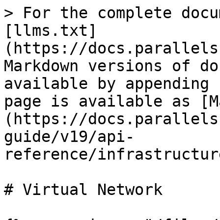
> For the complete docu
[llms.txt]
(https://docs.parallels
Markdown versions of do
available by appending 
page is available as [M
(https://docs.parallels
guide/v19/api-
reference/infrastructur
# Virtual Network
