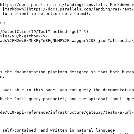
https://docs.parallels.com/landing/llms.txt). Markdown v
 [Markdown](https://docs.parallels.com/landing/ras-rest-
-to-a-client-ip-detection-service.md).

ce

/DetectClientIP/Test" method="get" %}

files/v0/b/gitbook-x-
ads%2FH2wiGkMhKFjTm8FgNhMP%2Fswagger%203.json?alt=media\
s the documentation platform designed so that both human
m.

 available in this page, you can query the documentation
h the `ask` query parameter, and the optional `goal` que
de/v19/api-reference/infrastructure/gateway/tests-a-url-
 self-contained, and written in natural language.
