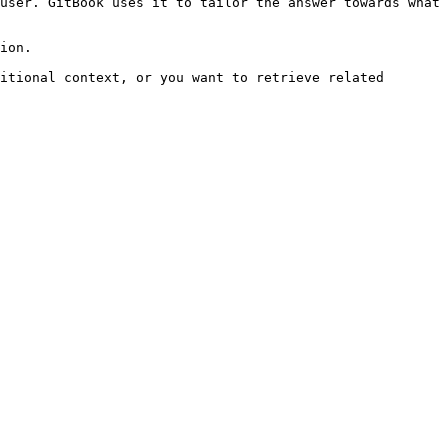
user. GitBook uses it to tailor the answer towards what 
ion.

itional context, or you want to retrieve related 