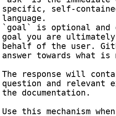
specific, self-containe
language.

`goal` is optional and 
goal you are ultimately
behalf of the user. Git
answer towards what is 
The response will conta
question and relevant e
the documentation.

Use this mechanism when