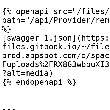
{% openapi src="/files/
path="/api/Provider/rem
%}

[swagger 1.json](https:
files.gitbook.io/~/file
prod.appspot.com/o/spac
Fuploads%2FRX8G3wbpuXI3
?alt=media)

{% endopenapi %}

---
