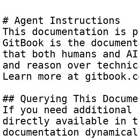
# Agent Instructions

This documentation is p
GitBook is the document
that both humans and AI
and reason over technic
Learn more at gitbook.co
## Querying This Docume
If you need additional 
directly available in t
documentation dynamical