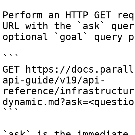
Perform an HTTP GET req
URL with the `ask` quer
optional `goal` query p
```

GET https://docs.parall
api-guide/v19/api-
reference/infrastructur
dynamic.md?ask=<questio
```

`ask` is the immediate 