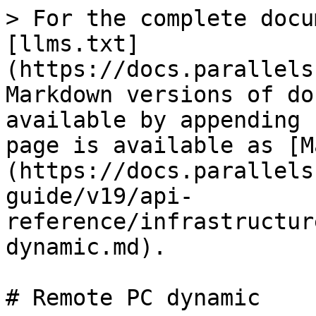
> For the complete docu
[llms.txt]
(https://docs.parallels
Markdown versions of do
available by appending 
page is available as [M
(https://docs.parallels
guide/v19/api-
reference/infrastructur
dynamic.md).

# Remote PC dynamic
