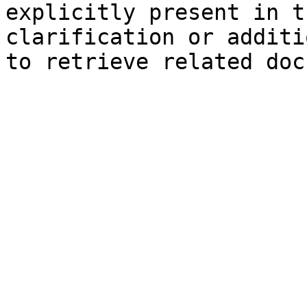
explicitly present in t
clarification or additi