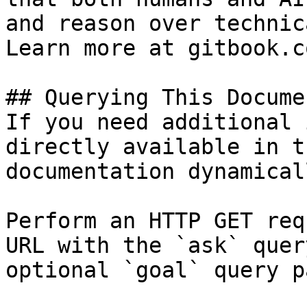
and reason over technic
Learn more at gitbook.co
## Querying This Docume
If you need additional 
directly available in t
documentation dynamical
Perform an HTTP GET req
URL with the `ask` quer
optional `goal` query p