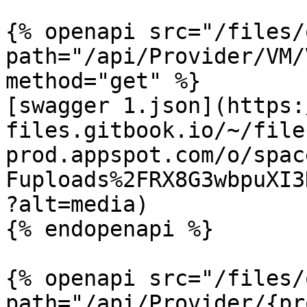
{% openapi src="/files/
path="/api/Provider/VM/
method="get" %}

[swagger 1.json](https:
files.gitbook.io/~/file
prod.appspot.com/o/spac
Fuploads%2FRX8G3wbpuXI3
?alt=media)

{% endopenapi %}

{% openapi src="/files/
path="/api/Provider/{pr