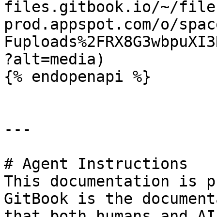
files.gitbook.io/~/file
prod.appspot.com/o/spac
Fuploads%2FRX8G3wbpuXI3
?alt=media)

{% endopenapi %}

---

# Agent Instructions

This documentation is p
GitBook is the document
that both humans and AI