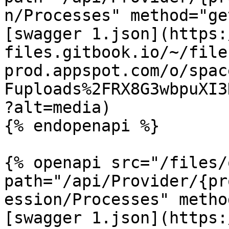
n/Processes" method="ge
[swagger 1.json](https:
files.gitbook.io/~/file
prod.appspot.com/o/spac
Fuploads%2FRX8G3wbpuXI3
?alt=media)

{% endopenapi %}

{% openapi src="/files/
path="/api/Provider/{pr
ession/Processes" metho
[swagger 1.json](https: