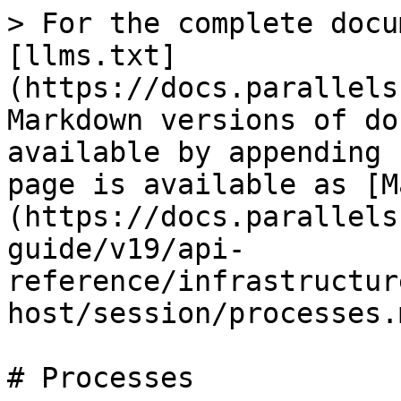
> For the complete docu
[llms.txt]
(https://docs.parallels
Markdown versions of do
available by appending 
page is available as [M
(https://docs.parallels
guide/v19/api-
reference/infrastructur
host/session/processes.m
# Processes
