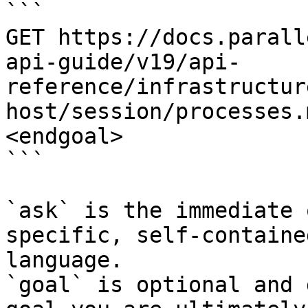
```

GET https://docs.parall
api-guide/v19/api-
reference/infrastructur
host/session/processes.
<endgoal>

```

`ask` is the immediate 
specific, self-containe
language.

`goal` is optional and 