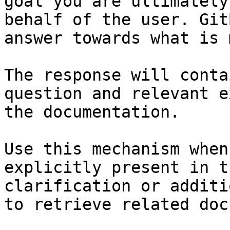
goal you are ultimately
behalf of the user. Git
answer towards what is 
The response will conta
question and relevant e
the documentation.

Use this mechanism when
explicitly present in t
clarification or additi