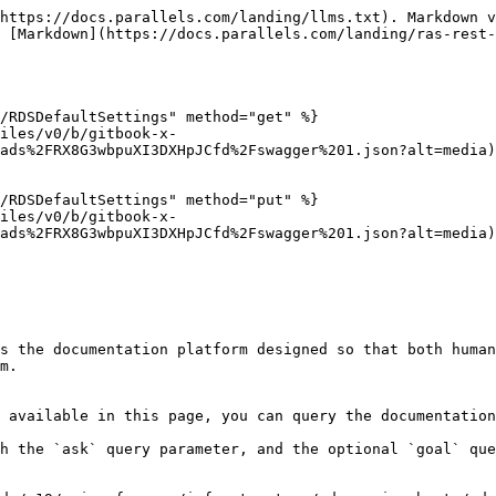
https://docs.parallels.com/landing/llms.txt). Markdown v
 [Markdown](https://docs.parallels.com/landing/ras-rest-
/RDSDefaultSettings" method="get" %}

files/v0/b/gitbook-x-
ads%2FRX8G3wbpuXI3DXHpJCfd%2Fswagger%201.json?alt=media)

/RDSDefaultSettings" method="put" %}

files/v0/b/gitbook-x-
ads%2FRX8G3wbpuXI3DXHpJCfd%2Fswagger%201.json?alt=media)

s the documentation platform designed so that both human
m.

 available in this page, you can query the documentation
h the `ask` query parameter, and the optional `goal` que