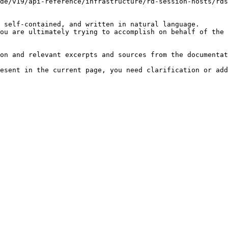
de/v19/api-reference/infrastructure/rd-session-hosts/rds
 self-contained, and written in natural language.

ou are ultimately trying to accomplish on behalf of the 
on and relevant excerpts and sources from the documentat
esent in the current page, you need clarification or add