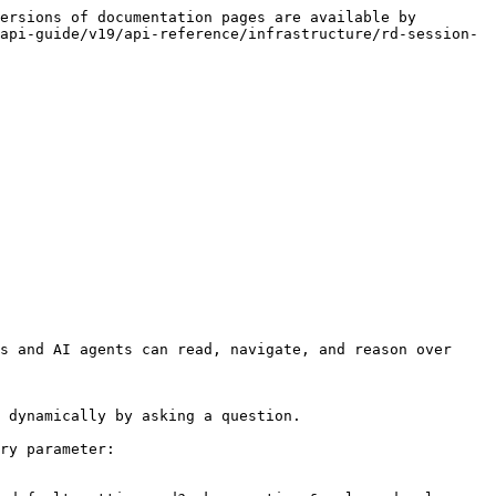
ersions of documentation pages are available by 
api-guide/v19/api-reference/infrastructure/rd-session-
s and AI agents can read, navigate, and reason over 
 dynamically by asking a question.

ry parameter:
