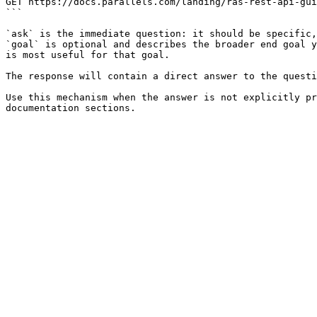
GET https://docs.parallels.com/landing/ras-rest-api-gui
```

`ask` is the immediate question: it should be specific,
`goal` is optional and describes the broader end goal y
is most useful for that goal.

The response will contain a direct answer to the questi
Use this mechanism when the answer is not explicitly pr