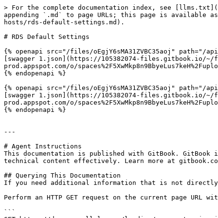
> For the complete documentation index, see [llms.txt](
appending `.md` to page URLs; this page is available as
hosts/rds-default-settings.md).

# RDS Default Settings

{% openapi src="/files/oEgjY6sMA31ZVBC35aoj" path="/api
[swagger 1.json](https://105382074-files.gitbook.io/~/
prod.appspot.com/o/spaces%2F5XwMkp8n9BbyeLus7keH%2Fuplo
{% endopenapi %}

{% openapi src="/files/oEgjY6sMA31ZVBC35aoj" path="/api
[swagger 1.json](https://105382074-files.gitbook.io/~/
prod.appspot.com/o/spaces%2F5XwMkp8n9BbyeLus7keH%2Fuplo
{% endopenapi %}

---

# Agent Instructions

This documentation is published with GitBook. GitBook i
technical content effectively. Learn more at gitbook.co
## Querying This Documentation

If you need additional information that is not directly
Perform an HTTP GET request on the current page URL wit
```
