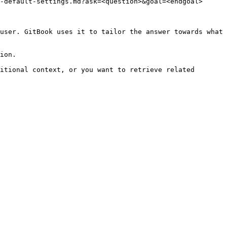
-default-settings.md?ask=<question>&goal=<endgoal>

user. GitBook uses it to tailor the answer towards what 
ion.

itional context, or you want to retrieve related 