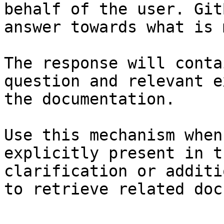
behalf of the user. Git
answer towards what is 
The response will conta
question and relevant e
the documentation.

Use this mechanism when
explicitly present in t
clarification or additi