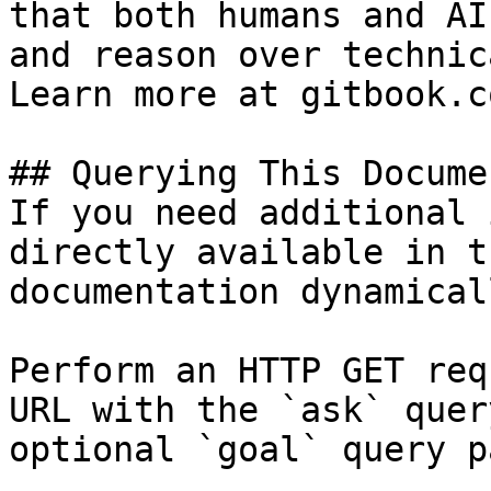
that both humans and AI
and reason over technic
Learn more at gitbook.co
## Querying This Docume
If you need additional 
directly available in t
documentation dynamical
Perform an HTTP GET req
URL with the `ask` quer
optional `goal` query p