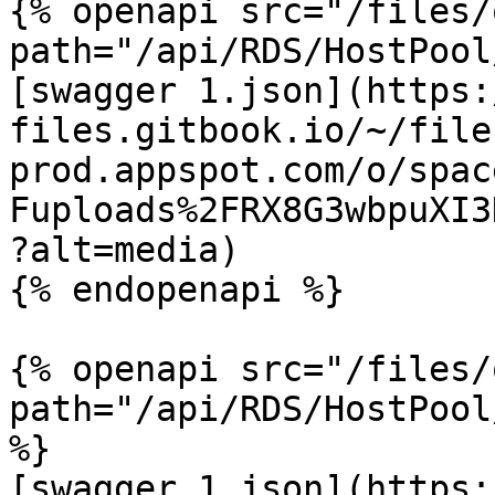
{% openapi src="/files/
path="/api/RDS/HostPool
[swagger 1.json](https:
files.gitbook.io/~/file
prod.appspot.com/o/spac
Fuploads%2FRX8G3wbpuXI3
?alt=media)

{% endopenapi %}

{% openapi src="/files/
path="/api/RDS/HostPool
%}

[swagger 1.json](https: