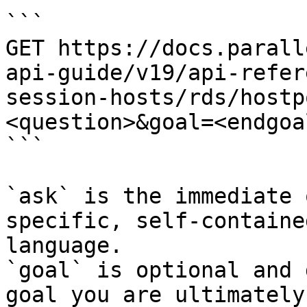
```

GET https://docs.parall
api-guide/v19/api-refer
session-hosts/rds/hostp
<question>&goal=<endgoal
```

`ask` is the immediate 
specific, self-containe
language.

`goal` is optional and 
goal you are ultimately