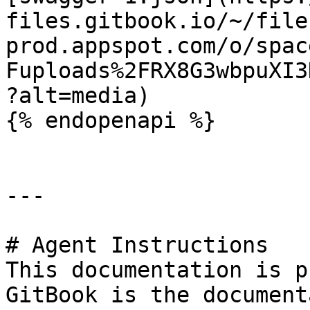
files.gitbook.io/~/file
prod.appspot.com/o/spac
Fuploads%2FRX8G3wbpuXI3
?alt=media)

{% endopenapi %}

---

# Agent Instructions

This documentation is p
GitBook is the document