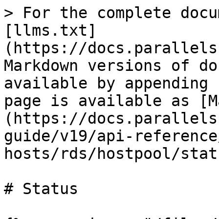
> For the complete docu
[llms.txt]
(https://docs.parallels
Markdown versions of do
available by appending 
page is available as [M
(https://docs.parallels
guide/v19/api-reference
hosts/rds/hostpool/stat
# Status
