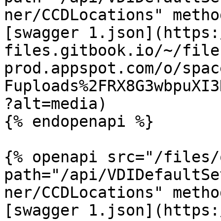
ner/CCDLocations" metho
[swagger 1.json](https:
files.gitbook.io/~/file
prod.appspot.com/o/spac
Fuploads%2FRX8G3wbpuXI3
?alt=media)

{% endopenapi %}

{% openapi src="/files/
path="/api/VDIDefaultSe
ner/CCDLocations" metho
[swagger 1.json](https: