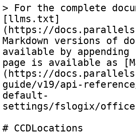
> For the complete docu
[llms.txt]
(https://docs.parallels
Markdown versions of do
available by appending 
page is available as [M
(https://docs.parallels
guide/v19/api-reference
default-
settings/fslogix/office
# CCDLocations
