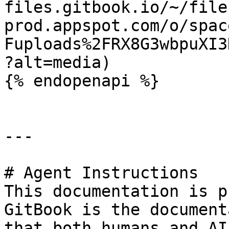
files.gitbook.io/~/file
prod.appspot.com/o/spac
Fuploads%2FRX8G3wbpuXI3
?alt=media)

{% endopenapi %}

---

# Agent Instructions

This documentation is p
GitBook is the document
that both humans and AI