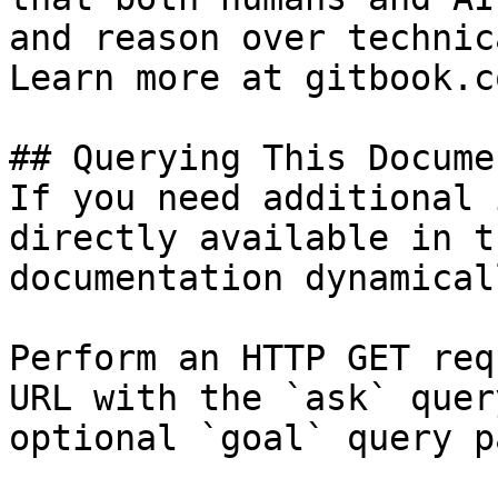
and reason over technic
Learn more at gitbook.co
## Querying This Docume
If you need additional 
directly available in t
documentation dynamical
Perform an HTTP GET req
URL with the `ask` quer
optional `goal` query p