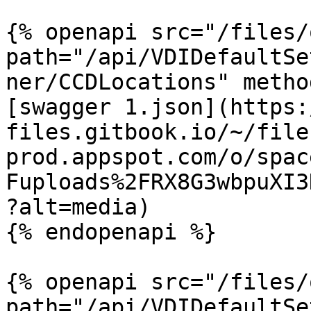
{% openapi src="/files/
path="/api/VDIDefaultSe
ner/CCDLocations" metho
[swagger 1.json](https:
files.gitbook.io/~/file
prod.appspot.com/o/spac
Fuploads%2FRX8G3wbpuXI3
?alt=media)

{% endopenapi %}

{% openapi src="/files/
path="/api/VDIDefaultSe