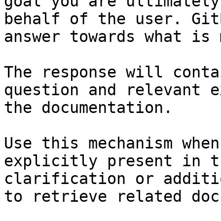
goal you are ultimately
behalf of the user. Git
answer towards what is 
The response will conta
question and relevant e
the documentation.

Use this mechanism when
explicitly present in t
clarification or additi