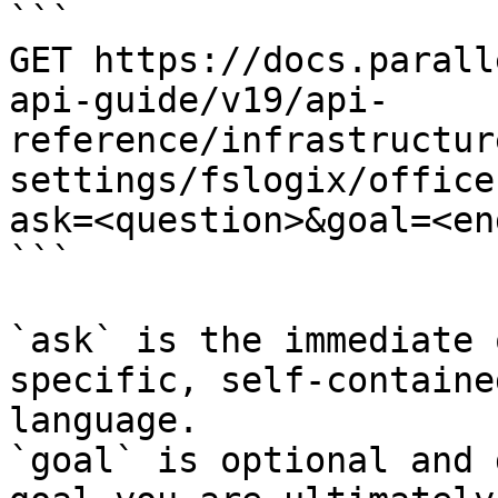
```

GET https://docs.parall
api-guide/v19/api-
reference/infrastructur
settings/fslogix/office
ask=<question>&goal=<en
```

`ask` is the immediate 
specific, self-containe
language.

`goal` is optional and 